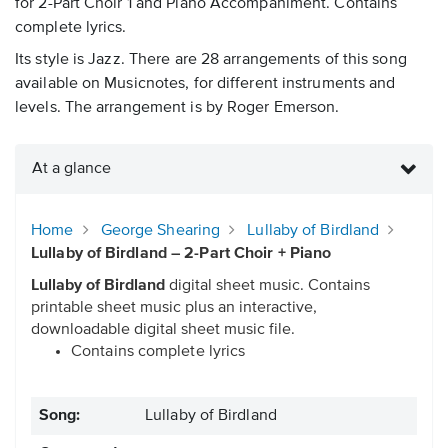
for 2-Part Choir 1 and Piano Accompaniment. Contains
complete lyrics.
Its style is Jazz. There are 28 arrangements of this song
available on Musicnotes, for different instruments and
levels. The arrangement is by Roger Emerson.
At a glance
Home
George Shearing
Lullaby of Birdland
Lullaby of Birdland – 2-Part Choir + Piano
Lullaby of Birdland
digital sheet music. Contains
printable sheet music plus an interactive,
downloadable digital sheet music file.
Contains complete lyrics
Song:
Lullaby of Birdland