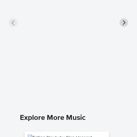
Balulal
George S
Piano Sol
Explore More Music