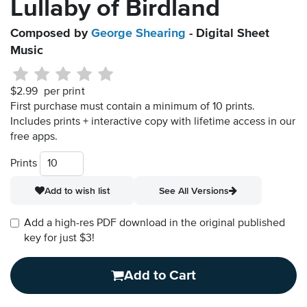
Lullaby of Birdland
Composed by
George Shearing
- Digital Sheet
Music
$2.99
per print
First purchase must contain a minimum of 10 prints.
Includes prints + interactive copy with lifetime access in our
free apps.
Prints
Add to wish list
See All Versions
Add a high-res PDF download in the original published
key for just $3!
Add to Cart