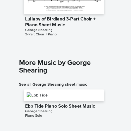
Lullaby of Birdland 3-Part Choir +
Lullaby
Piano Sheet Music
Piano 
George Shearing
Paris Ruth
3-Part Choir + Piano
SATB Choi
More Music by George
Shearing
See all George Shearing sheet music
Ebb Tide Piano Solo Sheet Music
George Shearing
Piano Solo