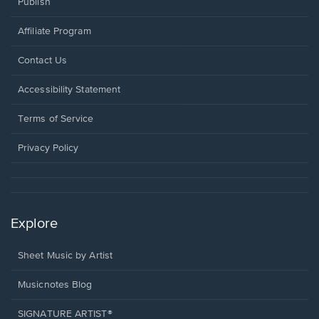
Publish
Affiliate Program
Opens
Contact Us
in
a
Opens
Accessibility Statement
new
in
window.
a
Terms of Service
new
window.
Privacy Policy
Explore
Sheet Music by Artist
Musicnotes Blog
SIGNATURE ARTIST®