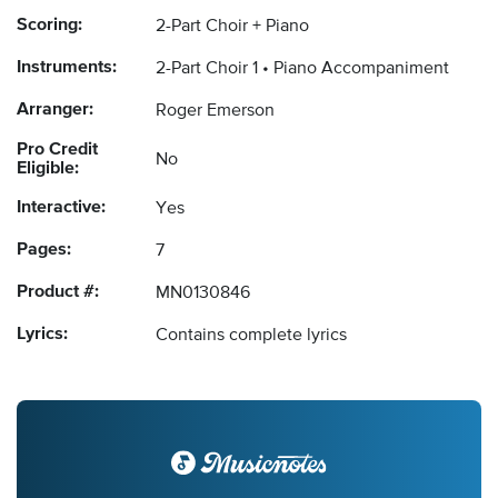
Scoring:
2-Part Choir + Piano
Instruments:
2-Part Choir 1
Piano Accompaniment
Arranger:
Roger Emerson
Pro Credit
No
Eligible:
Interactive:
Yes
Pages:
7
Product #:
MN0130846
Lyrics:
Contains complete lyrics