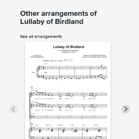
Other arrangements of
Lullaby of Birdland
See all arrangements