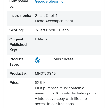
Composed
George Shearing
by:
Instruments:
2-Part Choir 1
Piano Accompaniment
Scoring:
2-Part Choir + Piano
Original
E Minor
Published
Key:
Product
Musicnotes
Type:
Product #:
MN0130846
Price:
$2.99
First purchase must contain a
minimum of 10 prints. Includes prints
+ interactive copy with lifetime
access in our free apps.