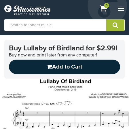
View
items.
0
Togg
shopping
navi
cart
containing
View
our
Buy Lullaby of Birdland for $2.99!
Accessibility
Statement
Buy now and print later from any computer!
or
Add to Cart
contact
us
with
accessibility-
related
questions