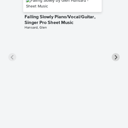
Falling Slowly Piano/Vocal/Guitar,
Singer Pro Sheet Music
Hansard, Glen
Goodne
Piano/V
Sheet 
Winans, 