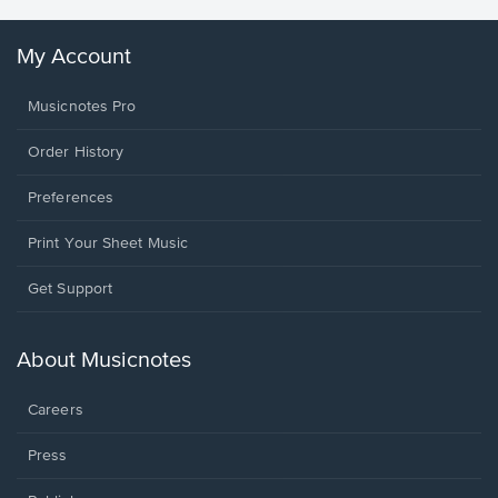
My Account
Musicnotes Pro
Order History
Preferences
Print Your Sheet Music
Opens
Get Support
in
a
new
About Musicnotes
window.
Careers
Press