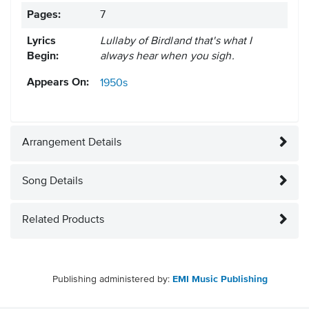
Pages:
7
Lyrics
Lullaby of Birdland that's what I
Begin:
always hear when you sigh.
Appears On:
1950s
Arrangement Details
Song Details
Related Products
Publishing administered by:
EMI Music Publishing