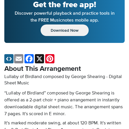
Get the free app!
Discover powerful playback and practice tools in
the FREE Musicnotes mobile app.
Download Now
Email
Facebook
X
Pinterest
About This Arrangement
Lullaby of Birdland composed by George Shearing - Digital
Sheet Music
“Lullaby of Birdland” composed by George Shearing is
offered as a 2-part choir + piano arrangement in instantly
downloadable digital sheet music. The arrangement spans
7 pages. It's scored in E minor.
It's marked moderate swing, at about 120 BPM. It's written