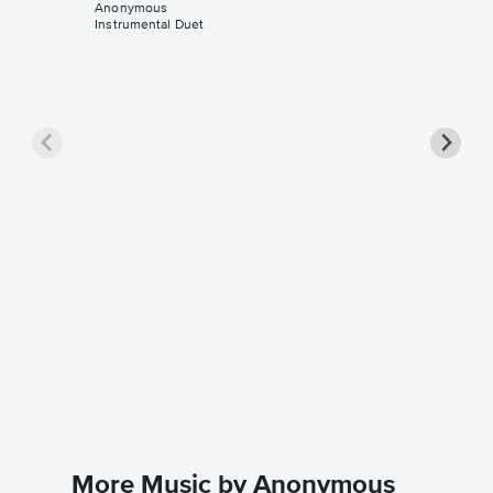
Anonymous
Instrumental Duet
Fairest
Sheet 
Anonymo
Instrument
More Music by Anonymous