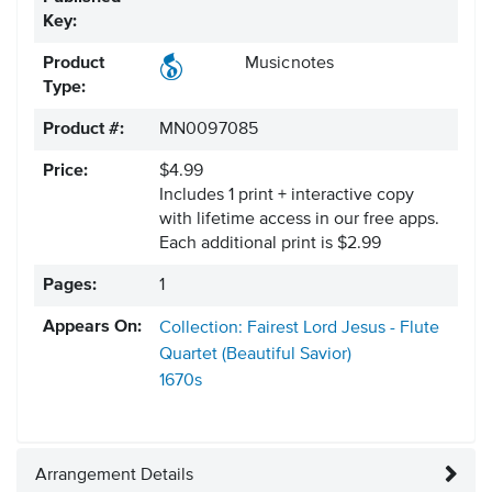
Key:
Product
Musicnotes
Type:
Product #:
MN0097085
Price:
$4.99
Includes 1 print + interactive copy
with lifetime access in our free apps.
Each additional print is $2.99
Pages:
1
Appears On:
Collection: Fairest Lord Jesus - Flute
Quartet (Beautiful Savior)
1670s
Arrangement Details