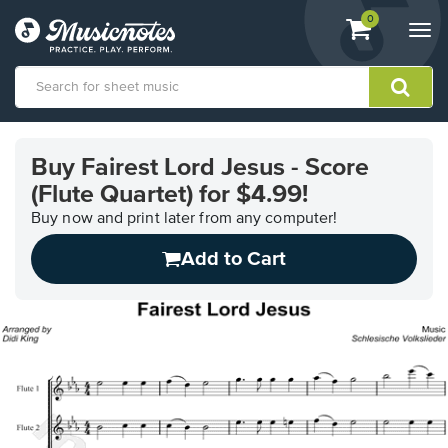
View
items.
0
Togg
shopping
navi
cart
containing
View
our
Buy Fairest Lord Jesus - Score
Accessibility
(Flute Quartet) for $4.99!
Statement
or
Buy now and print later from any computer!
contact
us
Add to Cart
with
accessibility-
related
questions