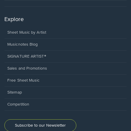
Explore
Sheet Music by Artist
Musicnotes Blog
SIGNATURE ARTIST®
Sales and Promotions
Free Sheet Music
Sitemap
Competition
Subscribe to our Newsletter