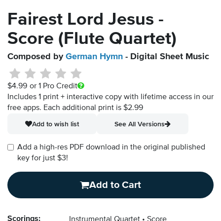
Fairest Lord Jesus -
Score (Flute Quartet)
Composed by
German Hymn
- Digital Sheet Music
$4.99
or 1 Pro Credit
Includes 1 print + interactive copy with lifetime access in our
free apps.
Each additional print is $2.99
Add to wish list
See All Versions
Add a high-res PDF download in the original published
key for just $3!
Add to Cart
Scorings:
Instrumental Quartet
Score