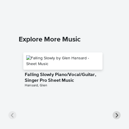
Piano/V
Anonymo
Piano/Voc
Explore More Music
Falling Slowly Piano/Vocal/Guitar,
Singer Pro Sheet Music
Hansard, Glen