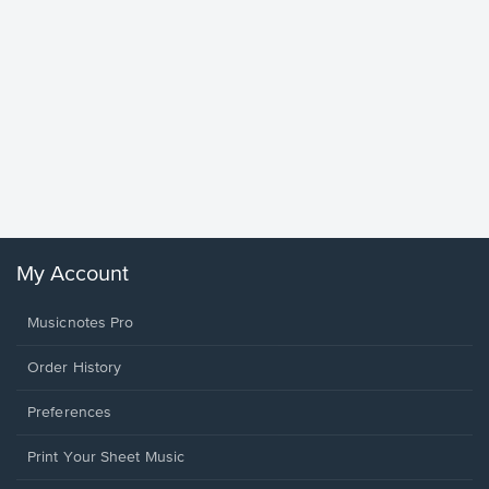
Goodne
Piano/V
Sheet 
Winans, 
My Account
Musicnotes Pro
Order History
Preferences
Print Your Sheet Music