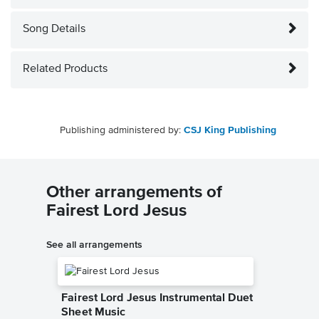
Song Details
Related Products
Publishing administered by:
CSJ King Publishing
Other arrangements of
Fairest Lord Jesus
See all arrangements
Fairest Lord Jesus Instrumental Duet
Sheet Music