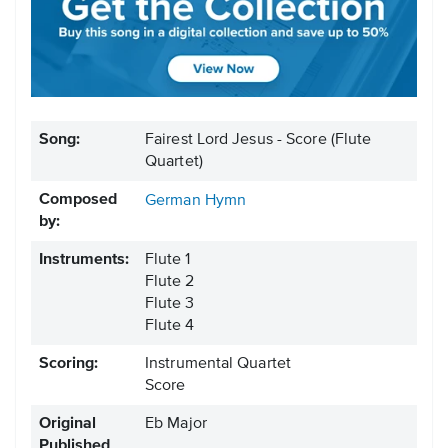
Song:
Fairest Lord Jesus - Score (Flute
Quartet)
Composed
German Hymn
by:
Instruments:
Flute 1
Flute 2
Flute 3
Flute 4
Scoring:
Instrumental Quartet
Score
Original
Eb Major
Published