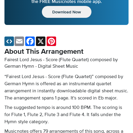
the FREE Musicnotes mobile app.
Download Now
Email
Facebook
X
Pinterest
About This Arrangement
Fairest Lord Jesus - Score (Flute Quartet) composed by
German Hymn - Digital Sheet Music
“Fairest Lord Jesus - Score (Flute Quartet)” composed by
German Hymn is offered as an instrumental quartet
arrangement in instantly downloadable digital sheet music.
The arrangement spans 1 page. It's scored in Eb major.
The suggested tempo is around 100 BPM. The scoring is
for Flute 1, Flute 2, Flute 3 and Flute 4. It falls under the
Hymn style category.
Musicnotes offers 79 arrangements of this song, across a