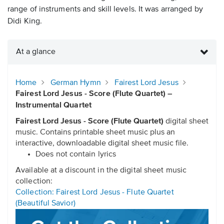
range of instruments and skill levels. It was arranged by
Didi King.
At a glance
Home
German Hymn
Fairest Lord Jesus
Fairest Lord Jesus - Score (Flute Quartet) –
Instrumental Quartet
Fairest Lord Jesus - Score (Flute Quartet)
digital sheet
music. Contains printable sheet music plus an
interactive, downloadable digital sheet music file.
Does not contain lyrics
Available at a discount in the digital sheet music
collection:
Collection: Fairest Lord Jesus - Flute Quartet
(Beautiful Savior)