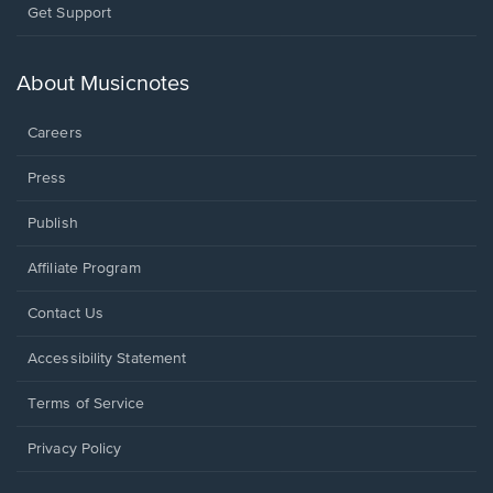
Opens
Get Support
in
a
new
About Musicnotes
window.
Careers
Press
Publish
Affiliate Program
Opens
Contact Us
in
a
Opens
Accessibility Statement
new
in
window.
a
Terms of Service
new
window.
Privacy Policy