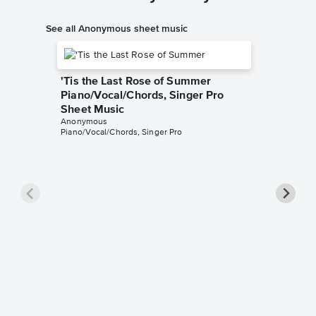
See all Anonymous sheet music
'Tis the Last Rose of Summer
Piano/Vocal/Chords, Singer Pro
Sheet Music
Anonymous
Piano/Vocal/Chords, Singer Pro
Star vi