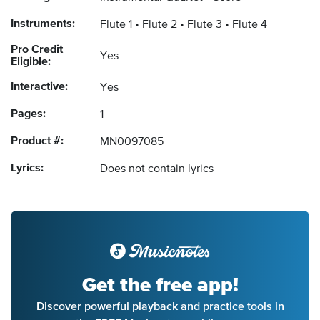
Instruments:
Flute 1
Flute 2
Flute 3
Flute 4
Pro Credit
Yes
Eligible:
Interactive:
Yes
Pages:
1
Product #:
MN0097085
Lyrics:
Does not contain lyrics
Get the free app!
Discover powerful playback and practice tools in