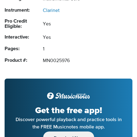
Instrument:
Clarinet
Pro Credit
Yes
Eligible:
Interactive:
Yes
Pages:
1
Product #:
MN0025976
Get the free app!
Discover powerful playback and practice tools in
the FREE Musicnotes mobile app.