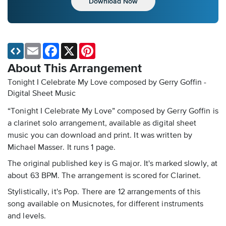
Download Now
Email
Facebook
X
Pinterest
About This Arrangement
Tonight I Celebrate My Love composed by Gerry Goffin -
Digital Sheet Music
“Tonight I Celebrate My Love” composed by Gerry Goffin is
a clarinet solo arrangement, available as digital sheet
music you can download and print. It was written by
Michael Masser. It runs 1 page.
The original published key is G major. It's marked slowly, at
about 63 BPM. The arrangement is scored for Clarinet.
Stylistically, it's Pop. There are 12 arrangements of this
song available on Musicnotes, for different instruments
and levels.