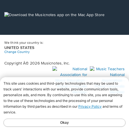
window.
in
a
new
Opens
window.
in
a
new
window.
We think your country is:
UNITED STATES
Change Country
Copyright Â© 2026 Musicnotes, Inc.
Opens
O
in
in
a
a
new
n
window.
wi
♩