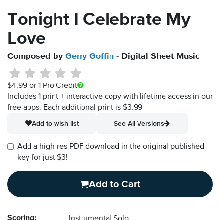
Tonight I Celebrate My
Love
Composed by
Gerry Goffin
- Digital Sheet Music
$4.99
or 1 Pro Credit
Includes 1 print + interactive copy with lifetime access in our
free apps.
Each additional print is $3.99
Add to wish list
See All Versions
Add a high-res PDF download in the original published
key for just $3!
Add to Cart
Scoring:
Instrumental Solo