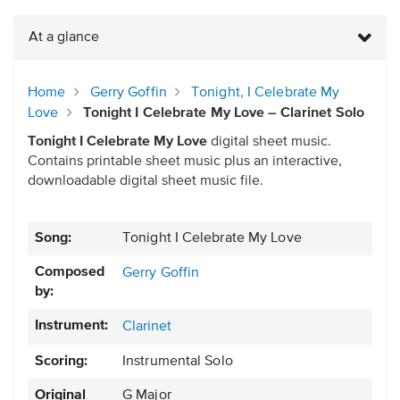
At a glance
Home
Gerry Goffin
Tonight, I Celebrate My
Love
Tonight I Celebrate My Love – Clarinet Solo
Tonight I Celebrate My Love
digital sheet music.
Contains printable sheet music plus an interactive,
downloadable digital sheet music file.
Song:
Tonight I Celebrate My Love
Composed
Gerry Goffin
by:
Instrument:
Clarinet
Scoring:
Instrumental Solo
Original
G Major