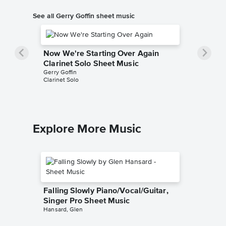
See all Gerry Goffin sheet music
Now We're Starting Over Again
Clarinet Solo Sheet Music
Gerry Goffin
Clarinet Solo
Explore More Music
Falling Slowly Piano/Vocal/Guitar,
Singer Pro Sheet Music
Hansard, Glen