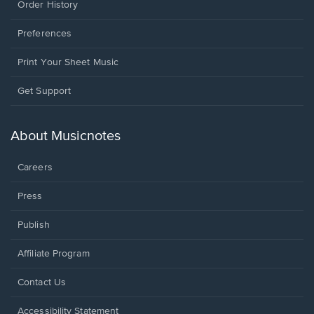
Order History
Preferences
Print Your Sheet Music
Opens
Get Support
in
a
new
About Musicnotes
window.
Careers
Press
Publish
Affiliate Program
Opens
Contact Us
in
a
Opens
Accessibility Statement