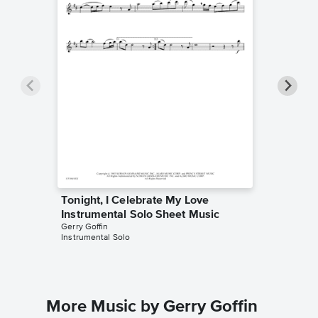
Tonight, I Celebrate My Love
Tonight
Instrumental Solo Sheet Music
Instrum
Gerry Goffin
Michael M
Instrumental Solo
Instrumen
More Music by Gerry Goffin