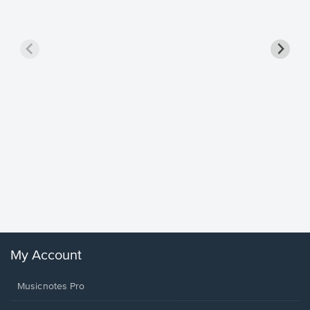
Goodne
Piano/V
Sheet 
Winans, 
My Account
Musicnotes Pro