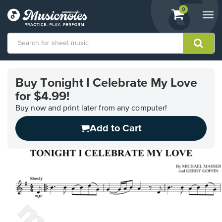
View
items.
0
Togg
shopping
navi
cart
containing
View
our
Buy Tonight I Celebrate My Love
Accessibility
for $4.99!
Statement
or
Buy now and print later from any computer!
contact
us
Add to Cart
with
accessibility-
related
questions