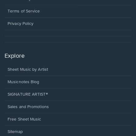
new
in
window.
a
Terms of Service
new
window.
Privacy Policy
Explore
Sheet Music by Artist
Musicnotes Blog
SIGNATURE ARTIST®
Sales and Promotions
Free Sheet Music
Sitemap