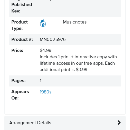
Published
Key:
Product
Musicnotes
Type:
Product #:
MN0025976
Price:
$4.99
Includes 1 print + interactive copy with
lifetime access in our free apps.
Each
additional print is $3.99
Pages:
1
Appears
1980s
On:
Arrangement Details