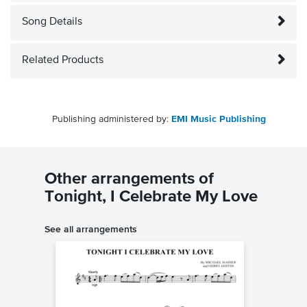
Song Details
Related Products
Publishing administered by:
EMI Music Publishing
Other arrangements of
Tonight, I Celebrate My Love
See all arrangements