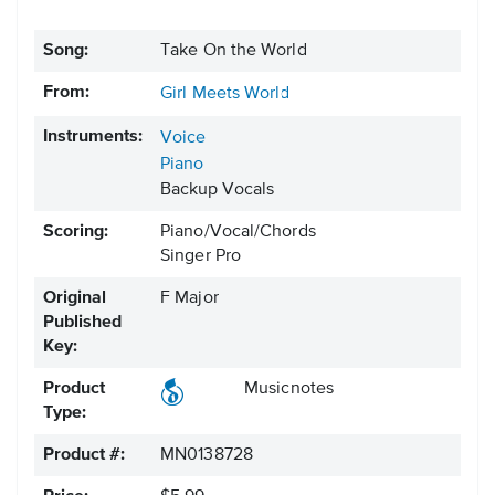
Song:
Take On the World
From:
Girl Meets World
Instruments:
Voice
Piano
Backup Vocals
Scoring:
Piano/Vocal/Chords
Singer Pro
Original
F Major
Published
Key:
Product
Musicnotes
Type:
Product #:
MN0138728