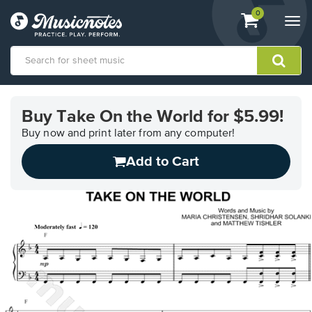
View
items.
0
Togg
shopping
navi
cart
containing
View
our
Buy Take On the World for $5.99!
Accessibility
Statement
Buy now and print later from any computer!
or
Add to Cart
contact
us
with
accessibility-
related
questions