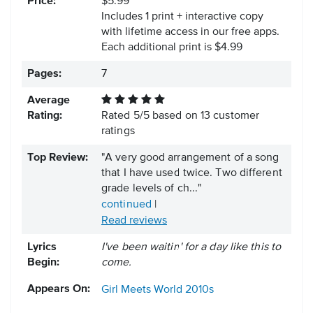
Price:
$5.99
Includes 1 print + interactive copy
with lifetime access in our free apps.
Each additional print is $4.99
Pages:
7
Average
Rating:
Rated
5
/
5
based on
13
customer
ratings
Top Review:
"A very good arrangement of a song
that I have used twice. Two different
grade levels of ch..."
continued
|
Read reviews
Lyrics
I've been waitin' for a day like this to
Begin:
come.
Appears On:
Girl Meets World
2010s