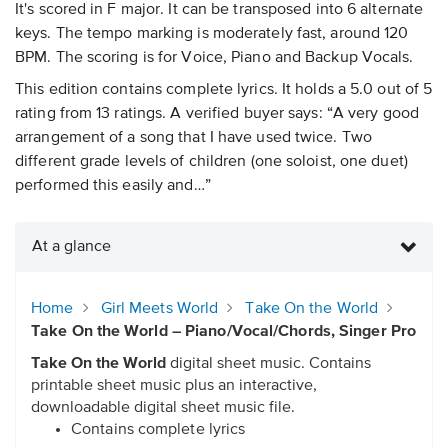
It's scored in F major. It can be transposed into 6 alternate
keys. The tempo marking is moderately fast, around 120
BPM. The scoring is for Voice, Piano and Backup Vocals.
This edition contains complete lyrics. It holds a 5.0 out of 5
rating from 13 ratings. A verified buyer says: “A very good
arrangement of a song that I have used twice. Two
different grade levels of children (one soloist, one duet)
performed this easily and…”
At a glance
Home
Girl Meets World
Take On the World
Take On the World – Piano/Vocal/Chords, Singer Pro
Take On the World
digital sheet music. Contains
printable sheet music plus an interactive,
downloadable digital sheet music file.
Contains complete lyrics