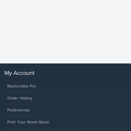
Goodne
Piano/V
Sheet 
Winans, 
My Account
Musicnotes Pro
Order History
Preferences
Print Your Sheet Music