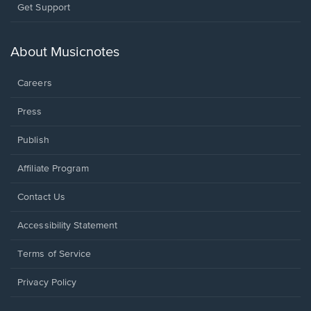
Opens
Get Support
in
a
new
About Musicnotes
window.
Careers
Press
Publish
Affiliate Program
Opens
Contact Us
in
a
Opens
Accessibility Statement
new
in
window.
a
Terms of Service
new
window.
Privacy Policy