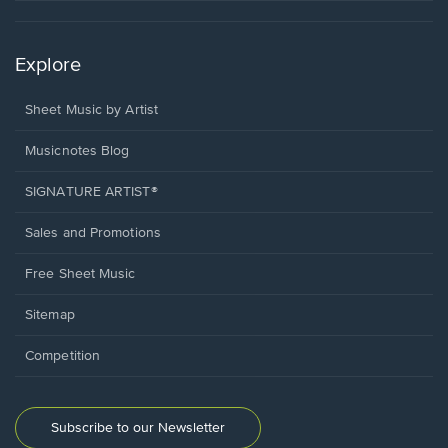
Explore
Sheet Music by Artist
Musicnotes Blog
SIGNATURE ARTIST®
Sales and Promotions
Free Sheet Music
Sitemap
Competition
Subscribe to our Newsletter