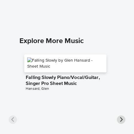
Piano/
Girl Meet
Piano/Voc
Explore More Music
Falling Slowly Piano/Vocal/Guitar,
Singer Pro Sheet Music
Hansard, Glen