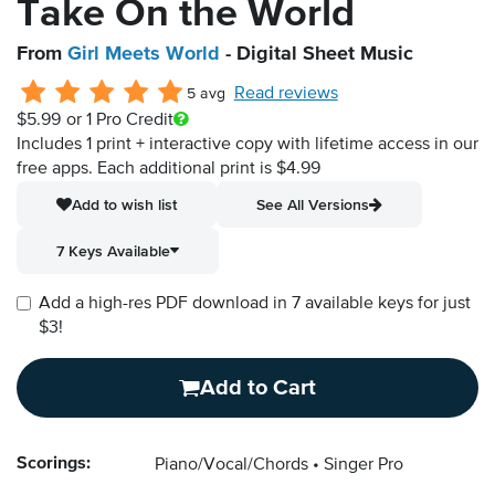
Take On the World
From
Girl Meets World
- Digital Sheet Music
Read reviews
5 avg
$5.99
or 1 Pro Credit
Includes 1 print + interactive copy with lifetime access in our
free apps.
Each additional print is $4.99
Add to wish list
See All Versions
7 Keys Available
Add a high-res PDF download in 7 available keys for just
$3!
Add to Cart
Scorings:
Piano/Vocal/Chords
Singer Pro