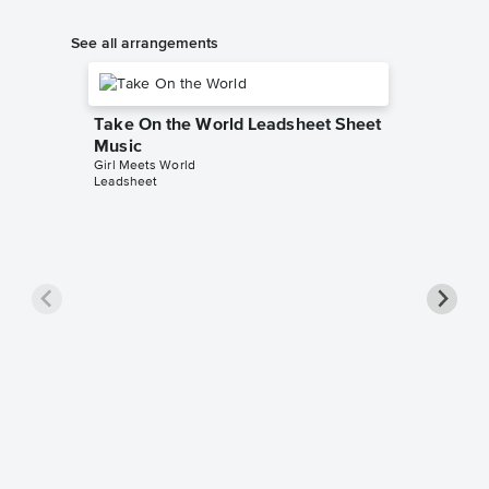
See all arrangements
Take On the World Leadsheet Sheet
Music
Girl Meets World
Leadsheet
Take O