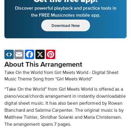
Discover powerful playback and practice tools in
the FREE Musicnotes mobile app.
Download Now
Email
Facebook
X
Pinterest
About This Arrangement
Take On the World from Girl Meets World - Digital Sheet
Music
Theme Song from "Girl Meets World"
“Take On the World” from Girl Meets World is offered as a
piano/vocal/chords arrangement in instantly downloadable
digital sheet music. It has also been performed by Rowan
Blanchard and Sabrina Carpenter. The original music is by
Matthew Tishler, Shridhar Solanki and Maria Christensen.
The arrangement spans 7 pages.