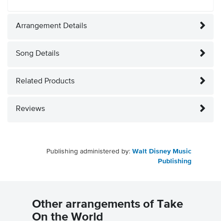
Arrangement Details
Song Details
Related Products
Reviews
Publishing administered by:
Walt Disney Music
Publishing
Other arrangements of Take
On the World