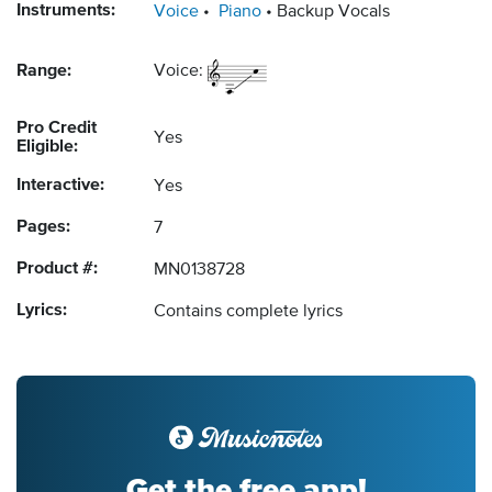
Instruments:
Voice
Piano
Backup Vocals
Range:
Voice:
Pro Credit
Yes
Eligible:
Interactive:
Yes
Pages:
7
Product #:
MN0138728
Lyrics:
Contains complete lyrics
Get the free app!