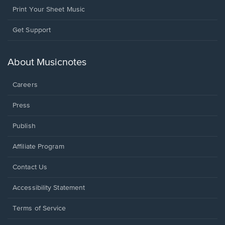
Print Your Sheet Music
Opens
Get Support
in
a
new
About Musicnotes
window.
Careers
Press
Publish
Affiliate Program
Opens
Contact Us
in
a
Opens
Accessibility Statement
new
in
window.
a
Terms of Service
new