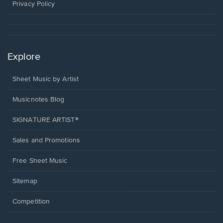
window.
Privacy Policy
Explore
Sheet Music by Artist
Musicnotes Blog
SIGNATURE ARTIST®
Sales and Promotions
Free Sheet Music
Sitemap
Competition