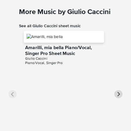
More Music by Giulio Caccini
See all Giulio Caccini sheet music
Amarilli, mia bella Piano/Vocal,
Singer Pro Sheet Music
Giulio Caccini
Piano/Vocal, Singer Pro