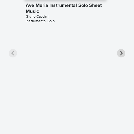
Ave Maria Instrumental Solo Sheet
Music
Giulio Caccini
Instrumental Solo
Ave Ma
Sheet 
Giulio Cac
Solo & A