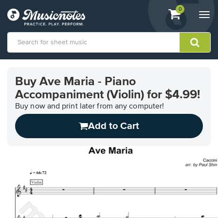
View
items.
0
Togg
shopping
navi
cart
containing
View
our
Buy Ave Maria - Piano
Accessibility
Accompaniment (Violin) for $4.99!
Statement
or
Buy now and print later from any computer!
contact
us
Add to Cart
with
accessibility-
related
questions