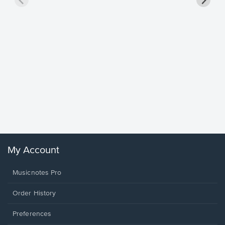
Goodne
Piano/V
Sheet 
Winans, 
My Account
Musicnotes Pro
Order History
Preferences