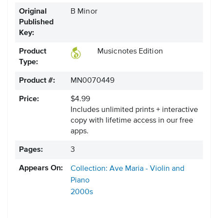
Original
B Minor
Published
Key:
Product
Musicnotes Edition
Type:
Product #:
MN0070449
Price:
$4.99
Includes unlimited prints + interactive
copy with lifetime access in our free
apps.
Pages:
3
Appears On:
Collection: Ave Maria - Violin and
Piano
2000s