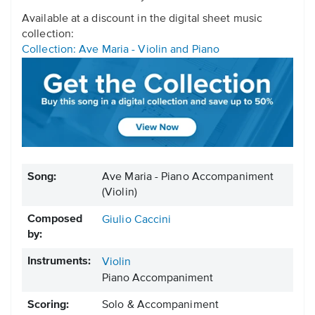
Available at a discount in the digital sheet music
collection:
Collection: Ave Maria - Violin and Piano
Song:
Ave Maria - Piano Accompaniment
(Violin)
Composed
Giulio Caccini
by:
Instruments:
Violin
Piano Accompaniment
Scoring:
Solo & Accompaniment