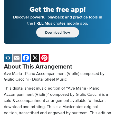
Get the free app!
Discover powerful playback and practice tools in
the FREE Musicnotes mobile app.
Download Now
Email
Facebook
X
Pinterest
About This Arrangement
Ave Maria - Piano Accompaniment (Violin) composed by
Giulio Caccini - Digital Sheet Music
This digital sheet music edition of “Ave Maria - Piano
Accompaniment (Violin)” composed by Giulio Caccini is a
solo & accompaniment arrangement available for instant
download and printing. This is a Musicnotes original
edition, transcribed and engraved by our team. This edition