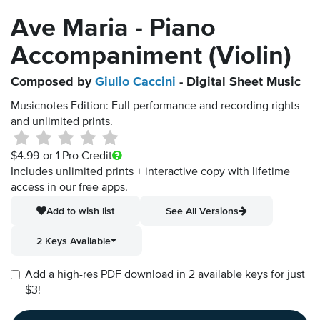
Ave Maria - Piano
Accompaniment (Violin)
Composed by
Giulio Caccini
- Digital Sheet Music
Musicnotes Edition: Full performance and recording rights
and unlimited prints.
$4.99
or 1 Pro Credit
Includes unlimited prints + interactive copy with lifetime
access in our free apps.
Add to wish list
See All Versions
2 Keys Available
Add a high-res PDF download in 2 available keys for just
$3!