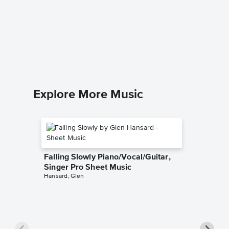
Amarill
Piano/V
Giulio Cac
Piano/Voc
Explore More Music
Falling Slowly Piano/Vocal/Guitar,
Singer Pro Sheet Music
Hansard, Glen