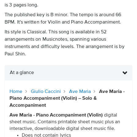
is 3 pages long.
The published key is B minor. The tempo is around 66
BPM. It's written for Violin and Piano Accompaniment.
Its style is Classical. This song is available in 52
arrangements on Musicnotes, spanning various
instruments and difficulty levels. The arrangement is by
Paul Shin.
At a glance
Home
Giulio Caccini
Ave Maria
Ave Maria -
Piano Accompaniment (Violin) – Solo &
Accompaniment
Ave Maria - Piano Accompaniment (Violin)
digital
sheet music. Contains printable sheet music plus an
interactive, downloadable digital sheet music file.
Does not contain lyrics