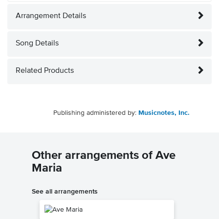
Arrangement Details
Song Details
Related Products
Publishing administered by:
Musicnotes, Inc.
Other arrangements of Ave
Maria
See all arrangements