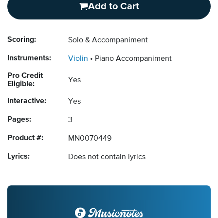
Add to Cart
Scoring:
Solo & Accompaniment
Instruments:
Violin
Piano Accompaniment
Pro Credit
Yes
Eligible:
Interactive:
Yes
Pages:
3
Product #:
MN0070449
Lyrics:
Does not contain lyrics