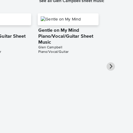
See all Glen Campbell sheet music
Gentle on My Mind
Guitar Sheet
Piano/Vocal/Guitar Sheet
Music
Glen Campbell
r
Piano/Vocal/Guitar
Southern Ni
Piano/Vocal
Music
Glen Campbell
Piano/Vocal/Guit