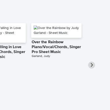
Over the Rainbow
lling in Love
Piano/Vocal/Chords, Singer
Chords, Singer
Pro Sheet Music
Garland, Judy
sic
She Used to
Piano/Vocal
Pro Sheet M
Bareilles, Sara