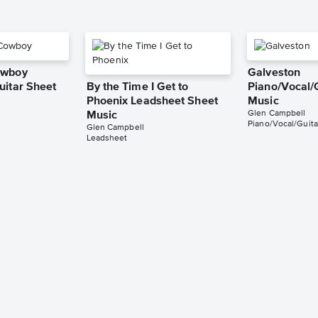
owboy
Galveston
uitar Sheet
By the Time I Get to
Piano/Vocal/
Phoenix Leadsheet Sheet
Music
Glen Campbell
Music
Piano/Vocal/Guita
Glen Campbell
Leadsheet