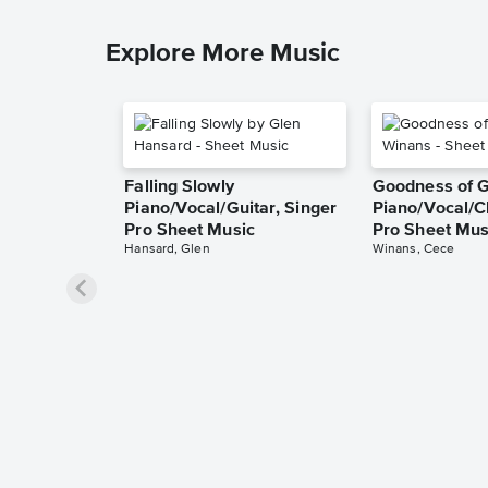
Explore More Music
Falling Slowly
Goodness of 
Piano/Vocal/Guitar, Singer
Piano/Vocal/C
Pro Sheet Music
Pro Sheet Mus
Hansard, Glen
Winans, Cece