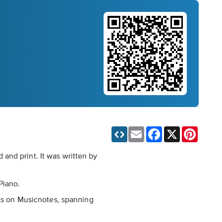
Email
Facebook
X
Pinteres
and print. It was written by
Piano.
nts on Musicnotes, spanning