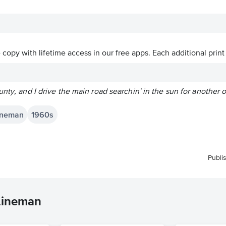
ve copy with lifetime access in our free apps.
Each additional print
unty, and I drive the main road searchin' in the sun for another 
Lineman
1960s
Publi
 Lineman