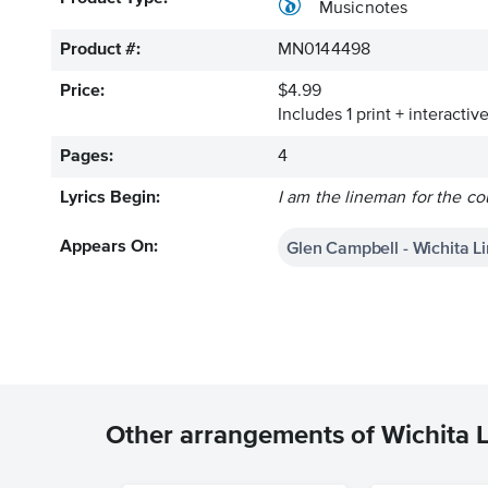
Musicnotes
Product #:
MN0144498
Price:
$4.99
Includes 1 print + interacti
Pages:
4
Lyrics Begin:
I am the lineman for the co
Glen Campbell - Wichita 
Appears On:
Other arrangements of Wichita