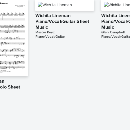
Wichita Lineman
Wichita Line
Piano/Vocal/Guitar Sheet
Piano/Vocal/
Music
Music
Master Keyz
Glen Campbell
Piano/Vocal/Guitar
Piano/Vocal/Guita
an
Solo Sheet