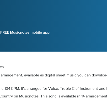
e FREE Musicnotes mobile app.
tes
arrangement, available as digital sheet music you can download 
nd 104 BPM. It's arranged for Voice, Treble Clef Instrument and 
as Country on Musicnotes. This song is available in 14 arrangeme