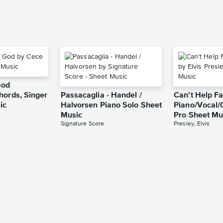
God
hords, Singer
Passacaglia - Handel /
Can't Help Fa
ic
Halvorsen Piano Solo Sheet
Piano/Vocal/
Music
Pro Sheet Mu
Signature Score
Presley, Elvis