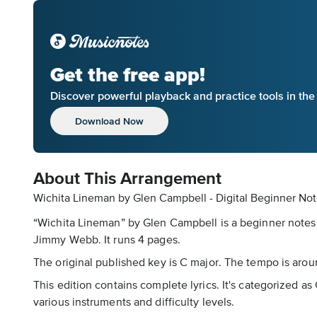
Get the free app!
Discover powerful playback and practice tools in th
Download Now
About This Arrangement
Wichita Lineman by Glen Campbell - Digital Beginner No
“Wichita Lineman” by Glen Campbell is a beginner notes 
Jimmy Webb. It runs 4 pages.
The original published key is C major. The tempo is arou
This edition contains complete lyrics. It's categorized 
various instruments and difficulty levels.