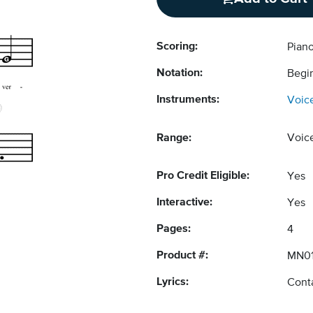
Scoring:
Pian
Notation:
Begi
Instruments:
Voic
Range:
Voic
Pro Credit Eligible:
Yes
Interactive:
Yes
Pages:
4
Product #:
MN0
Lyrics:
Conta