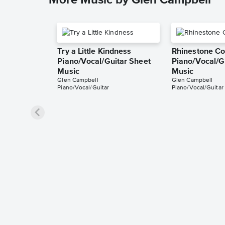
More Music by Glen Campbell
Try a Little Kindness
Rhinestone C
Piano/Vocal/Guitar Sheet
Piano/Vocal/G
Music
Music
Glen Campbell
Glen Campbell
Piano/Vocal/Guitar
Piano/Vocal/Guitar