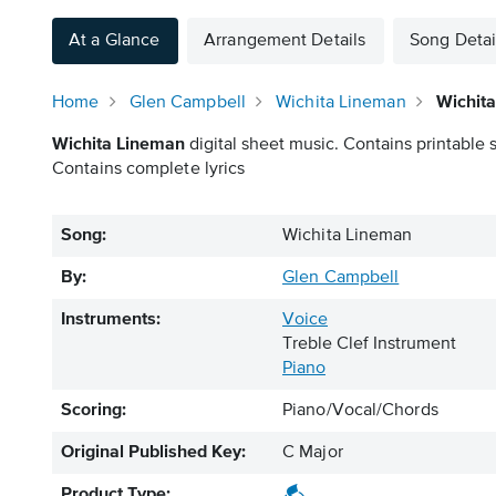
At a Glance
Arrangement Details
Song Detai
Home
Glen Campbell
Wichita Lineman
Wichit
Wichita Lineman
digital sheet music. Contains printable 
Contains complete lyrics
Song:
Wichita Lineman
By:
Glen Campbell
Instruments:
Voice
Treble Clef Instrument
Piano
Scoring:
Piano/Vocal/Chords
Original Published Key:
C Major
Product Type: