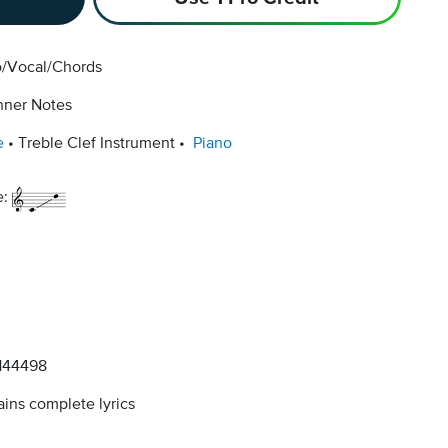
o/Vocal/Chords
nner Notes
e
Treble Clef Instrument
Piano
e:
144498
ins complete lyrics