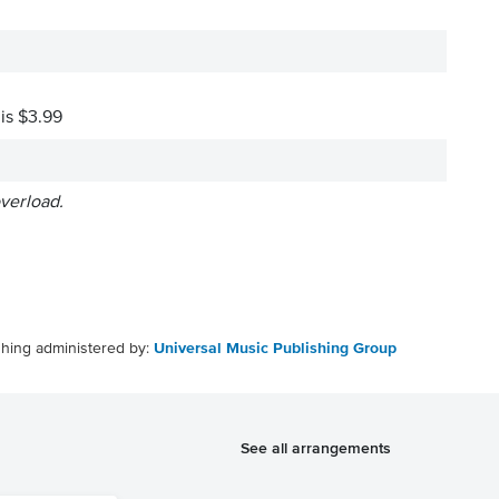
 is $3.99
overload.
shing administered by:
Universal Music Publishing Group
See all arrangements