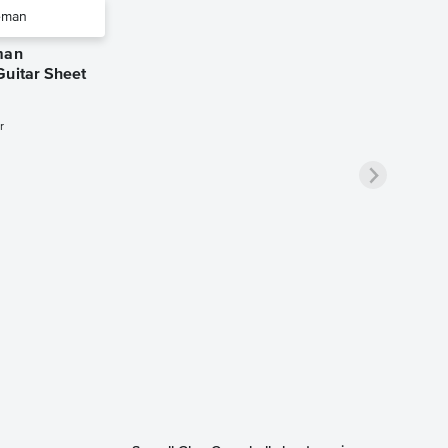
man
Guitar Sheet
r