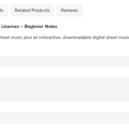
ls
Related Products
Reviews
a Lineman – Beginner Notes
sheet music plus an interactive, downloadable digital sheet music 