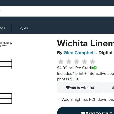
ings
Styles
Wichita Line
By
Glen Campbell
- Digital
$4.99
or 1 Pro Credit
Includes 1 print + interactive co
print is $3.99
Add to wish list
S
Add a high-res PDF download i
Add to Cart