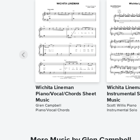
Wichita Lineman
Wichita Linem
Piano/Vocal/Chords Sheet
Instrumental 
Music
Music
Glen Campbell
Scott Willis Piano
Piano/Vocal/Chords
Instrumental Solo