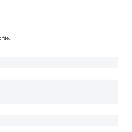
file.