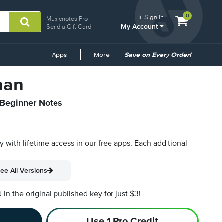
View
items.
0
Hi.
Sign In
Musicnotes Pro
My Account
shopping
Send a Gift Card
cart
containing
Common
Apps
More
Save on Every Order!
Links
man
 Beginner Notes
py with lifetime access in our free apps.
Each additional
ee All Versions
n the original published key for just $3!
Use 1 Pro Credit