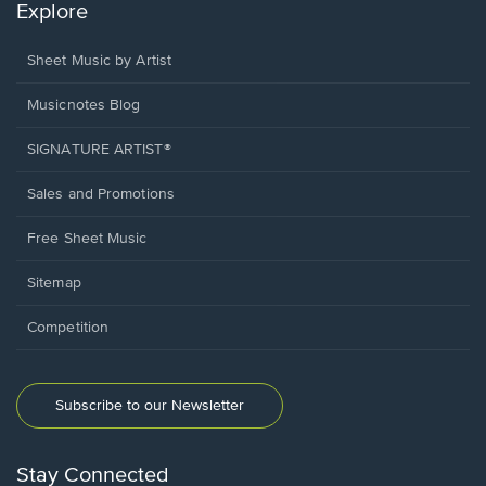
Explore
Sheet Music by Artist
Musicnotes Blog
SIGNATURE ARTIST®
Sales and Promotions
Free Sheet Music
Sitemap
Competition
Subscribe to our Newsletter
Stay Connected