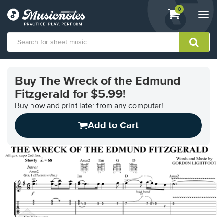
View
items.
0
Togg
shopping
navi
cart
containing
View
our
Buy The Wreck of the Edmund
Accessibility
Fitzgerald for $5.99!
Statement
or
Buy now and print later from any computer!
contact
us
Add to Cart
with
accessibility-
related
questions