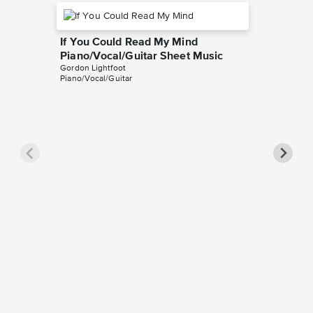
If You Could Read My Mind
Piano/Vocal/Guitar Sheet Music
Gordon Lightfoot
Piano/Vocal/Guitar
Beautif
Music
Gordon Li
Piano/Voc