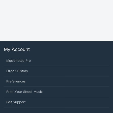
Goodne
Piano/V
Sheet 
Winans, 
My Account
Musicnotes Pro
Order History
Preferences
Print Your Sheet Music
Opens
Get Support
in
a