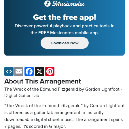
Get the free app!
Discover powerful playback and practice tools in
the FREE Musicnotes mobile app.
Download Now
Email
Facebook
X
Pinterest
About This Arrangement
The Wreck of the Edmund Fitzgerald by Gordon Lightfoot -
Digital Guitar Tab
“The Wreck of the Edmund Fitzgerald” by Gordon Lightfoot
is offered as a guitar tab arrangement in instantly
downloadable digital sheet music. The arrangement spans
7 pages. It's scored in G major.