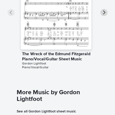
The Wreck of the Edmund Fitzgerald
The Wre
Piano/Vocal/Guitar Sheet Music
Guitar
Gordon Lightfoot
Chris Rich
Piano/Vocal/Guitar
Guitar TA
More Music by Gordon
Lightfoot
See all Gordon Lightfoot sheet music