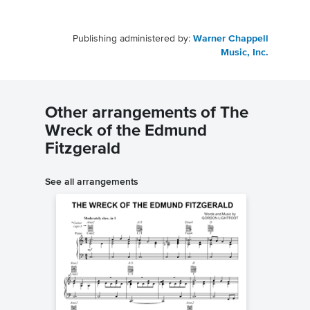
Publishing administered by:
Warner Chappell
Music, Inc.
Other arrangements of The
Wreck of the Edmund
Fitzgerald
See all arrangements