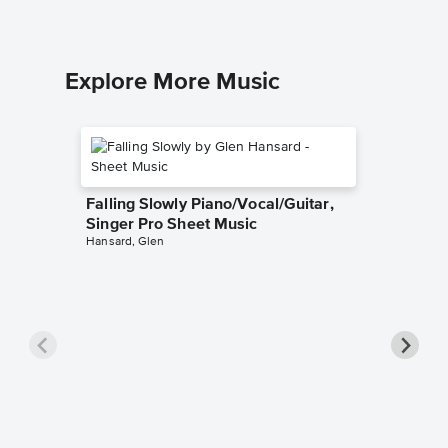
Explore More Music
Falling Slowly Piano/Vocal/Guitar,
Singer Pro Sheet Music
Hansard, Glen