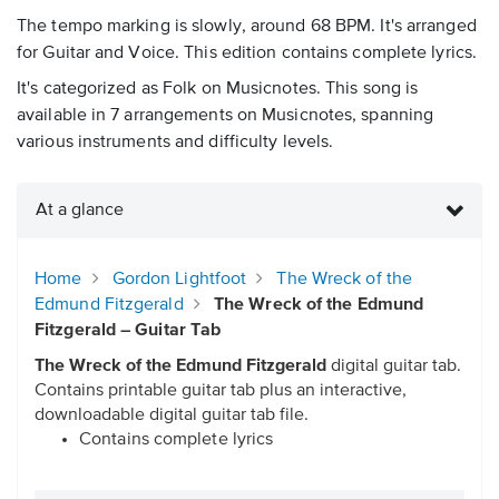
The tempo marking is slowly, around 68 BPM. It's arranged
for Guitar and Voice. This edition contains complete lyrics.
It's categorized as Folk on Musicnotes. This song is
available in 7 arrangements on Musicnotes, spanning
various instruments and difficulty levels.
At a glance
Home
Gordon Lightfoot
The Wreck of the
Edmund Fitzgerald
The Wreck of the Edmund
Fitzgerald – Guitar Tab
The Wreck of the Edmund Fitzgerald
digital guitar tab.
Contains printable guitar tab plus an interactive,
downloadable digital guitar tab file.
Contains complete lyrics