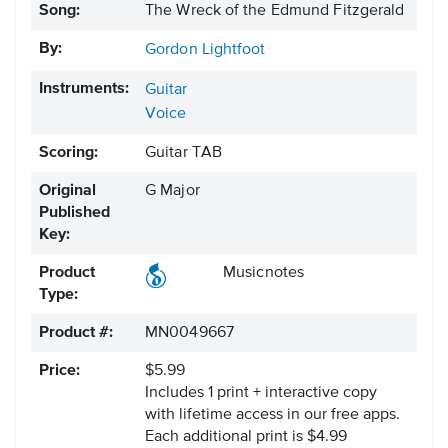
Song:
The Wreck of the Edmund Fitzgerald
By:
Gordon Lightfoot
Instruments:
Guitar
Voice
Scoring:
Guitar TAB
Original
G Major
Published
Key:
Product
Musicnotes
Type:
Product #:
MN0049667
Price:
$5.99
Includes 1 print + interactive copy
with lifetime access in our free apps.
Each additional print is $4.99