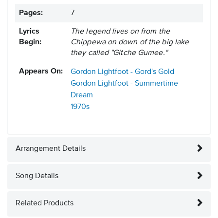
Pages:
7
Lyrics
The legend lives on from the
Begin:
Chippewa on down of the big lake
they called "Gitche Gumee."
Appears On:
Gordon Lightfoot - Gord's Gold
Gordon Lightfoot - Summertime
Dream
1970s
Arrangement Details
Song Details
Related Products