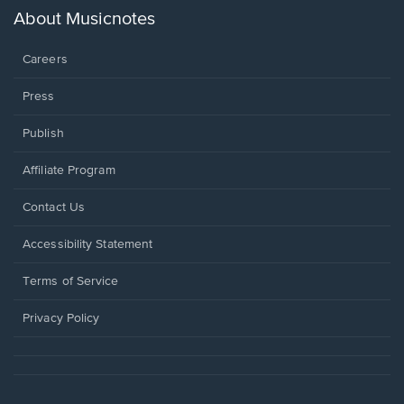
new
About Musicnotes
window.
Careers
Press
Publish
Affiliate Program
Opens
Contact Us
in
a
Opens
Accessibility Statement
new
in
window.
a
Terms of Service
new
window.
Privacy Policy