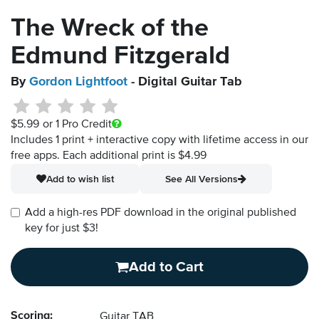
The Wreck of the
Edmund Fitzgerald
By
Gordon Lightfoot
- Digital Guitar Tab
$5.99
or 1 Pro Credit
Includes 1 print + interactive copy with lifetime access in our
free apps.
Each additional print is $4.99
Add to wish list
See All Versions
Add a high-res PDF download in the original published
key for just $3!
Add to Cart
Scoring:
Guitar TAB