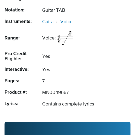
Notation:
Guitar TAB
Instruments:
Guitar
Voice
Range:
Voice:
Pro Credit
Yes
Eligible:
Interactive:
Yes
Pages:
7
Product #:
MN0049667
Lyrics:
Contains complete lyrics