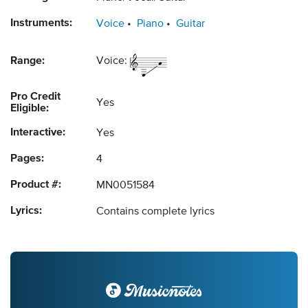
Instruments:
Voice
Piano
Guitar
Range:
Voice:
Pro Credit
Yes
Eligible:
Interactive:
Yes
Pages:
4
Product #:
MN0051584
Lyrics:
Contains complete lyrics