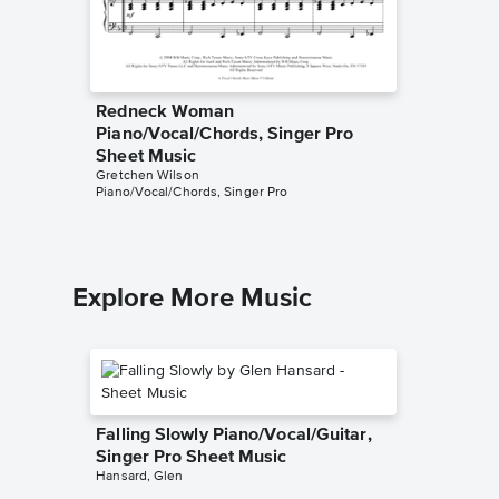
Redneck Woman
Holdin'
Piano/Vocal/Chords, Singer Pro
Music
Gretchen 
Sheet Music
Piano/Voc
Gretchen Wilson
Piano/Vocal/Chords, Singer Pro
Explore More Music
Falling Slowly Piano/Vocal/Guitar,
Singer Pro Sheet Music
Hansard, Glen