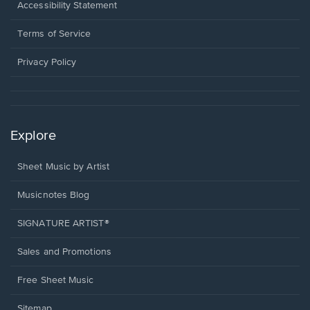
a
Opens
Accessibility Statement
new
in
window.
a
Terms of Service
new
window.
Privacy Policy
Explore
Sheet Music by Artist
Musicnotes Blog
SIGNATURE ARTIST®
Sales and Promotions
Free Sheet Music
Sitemap