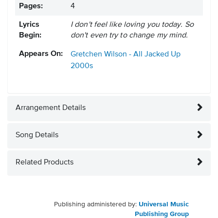
Pages:
4
Lyrics
I don't feel like loving you today. So
Begin:
don't even try to change my mind.
Appears On:
Gretchen Wilson - All Jacked Up
2000s
Arrangement Details
Song Details
Related Products
Publishing administered by:
Universal Music
Publishing Group