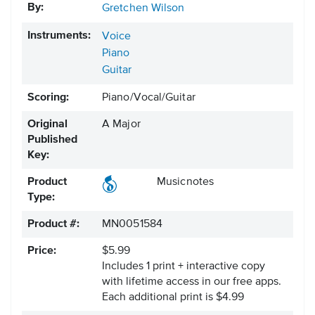
By:
Gretchen Wilson
Instruments:
Voice
Piano
Guitar
Scoring:
Piano/Vocal/Guitar
Original
A Major
Published
Key:
Product
Musicnotes
Type:
Product #:
MN0051584
Price:
$5.99
Includes 1 print + interactive copy
with lifetime access in our free apps.
Each additional print is $4.99