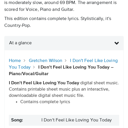
is moderately slow, around 69 BPM. The arrangement is
scored for Voice, Piano and Guitar.
This edition contains complete lyrics. Stylistically, it's
Country-Pop.
At a glance
Home
Gretchen Wilson
I Don't Feel Like Loving
You Today
I Don't Feel Like Loving You Today –
Piano/Vocal/Guitar
I Don't Feel Like Loving You Today
digital sheet music.
Contains printable sheet music plus an interactive,
downloadable digital sheet music file.
Contains complete lyrics
Song:
I Don't Feel Like Loving You Today