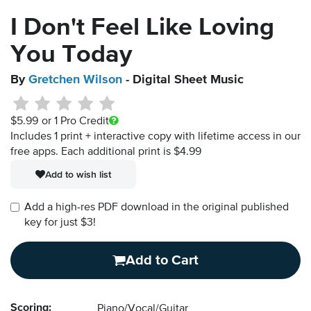
I Don't Feel Like Loving
You Today
By
Gretchen Wilson
- Digital Sheet Music
$5.99
or 1 Pro Credit
Includes 1 print + interactive copy with lifetime access in our
free apps.
Each additional print is $4.99
Add to wish list
Add a high-res PDF download in the original published
key for just $3!
Add to Cart
Scoring:
Piano/Vocal/Guitar