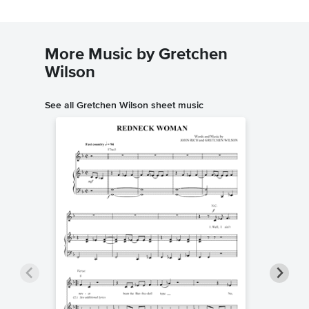
More Music by Gretchen
Wilson
See all Gretchen Wilson sheet music