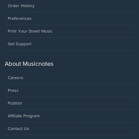
Order History
Preferences
Print Your Sheet Music
Opens
Get Support
in
a
new
About Musicnotes
window.
Careers
Press
Publish
Affiliate Program
Opens
Contact Us
in