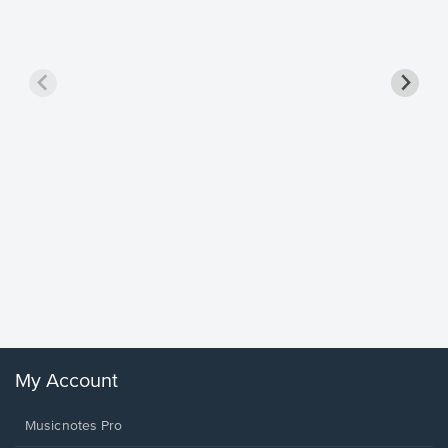
Goodne
Piano/V
Sheet 
Winans, 
My Account
Musicnotes Pro