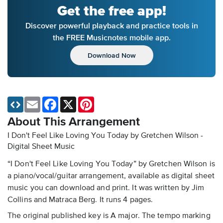
Get the free app!
Discover powerful playback and practice tools in
the FREE Musicnotes mobile app.
Download Now
Email
Facebook
X
Pinterest
About This Arrangement
I Don't Feel Like Loving You Today by Gretchen Wilson -
Digital Sheet Music
“I Don't Feel Like Loving You Today” by Gretchen Wilson is
a piano/vocal/guitar arrangement, available as digital sheet
music you can download and print. It was written by Jim
Collins and Matraca Berg. It runs 4 pages.
The original published key is A major. The tempo marking