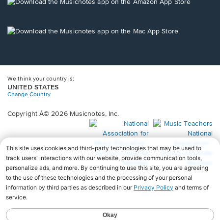
new
Opens
window.
in
a
new
Opens
window.
in
a
new
window.
We think your country is:
UNITED STATES
Change Country
Copyright Â© 2026 Musicnotes, Inc.
Opens
O
in
in
a
a
new
n
window.
wi