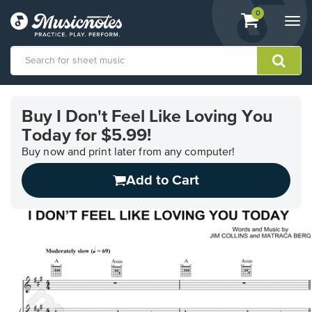
View
items.
0
Togg
shopping
navi
cart
containing
View
our
Buy I Don't Feel Like Loving You
Accessibility
Today for $5.99!
Statement
or
Buy now and print later from any computer!
contact
us
Add to Cart
with
accessibility-
related
questions