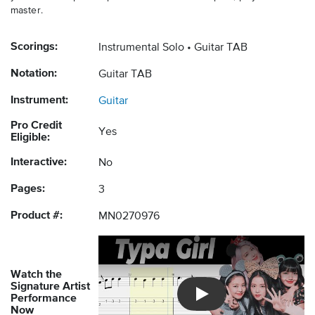
master.
Scorings:
Instrumental Solo
Guitar TAB
Notation:
Guitar TAB
Instrument:
Guitar
Pro Credit
Yes
Eligible:
Interactive:
No
Pages:
3
Product #:
MN0270976
Watch the
Signature Artist
Performance
Introducing Musicnotes So
Now