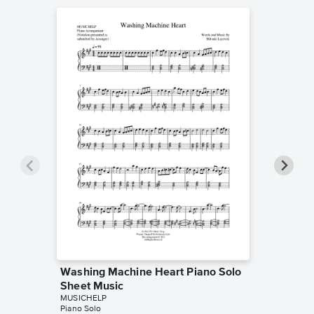
Washing Machine Heart Piano Solo
The Adu
Sheet Music
Sheet 
MUSICHELP
MUSICHE
Piano Solo
Piano Sol