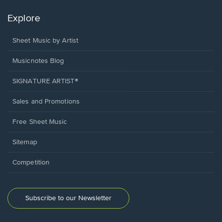
Explore
Sheet Music by Artist
Musicnotes Blog
SIGNATURE ARTIST®
Sales and Promotions
Free Sheet Music
Sitemap
Competition
Subscribe to our Newsletter