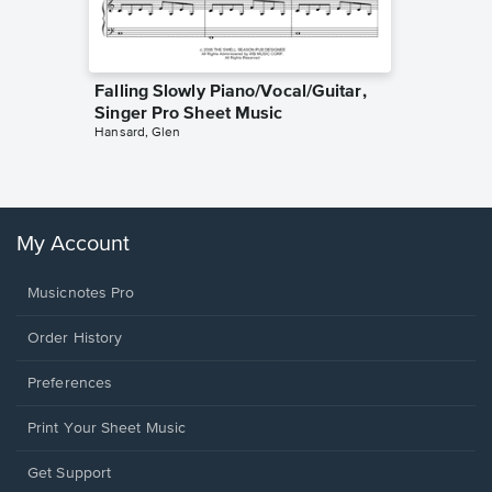
Falling Slowly Piano/Vocal/Guitar,
Goodne
Singer Pro Sheet Music
Piano/V
Hansard, Glen
Sheet 
Winans, 
My Account
Musicnotes Pro
Order History
Preferences
Print Your Sheet Music
Opens
Get Support