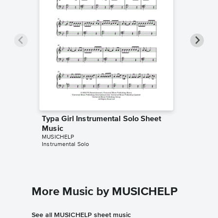
Typa Girl Instrumental Solo Sheet
Typa Gi
Music
Music
MUSICHELP
MUSICHE
Instrumental Solo
Instrumen
More Music by MUSICHELP
See all MUSICHELP sheet music