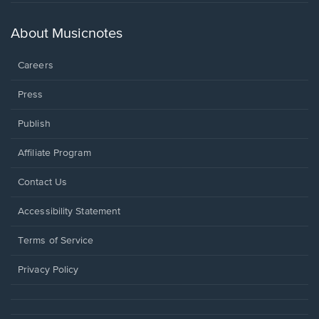
in
a
new
About Musicnotes
window.
Careers
Press
Publish
Affiliate Program
Opens
Contact Us
in
a
Opens
Accessibility Statement
new
in
window.
a
Terms of Service
new
window.
Privacy Policy