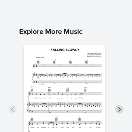
Explore More Music