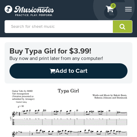
View
items.
0
Togg
shopping
navi
cart
containing
View
our
Buy Typa Girl for $3.99!
Accessibility
Statement
Buy now and print later from any computer!
or
Add to Cart
contact
us
with
accessibility-
related
questions