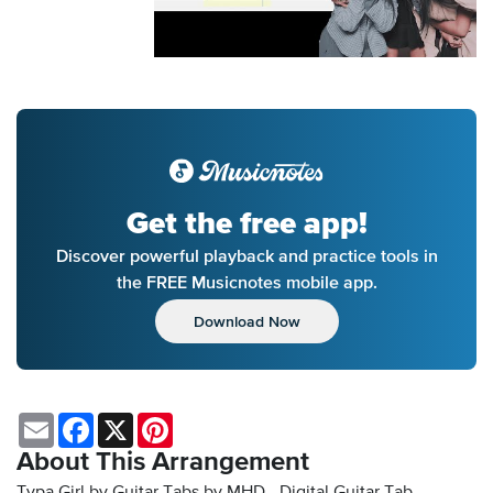
Get the free app!
Discover powerful playback and practice tools in
the FREE Musicnotes mobile app.
Download Now
Email
Facebook
X
Pinterest
About This Arrangement