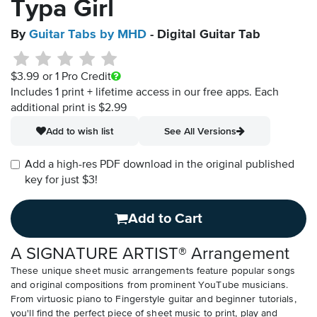
Typa Girl
By
Guitar Tabs by MHD
- Digital Guitar Tab
$3.99
or 1 Pro Credit
Includes 1 print + lifetime access in our free apps.
Each
additional print is $2.99
Add to wish list
See All Versions
Add a high-res PDF download in the original published
key for just $3!
Add to Cart
A SIGNATURE ARTIST® Arrangement
These unique sheet music arrangements feature popular songs
and original compositions from prominent YouTube musicians.
From virtuosic piano to Fingerstyle guitar and beginner tutorials,
you'll find the perfect piece of sheet music to print, play and