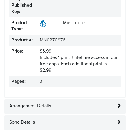
Published
Key:
Product
Musicnotes
Type:
Product #:
MN0270976
Price:
$3.99
Includes 1 print + lifetime access in our
free apps.
Each additional print is
$2.99
Pages:
3
Arrangement Details
Song Details