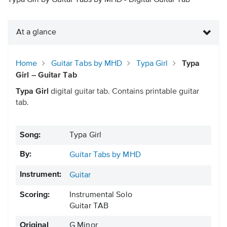
Typa Girl by Guitar Tabs by MHD - Digital Guitar Tab
At a glance
Home
Guitar Tabs by MHD
Typa Girl
Typa
Girl – Guitar Tab
Typa Girl
digital guitar tab. Contains printable guitar
tab.
Song:
Typa Girl
By:
Guitar Tabs by MHD
Instrument:
Guitar
Scoring:
Instrumental Solo
Guitar TAB
Original
G Minor