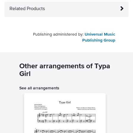
Related Products
Publishing administered by:
Universal Music
Publishing Group
Other arrangements of Typa
Girl
See all arrangements