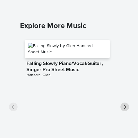
Explore More Music
Falling Slowly Piano/Vocal/Guitar,
Singer Pro Sheet Music
Hansard, Glen