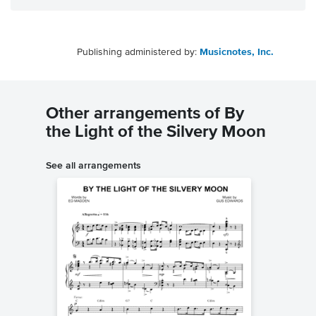
Publishing administered by:
Musicnotes, Inc.
Other arrangements of By
the Light of the Silvery Moon
See all arrangements