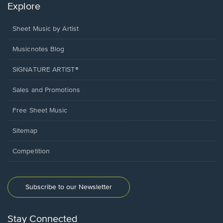
Explore
Sheet Music by Artist
Musicnotes Blog
SIGNATURE ARTIST®
Sales and Promotions
Free Sheet Music
Sitemap
Competition
Subscribe to our Newsletter
Stay Connected