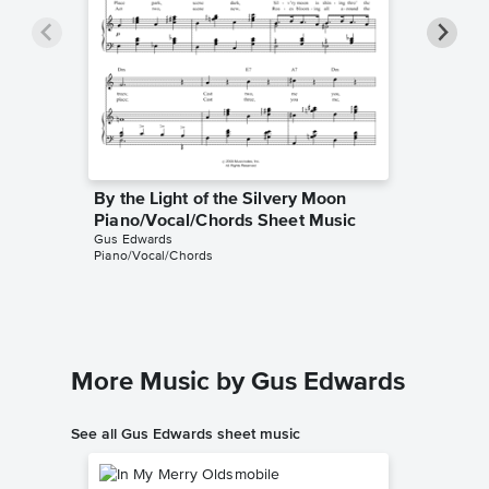
By the Light of the Silvery Moon
By the 
Piano/Vocal/Chords Sheet Music
Leadsh
Gus Edwards
Gus Edwa
Piano/Vocal/Chords
Leadshee
More Music by Gus Edwards
See all Gus Edwards sheet music