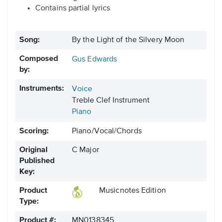
Contains partial lyrics
Song:
By the Light of the Silvery Moon
Composed
Gus Edwards
by:
Instruments:
Voice
Treble Clef Instrument
Piano
Scoring:
Piano/Vocal/Chords
Original
C Major
Published
Key:
Product
Musicnotes Edition
Type:
Product #:
MN0138345