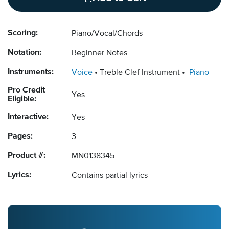
Scoring:
Piano/Vocal/Chords
Notation:
Beginner Notes
Instruments:
Voice
Treble Clef Instrument
Piano
Pro Credit
Yes
Eligible:
Interactive:
Yes
Pages:
3
Product #:
MN0138345
Lyrics:
Contains partial lyrics