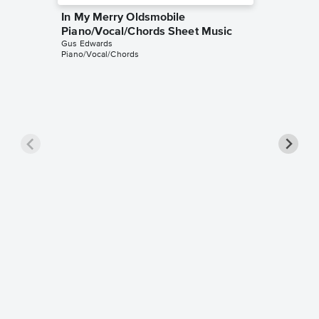
In My Merry Oldsmobile
Piano/Vocal/Chords Sheet Music
Gus Edwards
Piano/Vocal/Chords
If I Was
Sheet 
Gus Edwa
for Viola