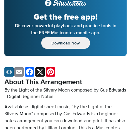
Get the free app!
Discover powerful playback and practice tools in
the FREE Musicnotes mobile app.
Download Now
Email
Facebook
X
Pinterest
About This Arrangement
By the Light of the Silvery Moon composed by Gus Edwards
- Digital Beginner Notes
Available as digital sheet music, “By the Light of the
Silvery Moon” composed by Gus Edwards is a beginner
notes arrangement you can download and print. It has also
been performed by Lillian Lorraine. This is a Musicnotes