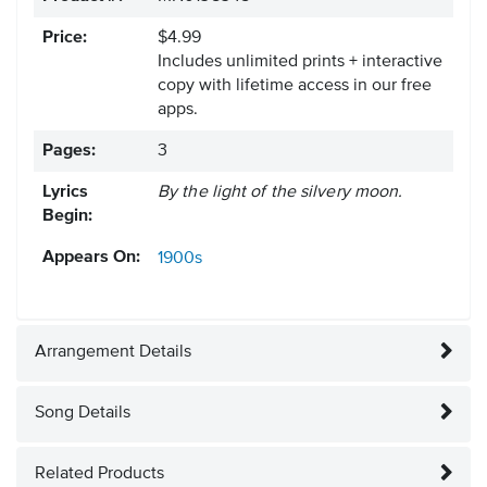
Price:
$4.99
Includes unlimited prints + interactive
copy with lifetime access in our free
apps.
Pages:
3
Lyrics
By the light of the silvery moon.
Begin:
Appears On:
1900s
Arrangement Details
Song Details
Related Products