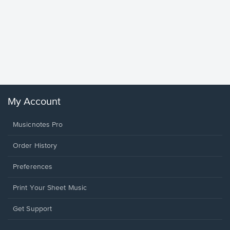
Goodne
Piano/V
Sheet 
Winans, 
My Account
Musicnotes Pro
Order History
Preferences
Print Your Sheet Music
Opens
Get Support
in
a