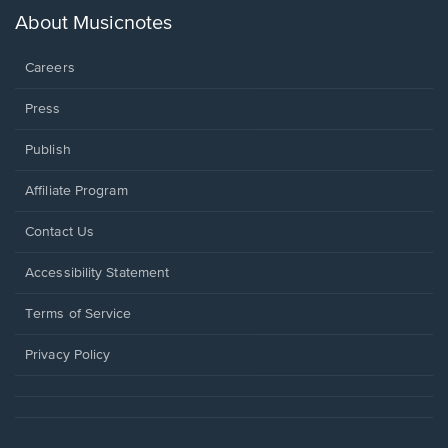
new
About Musicnotes
window.
Careers
Press
Publish
Affiliate Program
Opens
Contact Us
in
a
Opens
Accessibility Statement
new
in
window.
a
Terms of Service
new
window.
Privacy Policy