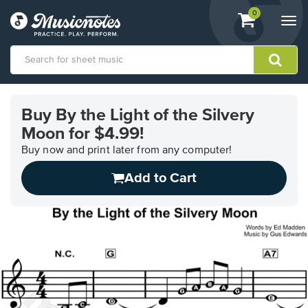
View
items.
0
Togg
shopping
navi
cart
containing
View
our
Buy By the Light of the Silvery
Accessibility
Moon for $4.99!
Statement
or
Buy now and print later from any computer!
contact
us
Add to Cart
with
accessibility-
related
questions