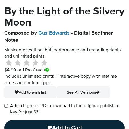
By the Light of the Silvery
Moon
Composed by
Gus Edwards
- Digital Beginner
Notes
Musicnotes Edition: Full performance and recording rights
and unlimited prints.
$4.99
or 1 Pro Credit
Includes unlimited prints + interactive copy with lifetime
access in our free apps.
Add to wish list
See All Versions
Add a high-res PDF download in the original published
key for just $3!
Add to Cart