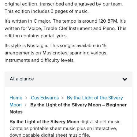
original edition, transcribed and engraved by our team.
This edition includes 3 pages of music.
It's written in C major. The tempo is around 120 BPM. It's
written for Voice, Treble Clef Instrument and Piano. This
edition contains partial lyrics.
Its style is Nostalgia. This song is available in 15
arrangements on Musicnotes, spanning various
instruments and difficulty levels.
At a glance
Home
Gus Edwards
By the Light of the Silvery
Moon
By the Light of the Silvery Moon – Beginner
Notes
By the Light of the Silvery Moon
digital sheet music.
Contains printable sheet music plus an interactive,
downloadable digital sheet music file.