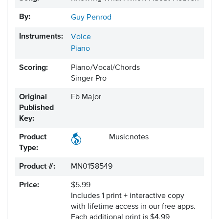
By:
Guy Penrod
Instruments:
Voice
Piano
Scoring:
Piano/Vocal/Chords
Singer Pro
Original
Eb Major
Published
Key:
Product
Musicnotes
Type:
Product #:
MN0158549
Price:
$5.99
Includes 1 print + interactive copy
with lifetime access in our free apps.
Each additional print is $4.99