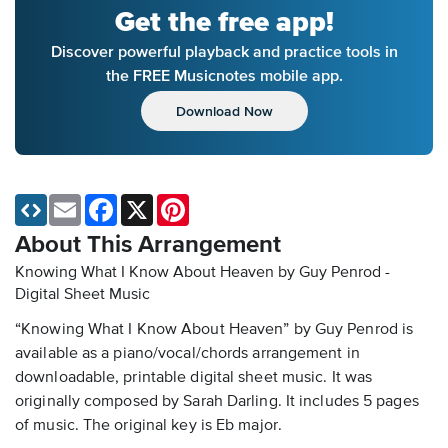
Get the free app!
Discover powerful playback and practice tools in
the FREE Musicnotes mobile app.
Download Now
Email
Facebook
X
Pinterest
About This Arrangement
Knowing What I Know About Heaven by Guy Penrod -
Digital Sheet Music
“Knowing What I Know About Heaven” by Guy Penrod is
available as a piano/vocal/chords arrangement in
downloadable, printable digital sheet music. It was
originally composed by Sarah Darling. It includes 5 pages
of music. The original key is Eb major.