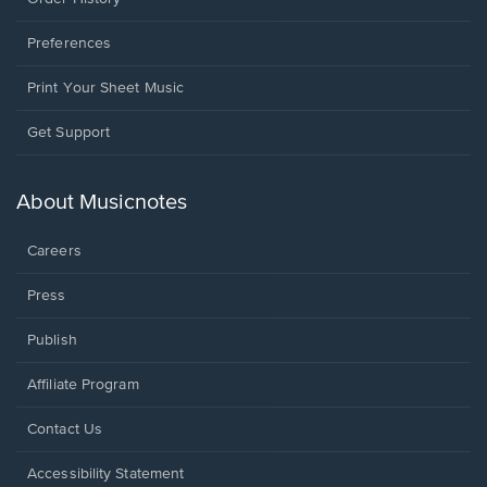
Preferences
Print Your Sheet Music
Opens
Get Support
in
a
new
About Musicnotes
window.
Careers
Press
Publish
Affiliate Program
Opens
Contact Us
in
a
Opens
Accessibility Statement