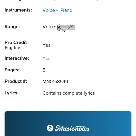
Instruments:
Voice
Piano
Range:
Voice:
Pro Credit
Yes
Eligible:
Interactive:
Yes
Pages:
5
Product #:
MN0158549
Lyrics:
Contains complete lyrics