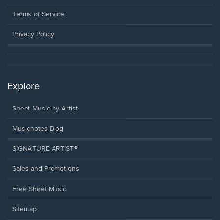
new
in
window.
a
Terms of Service
new
window.
Privacy Policy
Explore
Sheet Music by Artist
Musicnotes Blog
SIGNATURE ARTIST®
Sales and Promotions
Free Sheet Music
Sitemap