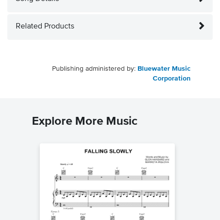
Related Products
Publishing administered by:
Bluewater Music
Corporation
Explore More Music