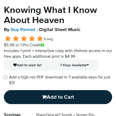
Knowing What I Know
About Heaven
By
Guy Penrod
- Digital Sheet Music
5 avg
$5.99
or 1 Pro Credit
Includes 1 print + interactive copy with lifetime access in our
free apps.
Each additional print is $4.99
Add to wish list
7 Keys Available
Add a high-res PDF download in 7 available keys for just
$3!
Add to Cart
Scorings:
Piano/Vocal/Chords
Singer Pro