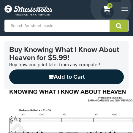
View
items.
0
Togg
shopping
navi
cart
containing
View
our
Buy Knowing What I Know About
Accessibility
Heaven for $5.99!
Statement
or
Buy now and print later from any computer!
contact
us
Add to Cart
with
accessibility-
related
questions