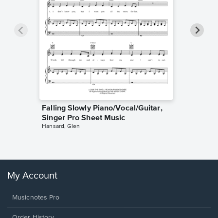
Falling Slowly Piano/Vocal/Guitar,
Goodne
Singer Pro Sheet Music
Piano/V
Hansard, Glen
Sheet 
Winans, 
My Account
Musicnotes Pro
Order History