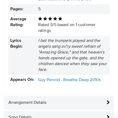
Pages:
5
Average
Rating:
Rated
5
/
5
based on
1
customer
ratings
Lyrics
I bet the trumpets played and the
Begin:
angels sang ev'ry sweet refrain of
"Amazing Grace," and that heaven's
hands opened up the gate, and the
children danced when they saw your
face.
Appears On:
Guy Penrod - Breathe Deep
2010s
Arrangement Details
Song Details