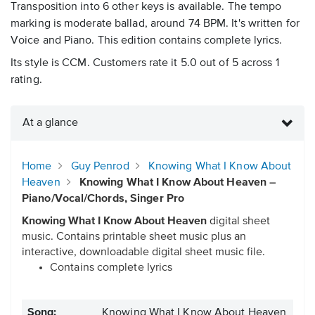
Transposition into 6 other keys is available. The tempo
marking is moderate ballad, around 74 BPM. It's written for
Voice and Piano. This edition contains complete lyrics.
Its style is CCM. Customers rate it 5.0 out of 5 across 1
rating.
At a glance
Home
Guy Penrod
Knowing What I Know About
Heaven
Knowing What I Know About Heaven –
Piano/Vocal/Chords, Singer Pro
Knowing What I Know About Heaven
digital sheet
music. Contains printable sheet music plus an
interactive, downloadable digital sheet music file.
Contains complete lyrics
Song:
Knowing What I Know About Heaven