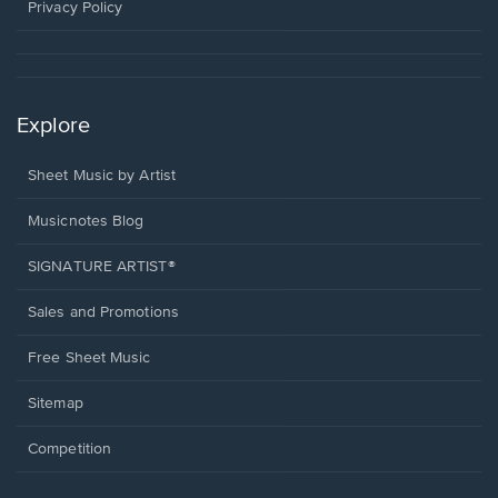
window.
Privacy Policy
Explore
Sheet Music by Artist
Musicnotes Blog
SIGNATURE ARTIST®
Sales and Promotions
Free Sheet Music
Sitemap
Competition