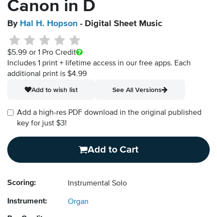
Canon in D
By
Hal H. Hopson
- Digital Sheet Music
$5.99
or 1 Pro Credit
Includes 1 print + lifetime access in our free apps.
Each
additional print is $4.99
Add to wish list
See All Versions
Add a high-res PDF download in the original published
key for just $3!
Add to Cart
Scoring:
Instrumental Solo
Instrument:
Organ