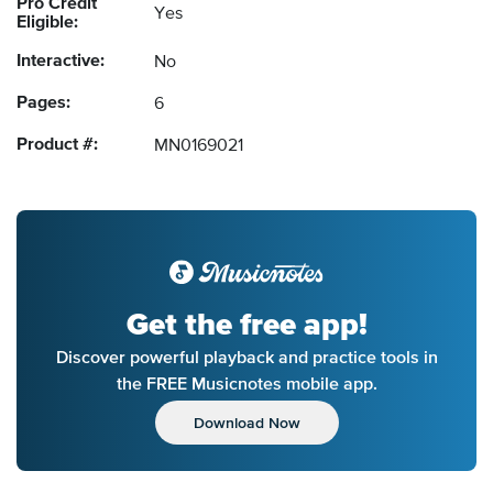
Pro Credit
Yes
Eligible:
Interactive:
No
Pages:
6
Product #:
MN0169021
Get the free app!
Discover powerful playback and practice tools in
the FREE Musicnotes mobile app.
Download Now