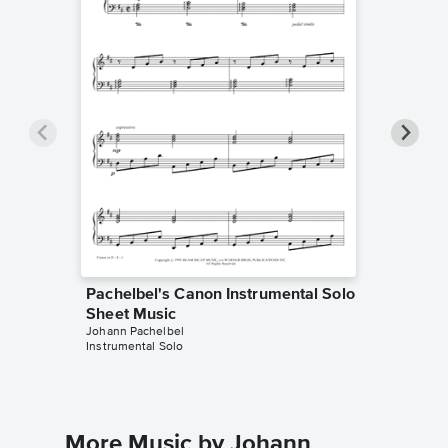
Pachelbel's Canon Instrumental Solo
Pachelb
Sheet Music
Sheet 
Johann Pachelbel
Odalis So
Instrumental Solo
Instrumen
More Music by Johann