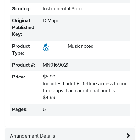
Scoring:
Instrumental Solo
Original
D Major
Published
Key:
Product
Musicnotes
Type:
Product #:
MN0169021
Price:
$5.99
Includes 1 print + lifetime access in our
free apps.
Each additional print is
$4.99
Pages:
6
Arrangement Details