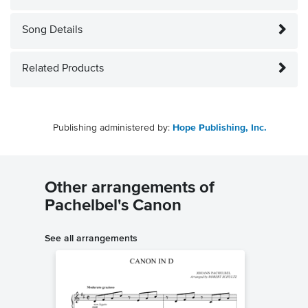
Song Details
Related Products
Publishing administered by:
Hope Publishing, Inc.
Other arrangements of
Pachelbel's Canon
See all arrangements