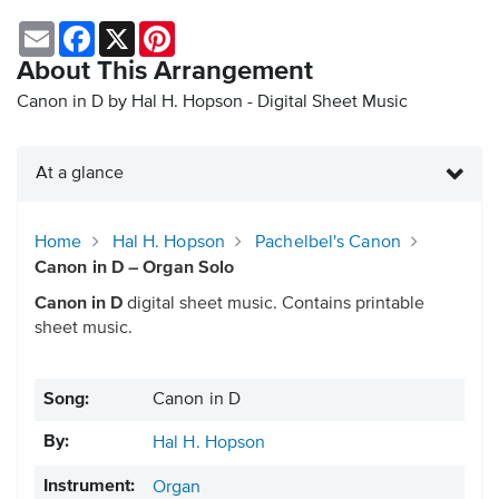
Email
Facebook
X
Pinterest
About This Arrangement
Canon in D by Hal H. Hopson - Digital Sheet Music
At a glance
Home
Hal H. Hopson
Pachelbel's Canon
Canon in D – Organ Solo
Canon in D
digital sheet music. Contains printable
sheet music.
Song:
Canon in D
By:
Hal H. Hopson
Instrument:
Organ