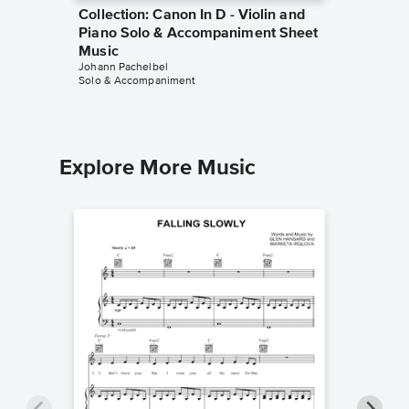
Collection: Canon In D - Violin and
Collect
Piano Solo & Accompaniment Sheet
Piano 
Music
Music
Johann Pachelbel
Johann Pa
Solo & Accompaniment
Solo & A
Explore More Music