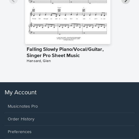
Falling Slowly Piano/Vocal/Guitar,
Goodne
Singer Pro Sheet Music
Piano/V
Hansard, Glen
Sheet 
Winans, 
My Account
Musicnotes Pro
Order History
Preferences