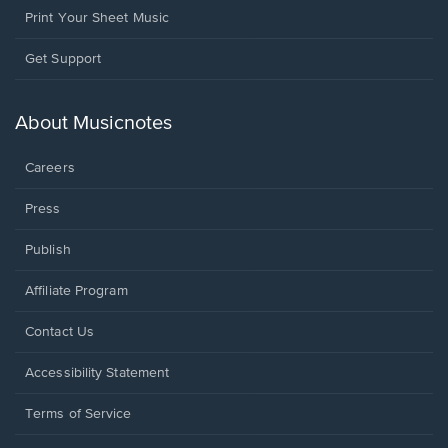
Print Your Sheet Music
Opens
Get Support
in
a
new
About Musicnotes
window.
Careers
Press
Publish
Affiliate Program
Opens
Contact Us
in
a
Opens
Accessibility Statement
new
in
window.
a
Terms of Service
new