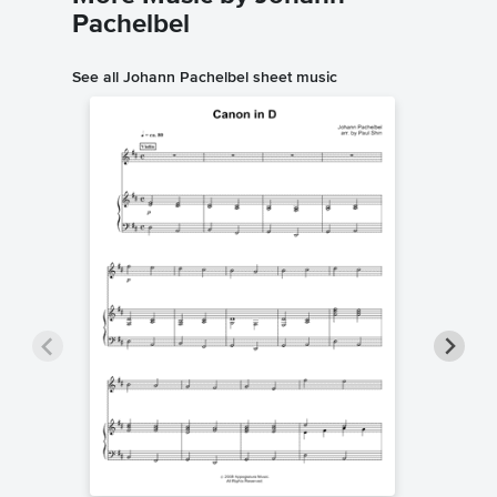
Pachelbel
See all Johann Pachelbel sheet music