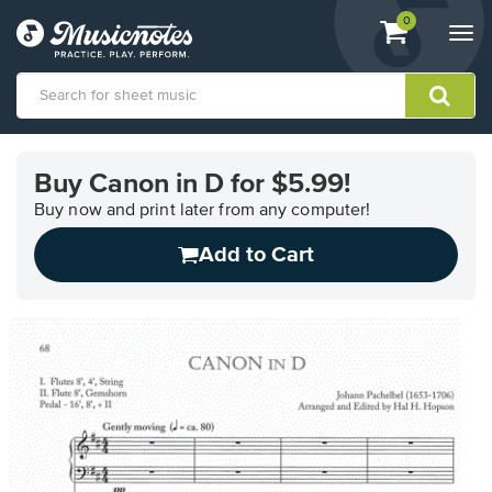
View
items.
0
Togg
shopping
navi
cart
containing
View
our
Buy Canon in D for $5.99!
Accessibility
Statement
Buy now and print later from any computer!
or
Add to Cart
contact
us
with
accessibility-
related
questions