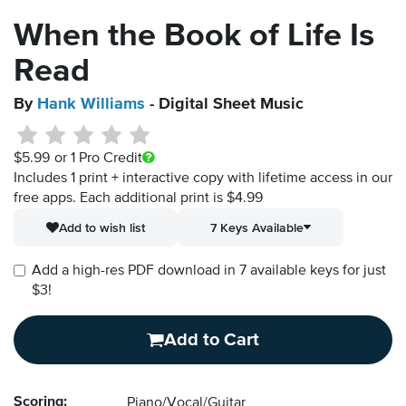
When the Book of Life Is
Read
By
Hank Williams
- Digital Sheet Music
$5.99
or 1 Pro Credit
Includes 1 print + interactive copy with lifetime access in our
free apps.
Each additional print is $4.99
Add to wish list
7 Keys Available
Add a high-res PDF download in 7 available keys for just
$3!
Add to Cart
Scoring:
Piano/Vocal/Guitar