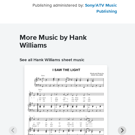
Publishing administered by:
Sony/ATV Music
Publishing
More Music by Hank
Williams
See all Hank Williams sheet music