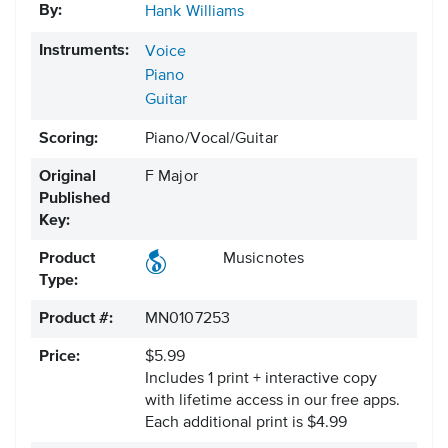
By:
Hank Williams
Instruments:
Voice
Piano
Guitar
Scoring:
Piano/Vocal/Guitar
Original
F Major
Published
Key:
Product
Musicnotes
Type:
Product #:
MN0107253
Price:
$5.99
Includes 1 print + interactive copy
with lifetime access in our free apps.
Each additional print is $4.99