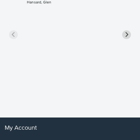
Hansard, Glen
Goodne
Piano/V
Sheet 
Winans, 
My Account