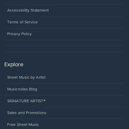
in
a
Opens
Accessibility Statement
new
in
window.
a
Terms of Service
new
window.
Privacy Policy
Explore
Sheet Music by Artist
Musicnotes Blog
SIGNATURE ARTIST®
Sales and Promotions
Free Sheet Music