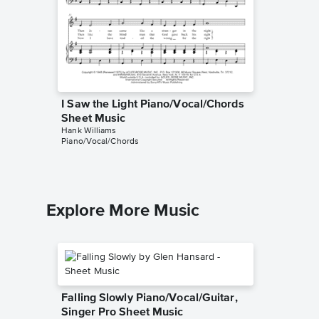
I Saw the Light Piano/Vocal/Chords
Jambal
Sheet Music
Piano/V
Hank Williams
Hank Will
Piano/Vocal/Chords
Piano/Voc
Explore More Music
Falling Slowly Piano/Vocal/Guitar,
Singer Pro Sheet Music