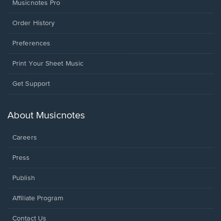
Musicnotes Pro
Order History
Preferences
Print Your Sheet Music
Opens
Get Support
in
a
new
About Musicnotes
window.
Careers
Press
Publish
Affiliate Program
Opens
Contact Us