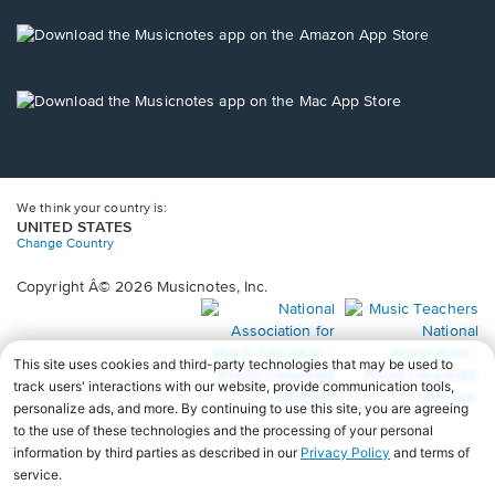
a
new
Opens
window.
in
a
new
Opens
window.
in
a
new
window.
We think your country is:
UNITED STATES
Change Country
Copyright Â© 2026 Musicnotes, Inc.
Opens
O
in
in
a
a
new
n
window.
wi