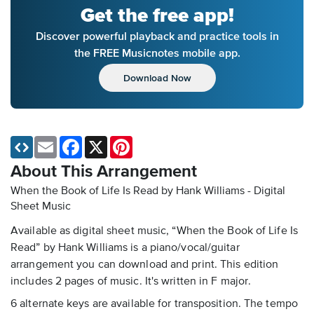
Get the free app!
Discover powerful playback and practice tools in
the FREE Musicnotes mobile app.
Download Now
Email
Facebook
X
Pinterest
About This Arrangement
When the Book of Life Is Read by Hank Williams - Digital
Sheet Music
Available as digital sheet music, “When the Book of Life Is
Read” by Hank Williams is a piano/vocal/guitar
arrangement you can download and print. This edition
includes 2 pages of music. It's written in F major.
6 alternate keys are available for transposition. The tempo