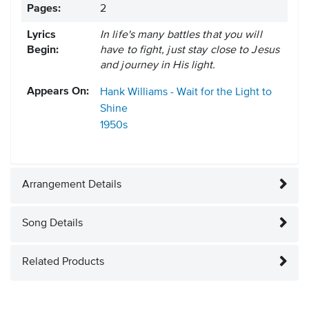
Pages:
2
Lyrics
In life's many battles that you will
Begin:
have to fight, just stay close to Jesus
and journey in His light.
Appears On:
Hank Williams - Wait for the Light to
Shine
1950s
Arrangement Details
Song Details
Related Products