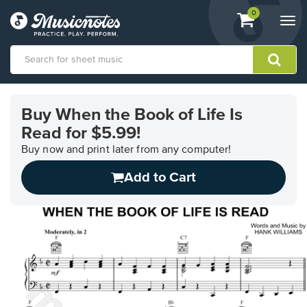
View
items.
0
Togg
shopping
navi
cart
containing
View
our
Buy When the Book of Life Is
Accessibility
Read for $5.99!
Statement
or
Buy now and print later from any computer!
contact
us
Add to Cart
with
accessibility-
related
questions