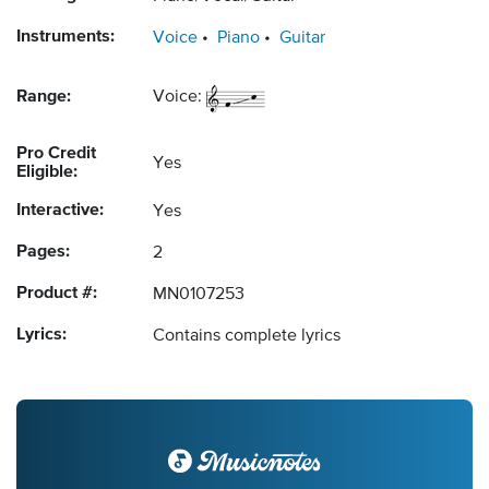
Instruments:
Voice
Piano
Guitar
Range:
Voice:
Pro Credit
Yes
Eligible:
Interactive:
Yes
Pages:
2
Product #:
MN0107253
Lyrics:
Contains complete lyrics