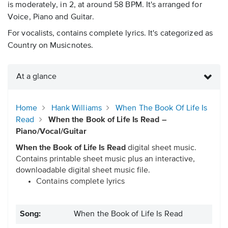
is moderately, in 2, at around 58 BPM. It's arranged for
Voice, Piano and Guitar.
For vocalists, contains complete lyrics. It's categorized as
Country on Musicnotes.
At a glance
Home
Hank Williams
When The Book Of Life Is
Read
When the Book of Life Is Read –
Piano/Vocal/Guitar
When the Book of Life Is Read
digital sheet music.
Contains printable sheet music plus an interactive,
downloadable digital sheet music file.
Contains complete lyrics
Song:
When the Book of Life Is Read