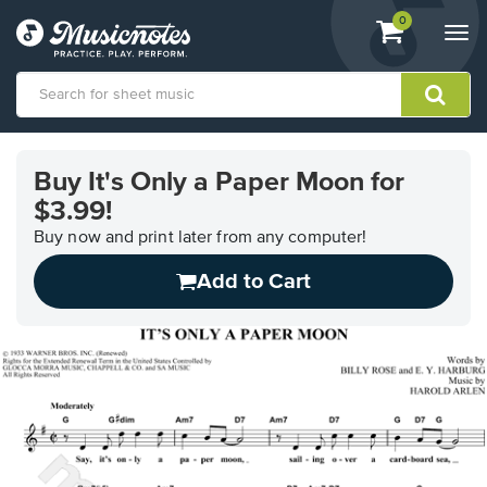
View
items.
0
Togg
shopping
navi
cart
containing
View
our
Buy It's Only a Paper Moon for
Accessibility
$3.99!
Statement
or
Buy now and print later from any computer!
contact
us
Add to Cart
with
accessibility-
related
questions