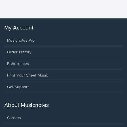
Winans, 
My Account
Musicnotes Pro
Order History
Preferences
Print Your Sheet Music
Opens
Get Support
in
a
new
About Musicnotes
window.
Careers