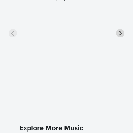
Unforge
Sheet 
Nat King 
Piano/Voc
Explore More Music