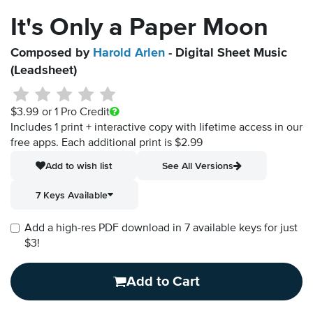
It's Only a Paper Moon
Composed by
Harold Arlen
- Digital Sheet Music
(Leadsheet)
$3.99
or 1 Pro Credit
Includes 1 print + interactive copy with lifetime access in our
free apps.
Each additional print is $2.99
Add to wish list
See All Versions
7 Keys Available
Add a high-res PDF download in 7 available keys for just
$3!
Add to Cart