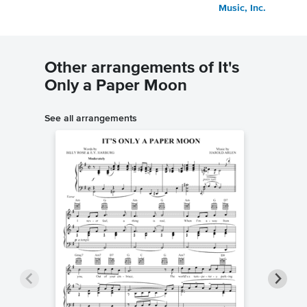
Music, Inc.
Other arrangements of It's
Only a Paper Moon
See all arrangements