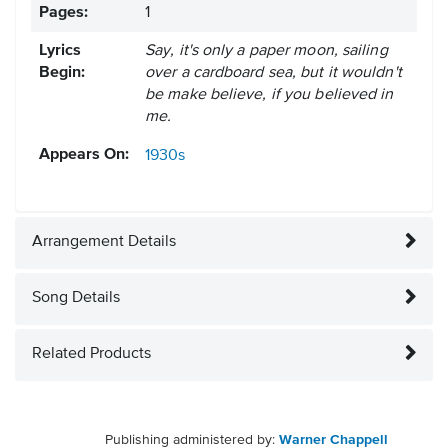
Pages:
1
Lyrics
Say, it's only a paper moon, sailing
Begin:
over a cardboard sea, but it wouldn't
be make believe, if you believed in
me.
Appears On:
1930s
Arrangement Details
Song Details
Related Products
Publishing administered by:
Warner Chappell