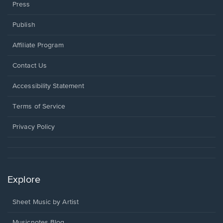
Press
Publish
Affiliate Program
Opens
Contact Us
in
a
Opens
Accessibility Statement
new
in
window.
a
Terms of Service
new
window.
Privacy Policy
Explore
Sheet Music by Artist
Musicnotes Blog