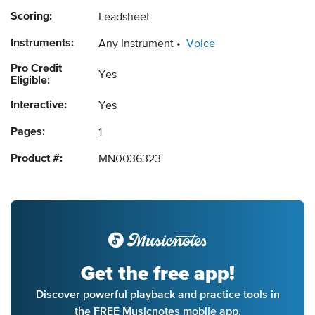
Scoring:
Leadsheet
Instruments:
Any Instrument
Voice
Pro Credit
Yes
Eligible:
Interactive:
Yes
Pages:
1
Product #:
MN0036323
Get the free app!
Discover powerful playback and practice tools in
the FREE Musicnotes mobile app.