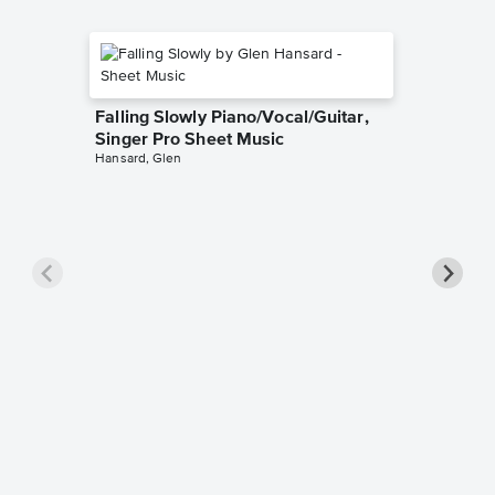
Falling Slowly Piano/Vocal/Guitar,
Singer Pro Sheet Music
Hansard, Glen
Goodne
Piano/V
Sheet 