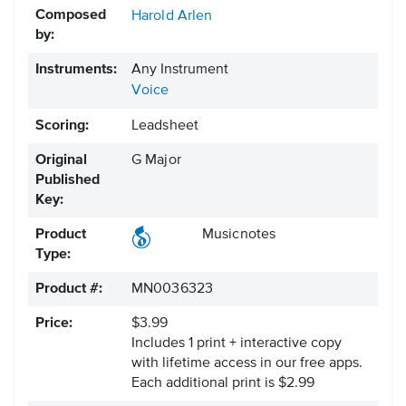
Composed
Harold Arlen
by:
Instruments:
Any Instrument
Voice
Scoring:
Leadsheet
Original
G Major
Published
Key:
Product
Musicnotes
Type:
Product #:
MN0036323
Price:
$3.99
Includes 1 print + interactive copy
with lifetime access in our free apps.
Each additional print is $2.99