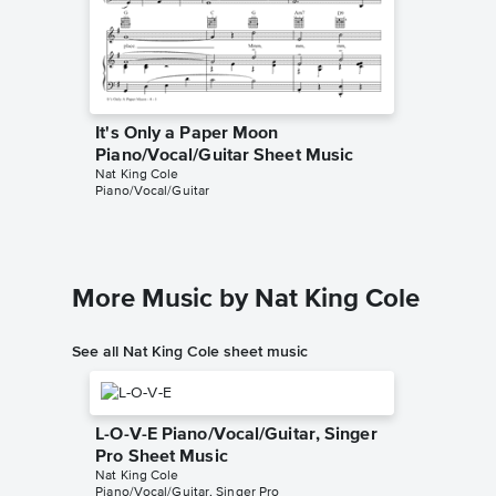
It's Only a Paper Moon
It's On
Piano/Vocal/Guitar Sheet Music
Piano/
Nat King Cole
Harold Ar
Piano/Vocal/Guitar
Piano/Voc
More Music by Nat King Cole
See all Nat King Cole sheet music
L-O-V-E Piano/Vocal/Guitar, Singer
Pro Sheet Music
Nat King Cole
Piano/Vocal/Guitar, Singer Pro