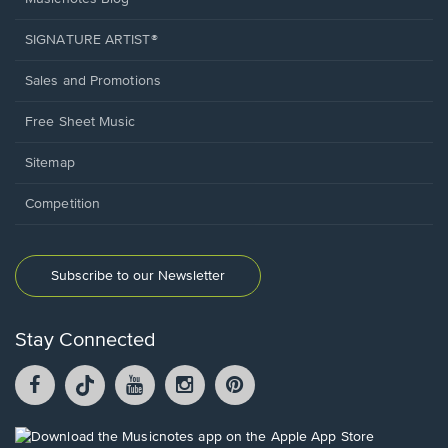
SIGNATURE ARTIST®
Sales and Promotions
Free Sheet Music
Sitemap
Competition
Subscribe to our Newsletter
Stay Connected
Facebook
TikTok
YouTube
Instagram
Pintrest
opens
opens
opens
opens
opens
in
in
in
in
in
a
a
a
a
a
Opens