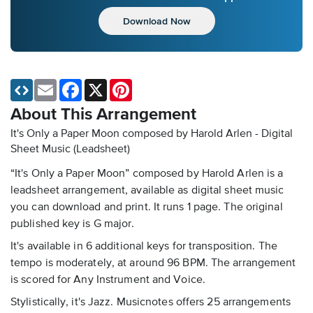
Download Now
Email
Facebook
X
Pinterest
About This Arrangement
It's Only a Paper Moon composed by Harold Arlen - Digital
Sheet Music (Leadsheet)
“It's Only a Paper Moon” composed by Harold Arlen is a
leadsheet arrangement, available as digital sheet music
you can download and print. It runs 1 page. The original
published key is G major.
It's available in 6 additional keys for transposition. The
tempo is moderately, at around 96 BPM. The arrangement
is scored for Any Instrument and Voice.
Stylistically, it's Jazz. Musicnotes offers 25 arrangements