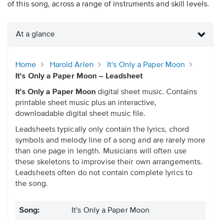
of this song, across a range of instruments and skill levels.
At a glance
Home
Harold Arlen
It's Only a Paper Moon
It's Only a Paper Moon – Leadsheet
It's Only a Paper Moon
digital sheet music. Contains
printable sheet music plus an interactive,
downloadable digital sheet music file.
Leadsheets typically only contain the lyrics, chord
symbols and melody line of a song and are rarely more
than one page in length. Musicians will often use
these skeletons to improvise their own arrangements.
Leadsheets often do not contain complete lyrics to
the song.
Song:
It's Only a Paper Moon