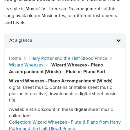
Its style is Movie/TV. There are 15 arrangements of this
song available on Musicnotes, for different instruments
and levels.
At a glance
Home
Harry Potter and the Half-Blood Prince
Wizard Wheezes
Wizard Wheezes - Piano
Accompaniment (Winds) – Flute or Piano Part
Wizard Wheezes - Piano Accompaniment (Winds)
digital sheet music. Contains printable sheet music
plus an interactive, downloadable digital sheet music
file.
Available at a discount in these digital sheet music
collections:
Collection: Wizard Wheezes - Flute & Piano from Harry
Potter and the Half-Blood Prince