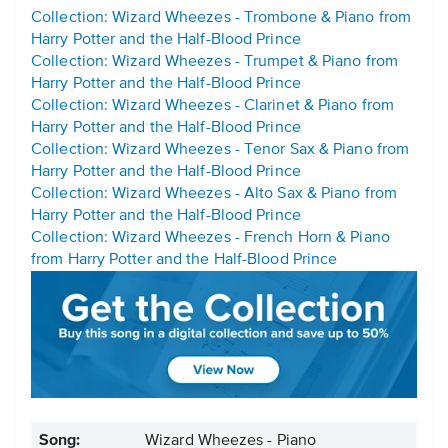
Collection: Wizard Wheezes - Trombone & Piano from
Harry Potter and the Half-Blood Prince
Collection: Wizard Wheezes - Trumpet & Piano from
Harry Potter and the Half-Blood Prince
Collection: Wizard Wheezes - Clarinet & Piano from
Harry Potter and the Half-Blood Prince
Collection: Wizard Wheezes - Tenor Sax & Piano from
Harry Potter and the Half-Blood Prince
Collection: Wizard Wheezes - Alto Sax & Piano from
Harry Potter and the Half-Blood Prince
Collection: Wizard Wheezes - French Horn & Piano
from Harry Potter and the Half-Blood Prince
Song:
Wizard Wheezes - Piano