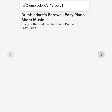
Dumbledore's Farewell Easy Piano
Sheet Music
Harry Potter and the Half-Blood Prince
Easy Piano
When G
Sheet 
Harry Pott
Easy Pian