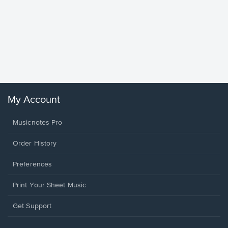
Goodne
Piano/V
Sheet 
Winans, 
My Account
Musicnotes Pro
Order History
Preferences
Print Your Sheet Music
Opens
Get Support
in
a