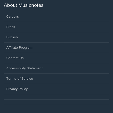
new
About Musicnotes
window.
Careers
Press
Publish
Affiliate Program
Opens
Contact Us
in
a
Opens
Accessibility Statement
new
in
window.
a
Terms of Service
new
window.
Privacy Policy