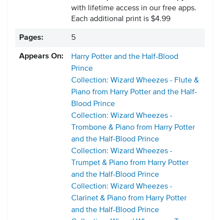
with lifetime access in our free apps.
Each additional print is $4.99
Pages:
5
Appears On:
Harry Potter and the Half-Blood
Prince
Collection: Wizard Wheezes - Flute &
Piano from Harry Potter and the Half-
Blood Prince
Collection: Wizard Wheezes -
Trombone & Piano from Harry Potter
and the Half-Blood Prince
Collection: Wizard Wheezes -
Trumpet & Piano from Harry Potter
and the Half-Blood Prince
Collection: Wizard Wheezes -
Clarinet & Piano from Harry Potter
and the Half-Blood Prince