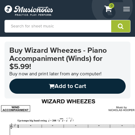
View
items.
0
Togg
shopping
navi
cart
containing
View
our
Buy Wizard Wheezes - Piano
Accessibility
Accompaniment (Winds) for
Statement
or
$5.99!
contact
Buy now and print later from any computer!
us
with
Add to Cart
accessibility-
related
questions