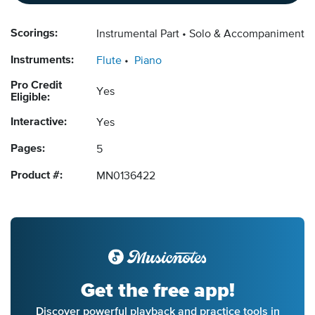
Scorings:
Instrumental Part
Solo & Accompaniment
Instruments:
Flute
Piano
Pro Credit
Yes
Eligible:
Interactive:
Yes
Pages:
5
Product #:
MN0136422
Get the free app!
Discover powerful playback and practice tools in