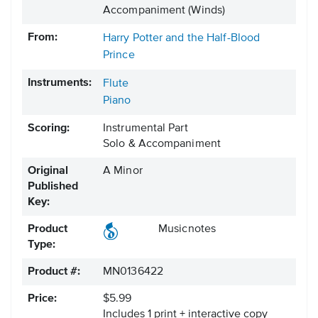
Accompaniment (Winds)
From:
Harry Potter and the Half-Blood
Prince
Instruments:
Flute
Piano
Scoring:
Instrumental Part
Solo & Accompaniment
Original
A Minor
Published
Key:
Product
Musicnotes
Type:
Product #:
MN0136422
Price:
$5.99
Includes 1 print + interactive copy