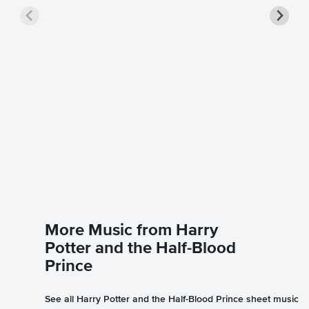
Wizard 
Sheet 
Harry Pott
Instrument
More Music from Harry
Potter and the Half-Blood
Prince
See all Harry Potter and the Half-Blood Prince sheet music