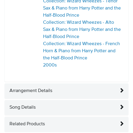
Collection: Wizard Wheezes - Tenor
Sax & Piano from Harry Potter and the
Half-Blood Prince
Collection: Wizard Wheezes - Alto
Sax & Piano from Harry Potter and the
Half-Blood Prince
Collection: Wizard Wheezes - French
Horn & Piano from Harry Potter and
the Half-Blood Prince
2000s
Arrangement Details
Song Details
Related Products