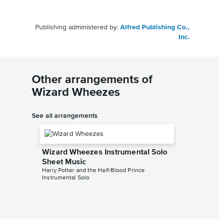
Publishing administered by:
Alfred Publishing Co.,
Inc.
Other arrangements of
Wizard Wheezes
See all arrangements
Wizard Wheezes Instrumental Solo
Sheet Music
Harry Potter and the Half-Blood Prince
Instrumental Solo