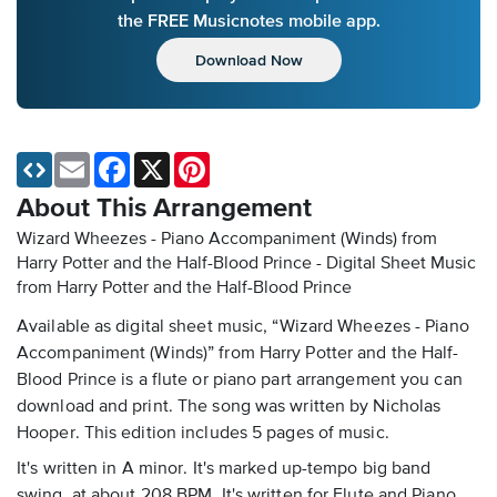
the FREE Musicnotes mobile app.
Download Now
Email
Facebook
X
Pinterest
About This Arrangement
Wizard Wheezes - Piano Accompaniment (Winds) from
Harry Potter and the Half-Blood Prince - Digital Sheet Music
from Harry Potter and the Half-Blood Prince
Available as digital sheet music, “Wizard Wheezes - Piano
Accompaniment (Winds)” from Harry Potter and the Half-
Blood Prince is a flute or piano part arrangement you can
download and print. The song was written by Nicholas
Hooper. This edition includes 5 pages of music.
It's written in A minor. It's marked up-tempo big band
swing, at about 208 BPM. It's written for Flute and Piano.