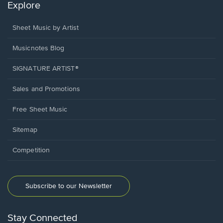
Explore
Sheet Music by Artist
Musicnotes Blog
SIGNATURE ARTIST®
Sales and Promotions
Free Sheet Music
Sitemap
Competition
Subscribe to our Newsletter
Stay Connected