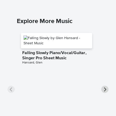
Explore More Music
Falling Slowly Piano/Vocal/Guitar,
Singer Pro Sheet Music
Hansard, Glen