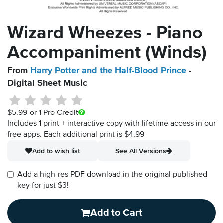
Wizard Wheezes - Piano
Accompaniment (Winds)
From
Harry Potter and the Half-Blood Prince
-
Digital Sheet Music
$5.99
or 1 Pro Credit
Includes 1 print + interactive copy with lifetime access in our
free apps.
Each additional print is $4.99
Add to wish list
See All Versions
Add a high-res PDF download in the original published
key for just $3!
Add to Cart