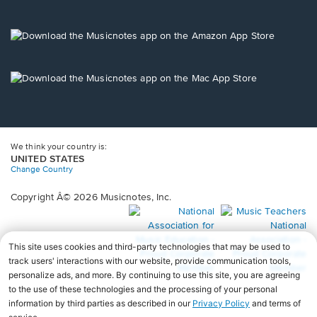
window.
in
a
new
Opens
window.
in
a
new
Opens
window.
in
a
new
window.
We think your country is:
UNITED STATES
Change Country
Copyright Â© 2026 Musicnotes, Inc.
Opens
O
in
in
a
a
new
n
window.
wi