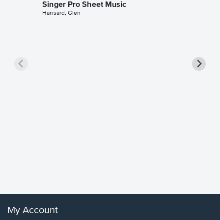
Singer Pro Sheet Music
Hansard, Glen
Goodne
Piano/V
Sheet 
Winans, 
My Account