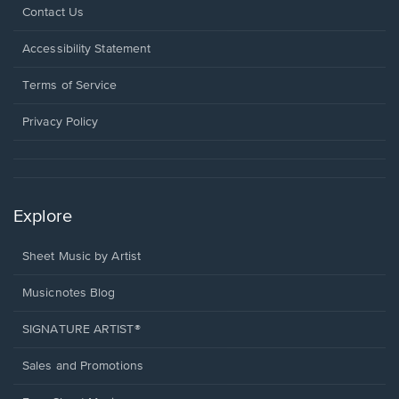
Opens
Contact Us
in
a
Opens
Accessibility Statement
new
in
window.
a
Terms of Service
new
window.
Privacy Policy
Explore
Sheet Music by Artist
Musicnotes Blog
SIGNATURE ARTIST®
Sales and Promotions