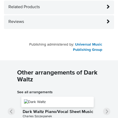
Related Products
Reviews
Publishing administered by:
Universal Music
Publishing Group
Other arrangements of Dark
Waltz
See all arrangements
Dark Waltz Piano/Vocal Sheet Music
Charles Szczepanek