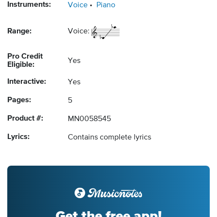
Instruments:
Voice
Piano
Range:
Voice:
Pro Credit
Yes
Eligible:
Interactive:
Yes
Pages:
5
Product #:
MN0058545
Lyrics:
Contains complete lyrics
Get the free app!