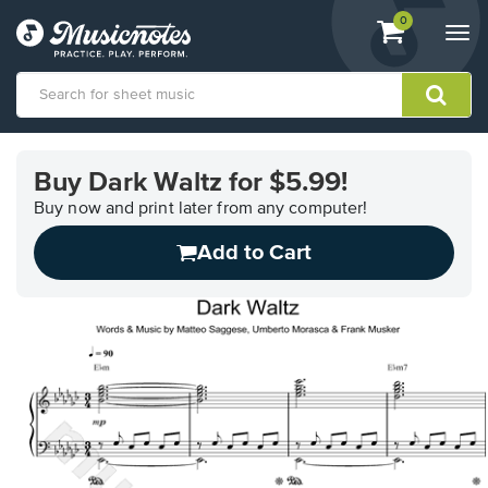
View
items.
0
Togg
shopping
navi
cart
containing
View
our
Buy Dark Waltz for $5.99!
Accessibility
Statement
Buy now and print later from any computer!
or
Add to Cart
contact
us
with
accessibility-
related
questions