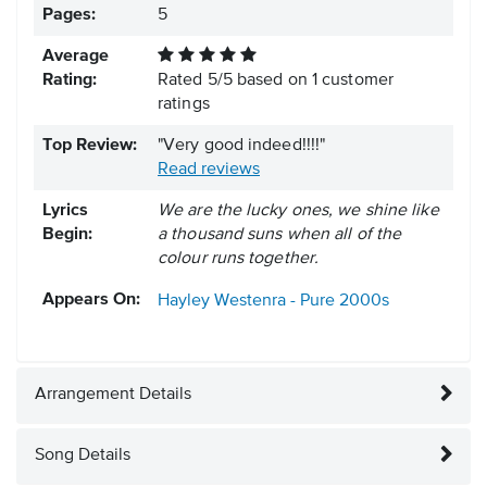
Pages:
5
Average
Rating:
Rated
5
/
5
based on
1
customer
ratings
Top Review:
"Very good indeed!!!!"
Read reviews
Lyrics
We are the lucky ones, we shine like
Begin:
a thousand suns when all of the
colour runs together.
Appears On:
Hayley Westenra - Pure
2000s
Arrangement Details
Song Details