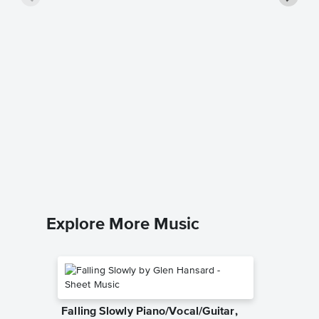
Pokare
Singer 
Hayley W
Piano/Voc
Explore More Music
Falling Slowly Piano/Vocal/Guitar,