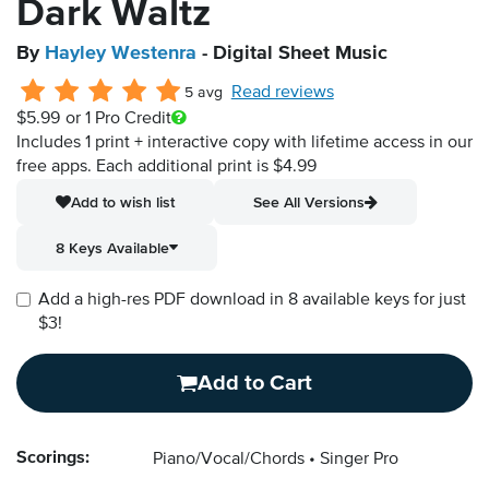
Dark Waltz
By
Hayley Westenra
- Digital Sheet Music
Read reviews
5 avg
$5.99
or 1 Pro Credit
Includes 1 print + interactive copy with lifetime access in our
free apps.
Each additional print is $4.99
Add to wish list
See All Versions
8 Keys Available
Add a high-res PDF download in 8 available keys for just
$3!
Add to Cart
Scorings:
Piano/Vocal/Chords
Singer Pro