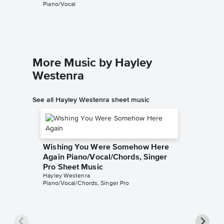
Piano/Vocal
More Music by Hayley
Westenra
See all Hayley Westenra sheet music
Wishing You Were Somehow Here
Again Piano/Vocal/Chords, Singer
Pro Sheet Music
Hayley Westenra
Piano/Vocal/Chords, Singer Pro