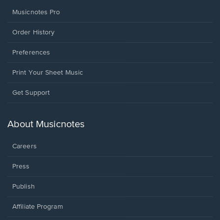
Musicnotes Pro
Order History
Preferences
Print Your Sheet Music
Opens
Get Support
in
a
new
About Musicnotes
window.
Careers
Press
Publish
Affiliate Program