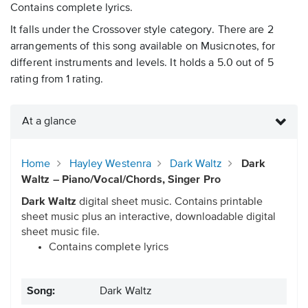
Contains complete lyrics.
It falls under the Crossover style category. There are 2
arrangements of this song available on Musicnotes, for
different instruments and levels. It holds a 5.0 out of 5
rating from 1 rating.
At a glance
Home
Hayley Westenra
Dark Waltz
Dark
Waltz – Piano/Vocal/Chords, Singer Pro
Dark Waltz
digital sheet music. Contains printable
sheet music plus an interactive, downloadable digital
sheet music file.
Contains complete lyrics
Song:
Dark Waltz