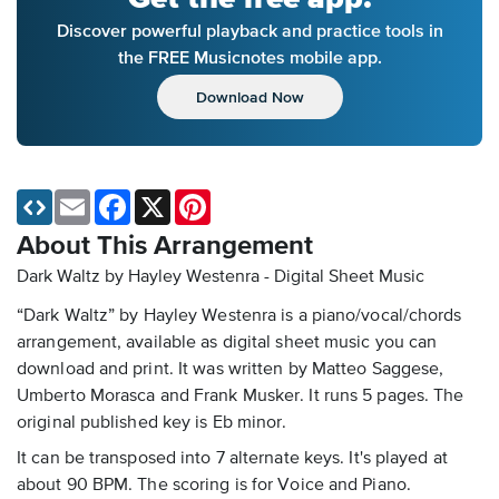
Discover powerful playback and practice tools in
the FREE Musicnotes mobile app.
Download Now
Email
Facebook
X
Pinterest
About This Arrangement
Dark Waltz by Hayley Westenra - Digital Sheet Music
“Dark Waltz” by Hayley Westenra is a piano/vocal/chords
arrangement, available as digital sheet music you can
download and print. It was written by Matteo Saggese,
Umberto Morasca and Frank Musker. It runs 5 pages. The
original published key is Eb minor.
It can be transposed into 7 alternate keys. It's played at
about 90 BPM. The scoring is for Voice and Piano.