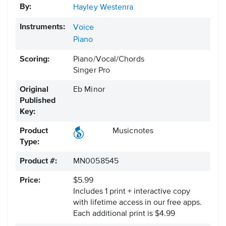
By:
Hayley Westenra
Instruments:
Voice
Piano
Scoring:
Piano/Vocal/Chords
Singer Pro
Original
Eb Minor
Published
Key:
Product
Musicnotes
Type:
Product #:
MN0058545
Price:
$5.99
Includes 1 print + interactive copy
with lifetime access in our free apps.
Each additional print is $4.99