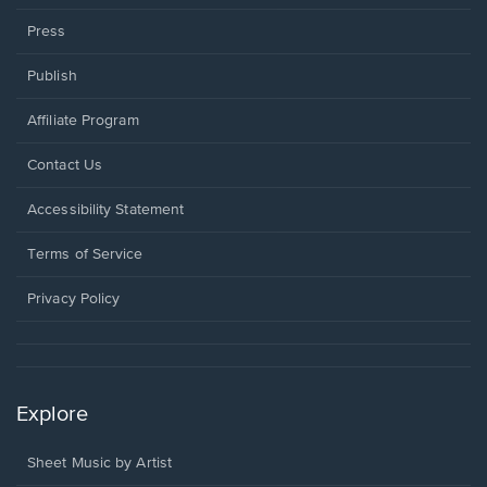
Press
Publish
Affiliate Program
Opens
Contact Us
in
a
Opens
Accessibility Statement
new
in
window.
a
Terms of Service
new
window.
Privacy Policy
Explore
Sheet Music by Artist