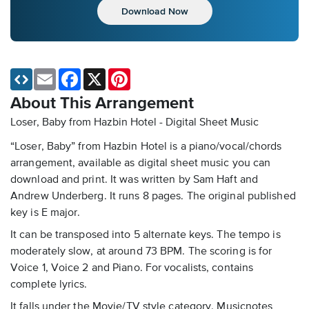
Download Now
Email
Facebook
X
Pinterest
About This Arrangement
Loser, Baby from Hazbin Hotel - Digital Sheet Music
“Loser, Baby” from Hazbin Hotel is a piano/vocal/chords
arrangement, available as digital sheet music you can
download and print. It was written by Sam Haft and
Andrew Underberg. It runs 8 pages. The original published
key is E major.
It can be transposed into 5 alternate keys. The tempo is
moderately slow, at around 73 BPM. The scoring is for
Voice 1, Voice 2 and Piano. For vocalists, contains
complete lyrics.
It falls under the Movie/TV style category. Musicnotes