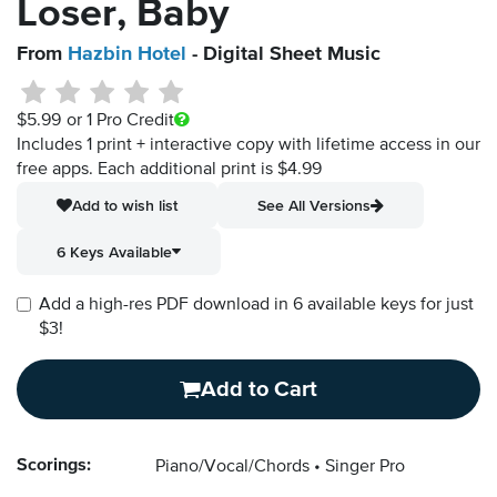
Loser, Baby
From
Hazbin Hotel
- Digital Sheet Music
$5.99
or 1 Pro Credit
Includes 1 print + interactive copy with lifetime access in our
free apps.
Each additional print is $4.99
Add to wish list
See All Versions
6 Keys Available
Add a high-res PDF download in 6 available keys for just
$3!
Add to Cart
Scorings:
Piano/Vocal/Chords
Singer Pro