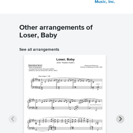
Music, Inc.
Other arrangements of
Loser, Baby
See all arrangements