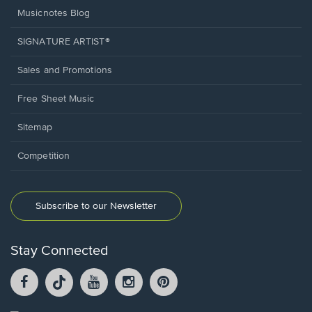
Musicnotes Blog
SIGNATURE ARTIST®
Sales and Promotions
Free Sheet Music
Sitemap
Competition
Subscribe to our Newsletter
Stay Connected
Facebook
TikTok
YouTube
Instagram
Pintrest
opens
opens
opens
opens
opens
in
in
in
in
in