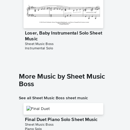
Loser, Baby Instrumental Solo Sheet
Loser, 
Music
Music
Sheet Music Boss
MUSICHE
Instrumental Solo
Instrumen
More Music by Sheet Music
Boss
See all Sheet Music Boss sheet music
Final Duet Piano Solo Sheet Music
Sheet Music Boss
Piano Solo