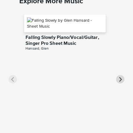
Explore More Music
Falling Slowly Piano/Vocal/Guitar,
Singer Pro Sheet Music
Hansard, Glen
Goodne
Piano/V