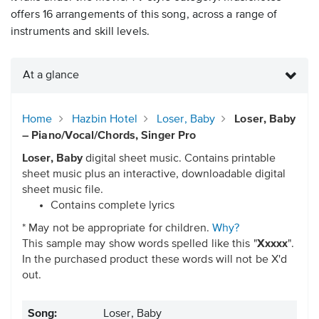
offers 16 arrangements of this song, across a range of
instruments and skill levels.
At a glance
Home
Hazbin Hotel
Loser, Baby
Loser, Baby
– Piano/Vocal/Chords, Singer Pro
Loser, Baby
digital sheet music. Contains printable
sheet music plus an interactive, downloadable digital
sheet music file.
Contains complete lyrics
* May not be appropriate for children.
Why?
This sample may show words spelled like this "
Xxxxx
".
In the purchased product these words will not be X'd
out.
Song:
Loser, Baby