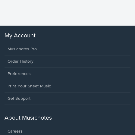
Sheet 
Winans, 
My Account
Musicnotes Pro
Order History
Preferences
Print Your Sheet Music
Opens
Get Support
in
a
new
About Musicnotes
window.
Careers