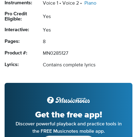
Instruments:
Voice 1
Voice 2
Piano
Pro Credit
Yes
Eligible:
Interactive:
Yes
Pages:
8
Product #:
MN0285127
Lyrics:
Contains complete lyrics
Get the free app!
Discover powerful playback and practice tools in
the FREE Musicnotes mobile app.