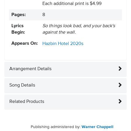
Each additional print is $4.99
Pages:
8
Lyrics
So things look bad, and your back's
Begin:
against the wall.
Appears On:
Hazbin Hotel
2020s
Arrangement Details
Song Details
Related Products
Publishing administered by:
Warner Chappell