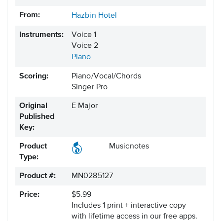
From:
Hazbin Hotel
Instruments:
Voice 1
Voice 2
Piano
Scoring:
Piano/Vocal/Chords
Singer Pro
Original
E Major
Published
Key:
Product
Musicnotes
Type:
Product #:
MN0285127
Price:
$5.99
Includes 1 print + interactive copy
with lifetime access in our free apps.