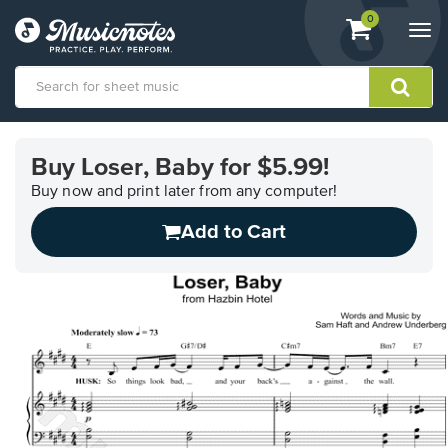
View
items.
0
Togg
shopping
navi
cart
containing
View
our
Buy Loser, Baby for $5.99!
Accessibility
Statement
Buy now and print later from any computer!
or
Add to Cart
contact
us
with
accessibility-
related
questions