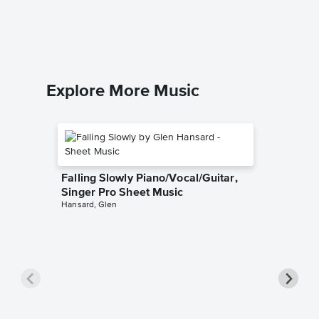
Easy Pian
Explore More Music
Falling Slowly Piano/Vocal/Guitar,
Singer Pro Sheet Music
Hansard, Glen