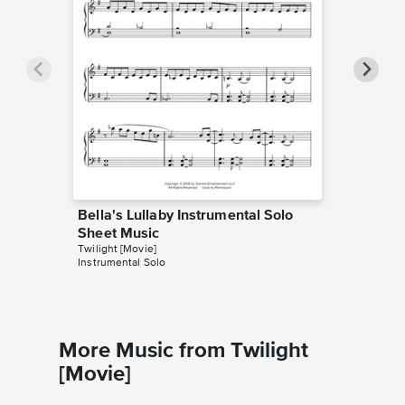
Bella's Lullaby Instrumental Solo
Bella's
Sheet Music
Sheet 
Twilight [Movie]
Twilight [
Instrumental Solo
Instrumen
More Music from Twilight
[Movie]