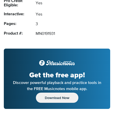
Pro Credit
Yes
Eligible:
Interactive:
Yes
Pages:
3
Product #:
MN0191931
Get the free app!
Discover powerful playback and practice tools in
the FREE Musicnotes mobile app.
Download Now