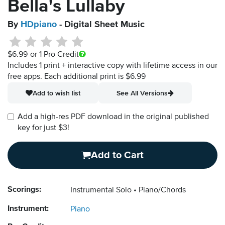
Bella's Lullaby
By
HDpiano
- Digital Sheet Music
$6.99
or 1 Pro Credit
Includes 1 print + interactive copy with lifetime access in our
free apps.
Each additional print is $6.99
Add to wish list
See All Versions
Add a high-res PDF download in the original published
key for just $3!
Add to Cart
Scorings:
Instrumental Solo
Piano/Chords
Instrument:
Piano