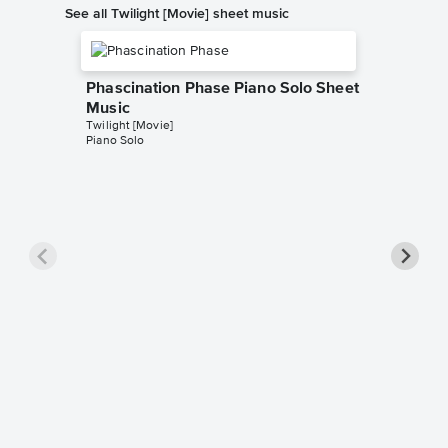
See all Twilight [Movie] sheet music
Phascination Phase Piano Solo Sheet
Music
Twilight [Movie]
Piano Solo
The Lio
Easy Pi
Twilight [