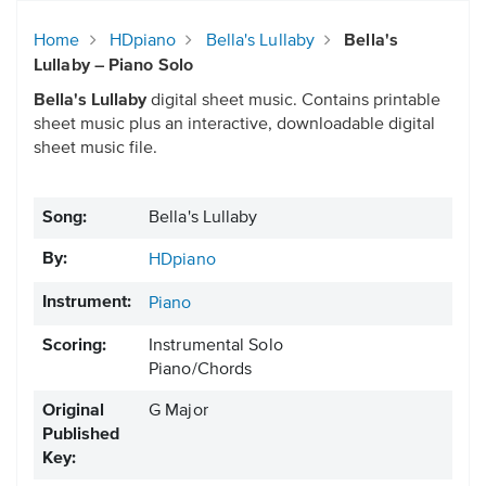
Home
HDpiano
Bella's Lullaby
Bella's
Lullaby – Piano Solo
Bella's Lullaby
digital sheet music. Contains printable
sheet music plus an interactive, downloadable digital
sheet music file.
Song:
Bella's Lullaby
By:
HDpiano
Instrument:
Piano
Scoring:
Instrumental Solo
Piano/Chords
Original
G Major
Published
Key: