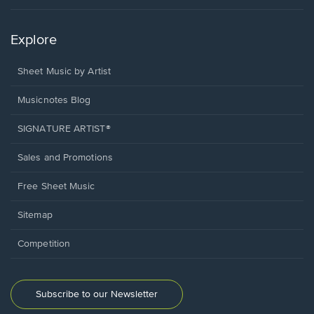
Explore
Sheet Music by Artist
Musicnotes Blog
SIGNATURE ARTIST®
Sales and Promotions
Free Sheet Music
Sitemap
Competition
Subscribe to our Newsletter