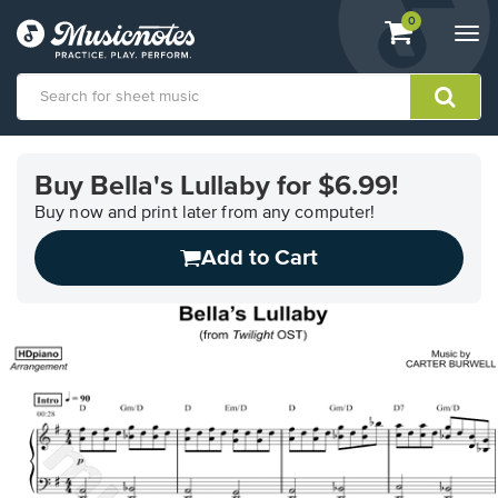
View
items.
0
Togg
shopping
navi
cart
containing
View
our
Buy Bella's Lullaby for $6.99!
Accessibility
Statement
Buy now and print later from any computer!
or
Add to Cart
contact
us
with
accessibility-
related
questions