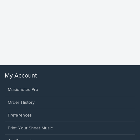
Goodne
Piano/V
Sheet 
Winans, 
My Account
Musicnotes Pro
Order History
Preferences
Print Your Sheet Music