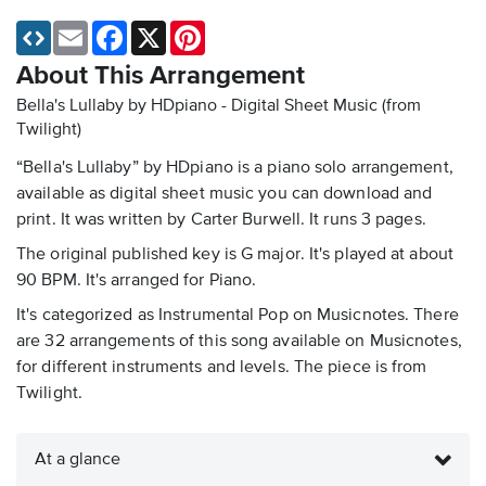
Email
Facebook
X
Pinterest
About This Arrangement
Bella's Lullaby by HDpiano - Digital Sheet Music
(from
Twilight)
“Bella's Lullaby” by HDpiano is a piano solo arrangement,
available as digital sheet music you can download and
print. It was written by Carter Burwell. It runs 3 pages.
The original published key is G major. It's played at about
90 BPM. It's arranged for Piano.
It's categorized as Instrumental Pop on Musicnotes. There
are 32 arrangements of this song available on Musicnotes,
for different instruments and levels. The piece is from
Twilight.
At a glance