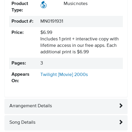
Product
Musicnotes
Type:
Product #:
MN0191931
Price:
$6.99
Includes 1 print + interactive copy with
lifetime access in our free apps.
Each
additional print is $6.99
Pages:
3
Appears
Twilight [Movie]
2000s
On:
Arrangement Details
Song Details