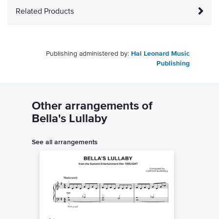
Related Products
Publishing administered by:
Hal Leonard Music
Publishing
Other arrangements of
Bella's Lullaby
See all arrangements