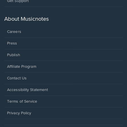
Opens
Get Support
in
a
new
About Musicnotes
window.
Careers
Press
Publish
Affiliate Program
Opens
Contact Us
in
a
Opens
Accessibility Statement
new
in
window.
a
Terms of Service
new
window.
Privacy Policy