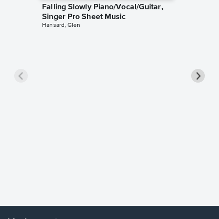
Falling Slowly Piano/Vocal/Guitar,
Singer Pro Sheet Music
Hansard, Glen
Goodne
Piano/V
Sheet 
Winans, 