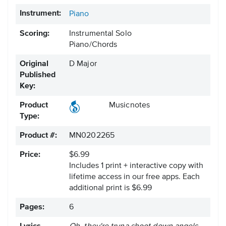
Instrument:
Piano
Scoring:
Instrumental Solo
Piano/Chords
Original
D Major
Published
Key:
Product
Musicnotes
Type:
Product #:
MN0202265
Price:
$6.99
Includes 1 print + interactive copy with
lifetime access in our free apps.
Each
additional print is $6.99
Pages:
6