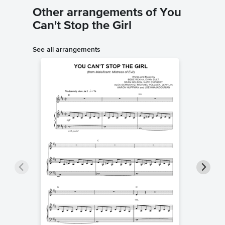
Other arrangements of You
Can't Stop the Girl
See all arrangements