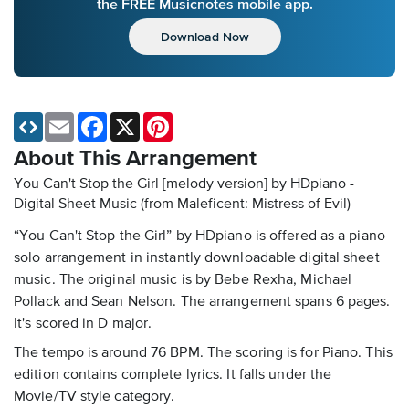
the FREE Musicnotes mobile app.
Download Now
Email
Facebook
X
Pinterest
About This Arrangement
You Can't Stop the Girl [melody version] by HDpiano -
Digital Sheet Music
(from Maleficent: Mistress of Evil)
“You Can't Stop the Girl” by HDpiano is offered as a piano
solo arrangement in instantly downloadable digital sheet
music. The original music is by Bebe Rexha, Michael
Pollack and Sean Nelson. The arrangement spans 6 pages.
It's scored in D major.
The tempo is around 76 BPM. The scoring is for Piano. This
edition contains complete lyrics. It falls under the
Movie/TV style category.