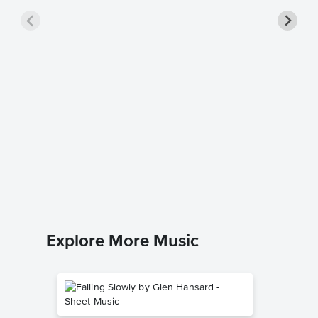
Beautif
Sheet 
Bebe Rex
Piano/Voc
Explore More Music