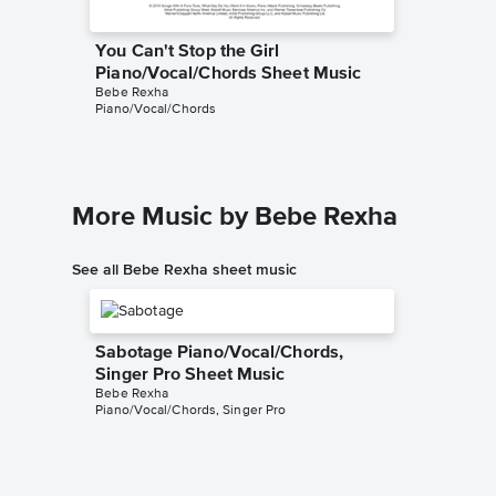
You Can't Stop the Girl
You Can
Piano/Vocal/Chords Sheet Music
Solo Sh
Bebe Rexha
MUSICHE
Piano/Vocal/Chords
Instrumen
More Music by Bebe Rexha
See all Bebe Rexha sheet music
Sabotage Piano/Vocal/Chords,
Singer Pro Sheet Music
Bebe Rexha
Piano/Vocal/Chords, Singer Pro