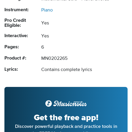
Instrument:
Piano
Pro Credit
Yes
Eligible:
Interactive:
Yes
Pages:
6
Product #:
MN0202265
Lyrics:
Contains complete lyrics
Get the free app!
Discover powerful playback and practice tools in