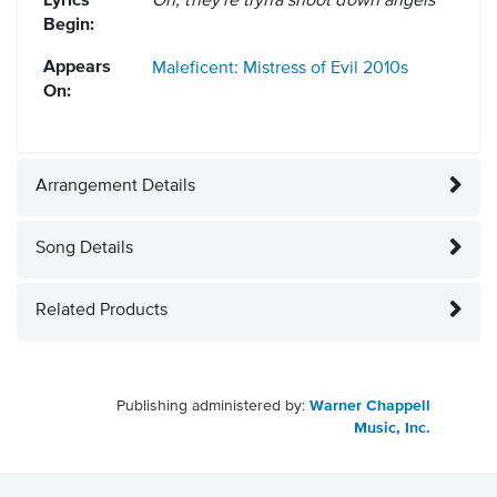
Lyrics
Oh, they're tryna shoot down angels
Begin:
Appears
Maleficent: Mistress of Evil
2010s
On:
Arrangement Details
Song Details
Related Products
Publishing administered by:
Warner Chappell
Music, Inc.