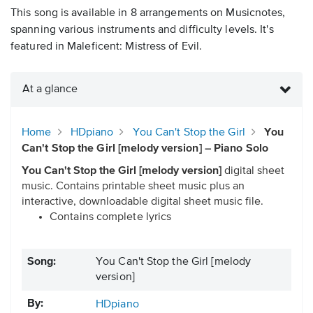
This song is available in 8 arrangements on Musicnotes,
spanning various instruments and difficulty levels. It's
featured in Maleficent: Mistress of Evil.
At a glance
Home
HDpiano
You Can't Stop the Girl
You
Can't Stop the Girl [melody version] – Piano Solo
You Can't Stop the Girl [melody version]
digital sheet
music. Contains printable sheet music plus an
interactive, downloadable digital sheet music file.
Contains complete lyrics
Song:
You Can't Stop the Girl [melody
version]
By:
HDpiano