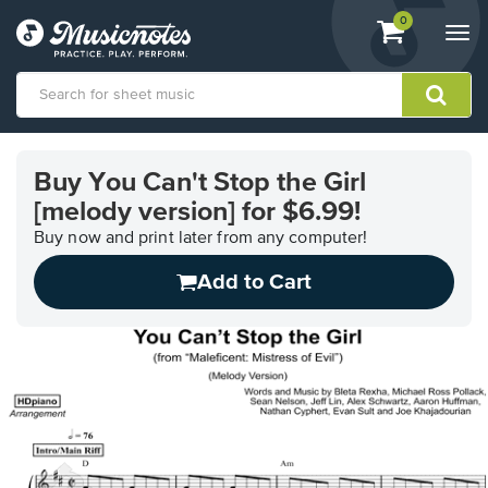
View
items.
0
Togg
shopping
navi
cart
containing
View
our
Buy You Can't Stop the Girl
Accessibility
[melody version] for $6.99!
Statement
or
Buy now and print later from any computer!
contact
us
Add to Cart
with
accessibility-
related
questions