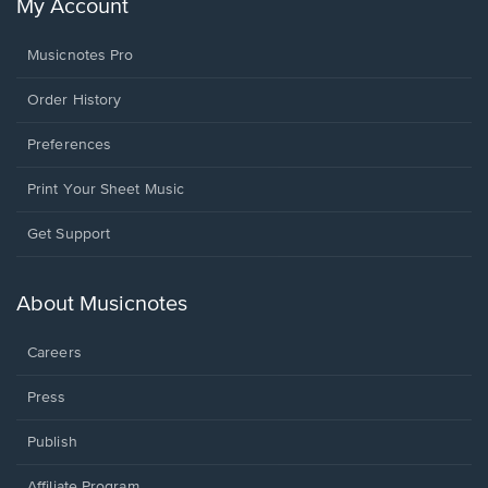
My Account
Musicnotes Pro
Order History
Preferences
Print Your Sheet Music
Opens
Get Support
in
a
new
About Musicnotes
window.
Careers
Press
Publish
Affiliate Program