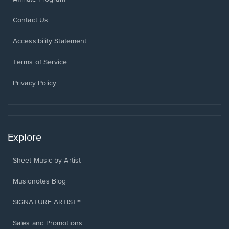
Opens
Contact Us
in
a
Opens
Accessibility Statement
new
in
window.
a
Terms of Service
new
window.
Privacy Policy
Explore
Sheet Music by Artist
Musicnotes Blog
SIGNATURE ARTIST®
Sales and Promotions