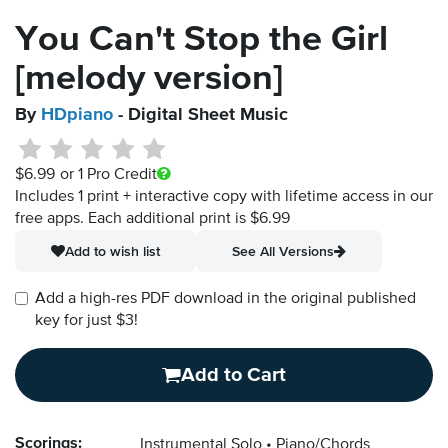
You Can't Stop the Girl
[melody version]
By
HDpiano
- Digital Sheet Music
$6.99
or 1 Pro Credit
Includes 1 print + interactive copy with lifetime access in our
free apps.
Each additional print is $6.99
Add to wish list
See All Versions
Add a high-res PDF download in the original published
key for just $3!
Add to Cart
Scorings:
Instrumental Solo
Piano/Chords