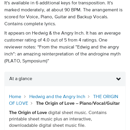
It's available in 6 additional keys for transposition. It's
marked moderately, at about 90 BPM. The arrangement is
scored for Voice, Piano, Guitar and Backup Vocals.
Contains complete lyrics.
It appears on Hedwig & the Angry Inch. It has an average
customer rating of 4.0 out of 5 from 4 ratings. One
reviewer notes: “From the musical "Edwig and the angry
inch": an amazing reinterpretation of the androgine myth
(PLATO, Symposium)”
At a glance
Home
Hedwig and the Angry Inch
THE ORIGIN
OF LOVE
The Origin of Love – Piano/Vocal/Guitar
The Origin of Love
digital sheet music. Contains
printable sheet music plus an interactive,
downloadable digital sheet music file.