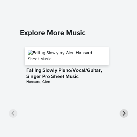
Explore More Music
Falling Slowly Piano/Vocal/Guitar,
Singer Pro Sheet Music
Hansard, Glen