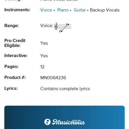
Instruments:
Voice
Piano
Guitar
Backup Vocals
Range:
Voice:
Pro Credit
Yes
Eligible:
Interactive:
Yes
Pages:
12
Product #:
MN0064236
Lyrics:
Contains complete lyrics