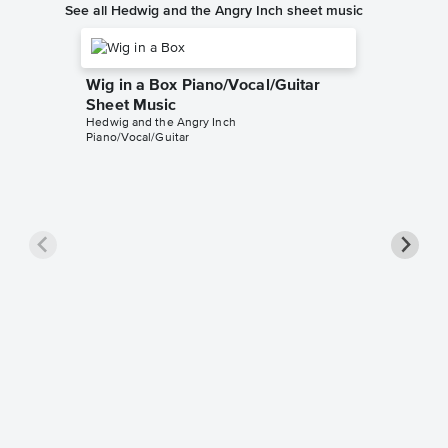
See all Hedwig and the Angry Inch sheet music
Wig in a Box Piano/Vocal/Guitar
Sheet Music
Hedwig and the Angry Inch
Piano/Vocal/Guitar
Sugar 
Hedwig an
Leadshee