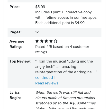
Price:
$5.99
Includes 1 print + interactive copy
with lifetime access in our free apps.
Each additional print is $4.99
Pages:
12
Average
Rating:
Rated
4
/
5
based on
4
customer
ratings
Top Review:
"From the musical "Edwig and the
angry inch": an amazing
reinterpretation of the androgine ..."
continued
|
Read reviews
Lyrics
When the earth was still flat and
Begin:
clouds made of fire and mountains
stretched up to the sky, sometimes
higher, folks roamed the earth like