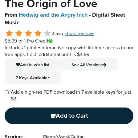
The Origin of Love
From
Hedwig and the Angry Inch
- Digital Sheet
Music
Read reviews
4 avg
$5.99
or 1 Pro Credit
Includes 1 print + interactive copy with lifetime access in our
free apps.
Each additional print is $4.99
Add to wish list
See All Versions
7 Keys Available
Add a high-res PDF download in 7 available keys for just
$3!
Add to Cart
Scoring:
Piano/Vocal/Guitar