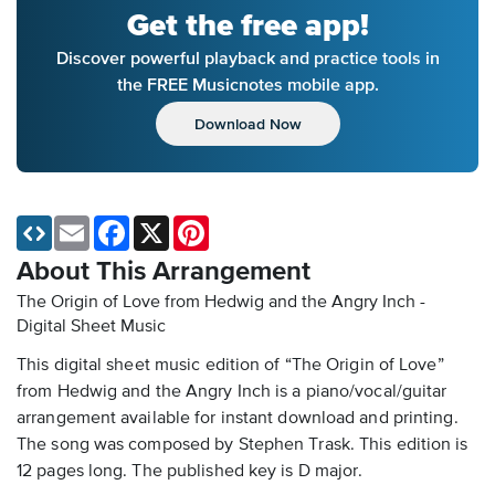
Get the free app!
Discover powerful playback and practice tools in
the FREE Musicnotes mobile app.
Download Now
Email
Facebook
X
Pinterest
About This Arrangement
The Origin of Love from Hedwig and the Angry Inch -
Digital Sheet Music
This digital sheet music edition of “The Origin of Love”
from Hedwig and the Angry Inch is a piano/vocal/guitar
arrangement available for instant download and printing.
The song was composed by Stephen Trask. This edition is
12 pages long. The published key is D major.