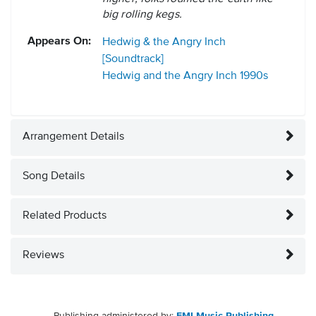
big rolling kegs.
Appears On:
Hedwig & the Angry Inch
[Soundtrack]
Hedwig and the Angry Inch
1990s
Arrangement Details
Song Details
Related Products
Reviews