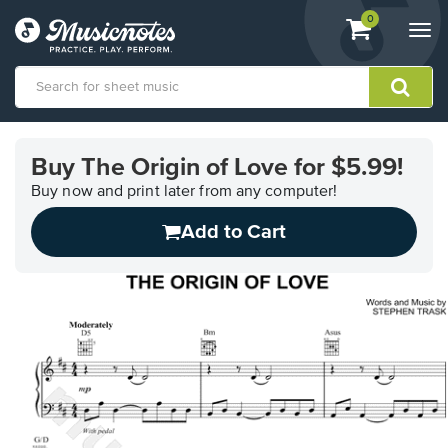
View
items.
0
Togg
shopping
navi
cart
containing
View
our
Buy The Origin of Love for $5.99!
Accessibility
Statement
Buy now and print later from any computer!
or
Add to Cart
contact
us
with
accessibility-
related
questions