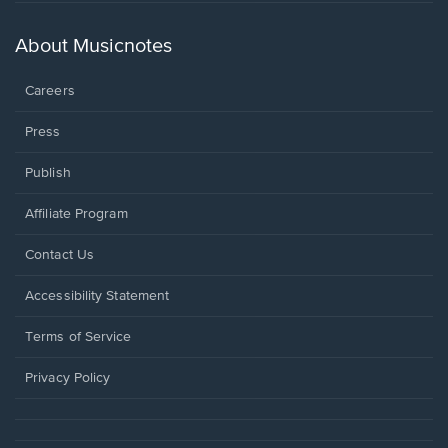
in
a
new
About Musicnotes
window.
Careers
Press
Publish
Affiliate Program
Opens
Contact Us
in
a
Opens
Accessibility Statement
new
in
window.
a
Terms of Service
new
window.
Privacy Policy