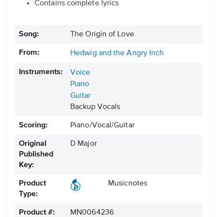
Contains complete lyrics
Song:
The Origin of Love
From:
Hedwig and the Angry Inch
Instruments:
Voice
Piano
Guitar
Backup Vocals
Scoring:
Piano/Vocal/Guitar
Original
D Major
Published
Key:
Product
Musicnotes
Type:
Product #:
MN0064236