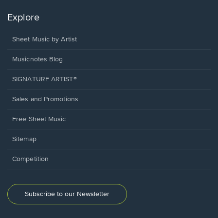
Explore
Sheet Music by Artist
Musicnotes Blog
SIGNATURE ARTIST®
Sales and Promotions
Free Sheet Music
Sitemap
Competition
Subscribe to our Newsletter