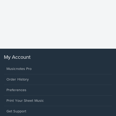
Goodne
Piano/V
Sheet 
Winans, 
My Account
Musicnotes Pro
Order History
Preferences
Print Your Sheet Music
Opens
Get Support