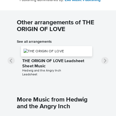
Publishing administered by:
EMI Music Publishing
Other arrangements of THE
ORIGIN OF LOVE
See all arrangements
THE ORIGIN OF LOVE Leadsheet
Sheet Music
Hedwig and the Angry Inch
Leadsheet
More Music from Hedwig
and the Angry Inch