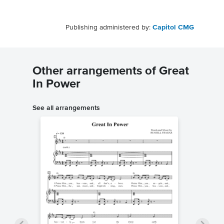
Publishing administered by:
Capitol CMG
Other arrangements of Great
In Power
See all arrangements