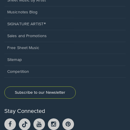
Sheet Music by Artist
Musicnotes Blog
SIGNATURE ARTIST®
Sales and Promotions
Free Sheet Music
Sitemap
Competition
Subscribe to our Newsletter
Stay Connected
Facebook
TikTok
YouTube
Instagram
Pintrest
opens
opens
opens
opens
opens