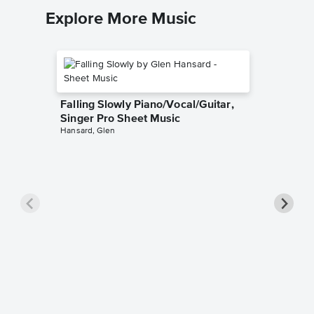
Explore More Music
Falling Slowly Piano/Vocal/Guitar,
Singer Pro Sheet Music
Hansard, Glen