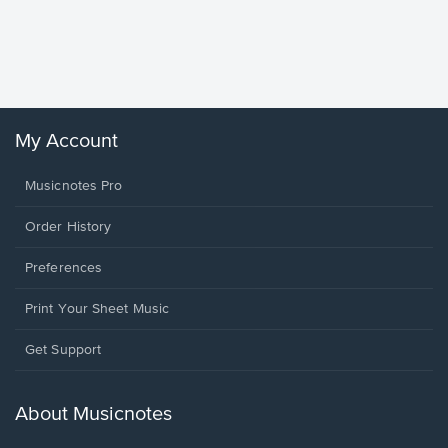
Goodne
Piano/V
Sheet 
Winans, 
My Account
Musicnotes Pro
Order History
Preferences
Print Your Sheet Music
Opens
Get Support
in
a
new
About Musicnotes
window.