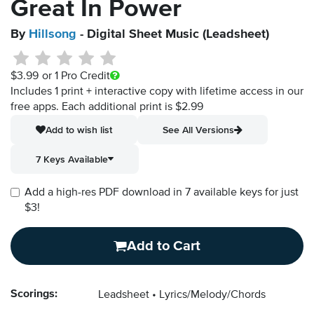
Great In Power
By
Hillsong
- Digital Sheet Music (Leadsheet)
$3.99
or 1 Pro Credit
Includes 1 print + interactive copy with lifetime access in our
free apps.
Each additional print is $2.99
Add to wish list
See All Versions
7 Keys Available
Add a high-res PDF download in 7 available keys for just
$3!
Add to Cart
Scorings:
Leadsheet
Lyrics/Melody/Chords