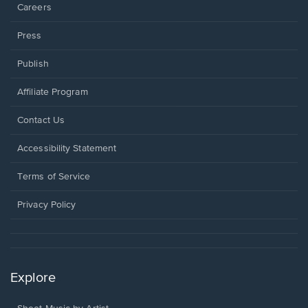
Careers
Press
Publish
Affiliate Program
Opens
Contact Us
in
a
Opens
Accessibility Statement
new
in
window.
a
Terms of Service
new
window.
Privacy Policy
Explore