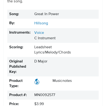
the song.
Song:
Great In Power
By:
Hillsong
Instruments:
Voice
C Instrument
Scoring:
Leadsheet
Lyrics/Melody/Chords
Original
D Major
Published
Key:
Product
Musicnotes
Type:
Product #:
MN0092577
Price:
$3.99