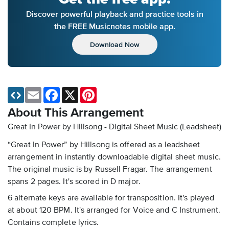
Discover powerful playback and practice tools in
the FREE Musicnotes mobile app.
Download Now
Email
Facebook
X
Pinterest
About This Arrangement
Great In Power by Hillsong - Digital Sheet Music (Leadsheet)
“Great In Power” by Hillsong is offered as a leadsheet
arrangement in instantly downloadable digital sheet music.
The original music is by Russell Fragar. The arrangement
spans 2 pages. It's scored in D major.
6 alternate keys are available for transposition. It's played
at about 120 BPM. It's arranged for Voice and C Instrument.
Contains complete lyrics.