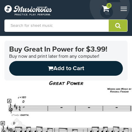
View
items.
0
Togg
shopping
navi
cart
containing
View
our
Buy Great In Power for $3.99!
Accessibility
Statement
Buy now and print later from any computer!
or
Add to Cart
contact
us
with
accessibility-
related
questions