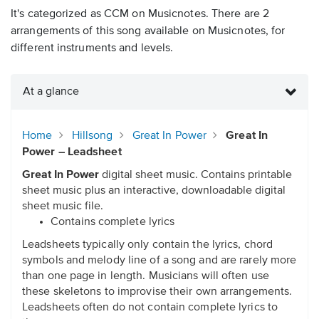
It's categorized as CCM on Musicnotes. There are 2
arrangements of this song available on Musicnotes, for
different instruments and levels.
At a glance
Home
Hillsong
Great In Power
Great In
Power – Leadsheet
Great In Power
digital sheet music. Contains printable
sheet music plus an interactive, downloadable digital
sheet music file.
Contains complete lyrics
Leadsheets typically only contain the lyrics, chord
symbols and melody line of a song and are rarely more
than one page in length. Musicians will often use
these skeletons to improvise their own arrangements.
Leadsheets often do not contain complete lyrics to