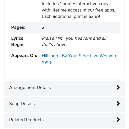
Includes 1 print + interactive copy
with lifetime access in our free apps.
Each additional print is $2.99
Pages:
2
Lyrics
Praise Him, you heavens and all
Begin:
that's above.
Appears On:
Hillsong - By Your Side: Live Worship
1990s
Arrangement Details
Song Details
Related Products