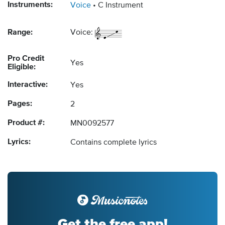
Instruments:
Voice
C Instrument
Range:
Voice:
Pro Credit
Yes
Eligible:
Interactive:
Yes
Pages:
2
Product #:
MN0092577
Lyrics:
Contains complete lyrics
Get the free app!