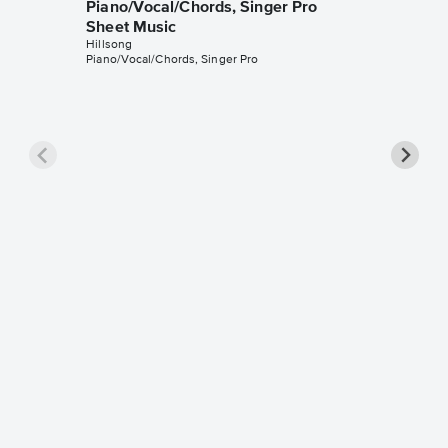
Piano/Vocal/Chords, Singer Pro
Sheet Music
Hillsong
Piano/Vocal/Chords, Singer Pro
This I 
Piano/V
Sheet 
Hillsong
Piano/Voc