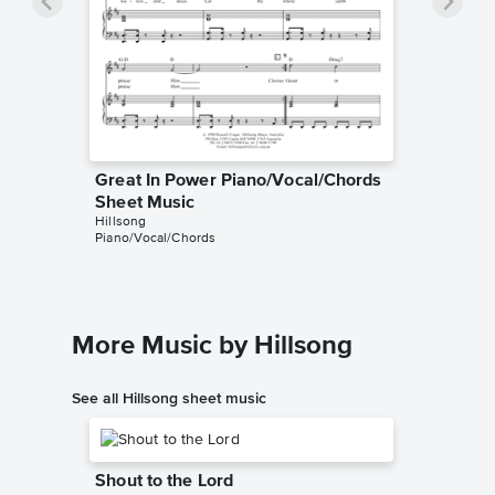
Great In Power Piano/Vocal/Chords
Sheet Music
Hillsong
Piano/Vocal/Chords
More Music by Hillsong
See all Hillsong sheet music
Shout to the Lord