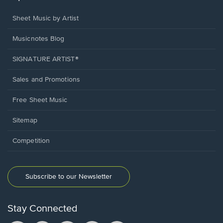
Sheet Music by Artist
Musicnotes Blog
SIGNATURE ARTIST®
Sales and Promotions
Free Sheet Music
Sitemap
Competition
Subscribe to our Newsletter
Stay Connected