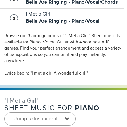
Bells Are Ringing • Piano/Vocal/Chords
I Met a Girl
Bells Are Ringing • Piano/Vocal
Browse our 3 arrangements of "I Met a Girl." Sheet music is
available for Piano, Voice, Guitar with 4 scorings in 10
genres. Find your perfect arrangement and access a variety
of transpositions so you can print and play instantly,
anywhere.
Lyrics begin: "I met a girl A wonderful girl."
"I Met a Girl"
PIANO
SHEET MUSIC FOR
Jump to Instrument