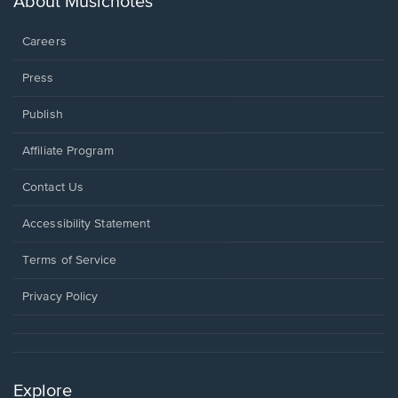
About Musicnotes
window.
Careers
Press
Publish
Affiliate Program
Opens
Contact Us
in
a
Opens
Accessibility Statement
new
in
window.
a
Terms of Service
new
window.
Privacy Policy
Explore