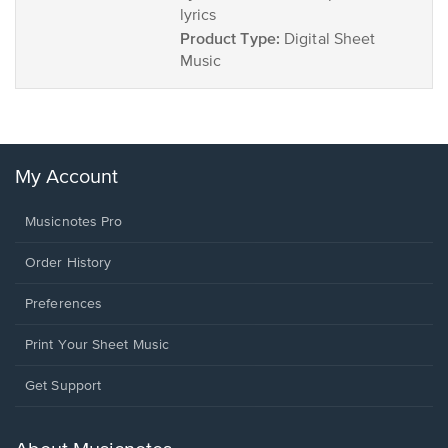
lyrics
Product Type:
Digital Sheet
Music
My Account
Musicnotes Pro
Order History
Preferences
Print Your Sheet Music
Opens
Get Support
in
a
new