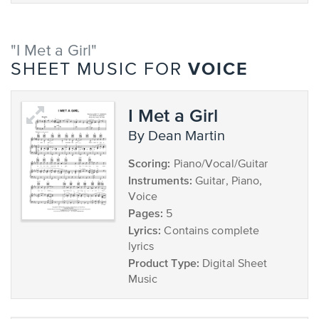
"I Met a Girl"
VOICE
SHEET MUSIC FOR
I Met a Girl
by Dean Martin
Scoring:
Piano/Vocal/Guitar
Instruments:
Guitar, Piano,
Voice
Pages:
5
Lyrics:
Contains complete
lyrics
Product Type:
Digital Sheet
Music