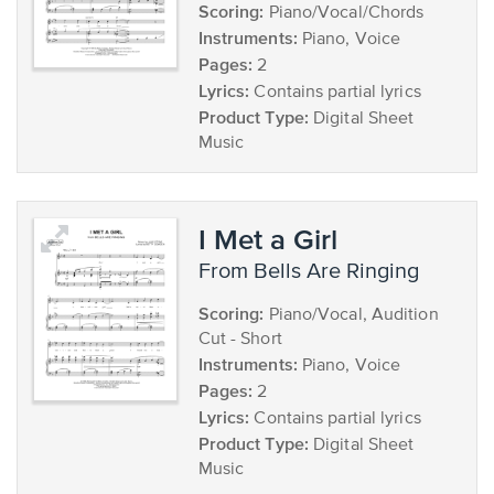
Scoring:
Piano/Vocal/Chords
Instruments:
Piano, Voice
Pages:
2
Lyrics:
Contains partial lyrics
Product Type:
Digital Sheet
Music
I Met a Girl
from Bells Are Ringing
Scoring:
Piano/Vocal, Audition
Cut - Short
Instruments:
Piano, Voice
Pages:
2
Lyrics:
Contains partial lyrics
Product Type:
Digital Sheet
Music