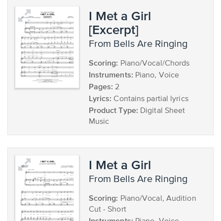
I Met a Girl
[Excerpt]
from Bells Are Ringing
Scoring:
Piano/Vocal/Chords
Instruments:
Piano, Voice
Pages:
2
Lyrics:
Contains partial lyrics
Product Type:
Digital Sheet
Music
I Met a Girl
from Bells Are Ringing
Scoring:
Piano/Vocal, Audition
Cut - Short
Instruments: