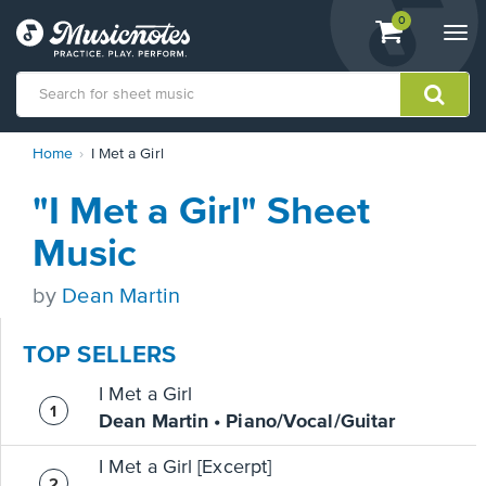
View
items.
0
Togg
shopping
navi
cart
containing
View
Home
I Met a Girl
our
Accessibility
"I Met a Girl" Sheet
Statement
or
Music
contact
us
by
Dean Martin
with
accessibility-
related
TOP SELLERS
questions
I Met a Girl
Dean Martin • Piano/Vocal/Guitar
I Met a Girl [Excerpt]