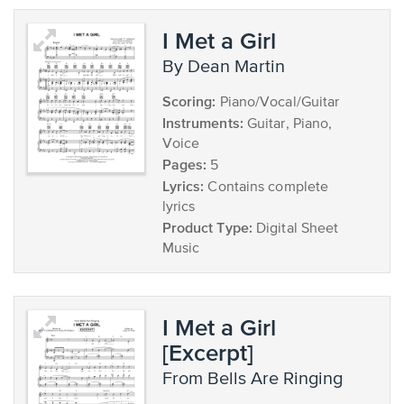
I Met a Girl
by Dean Martin
Scoring:
Piano/Vocal/Guitar
Instruments:
Guitar, Piano,
Voice
Pages:
5
Lyrics:
Contains complete
lyrics
Product Type:
Digital Sheet
Music
I Met a Girl
[Excerpt]
from Bells Are Ringing