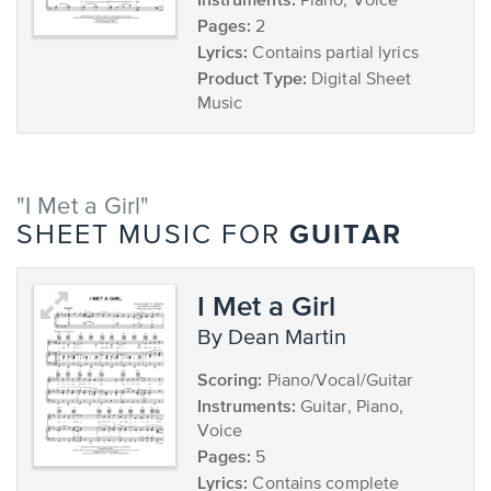
Piano, Voice
Pages:
2
Lyrics:
Contains partial lyrics
Product Type:
Digital Sheet
Music
"I Met a Girl"
GUITAR
SHEET MUSIC FOR
I Met a Girl
by Dean Martin
Scoring:
Piano/Vocal/Guitar
Instruments:
Guitar, Piano,
Voice
Pages:
5
Lyrics:
Contains complete