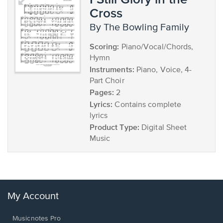
Cross
by The Bowling Family
Scoring:
Piano/Vocal/Chords,
Hymn
Instruments:
Piano, Voice, 4-
Part Choir
Pages:
2
Lyrics:
Contains complete
lyrics
Product Type:
Digital Sheet
Music
My Account
Musicnotes Pro