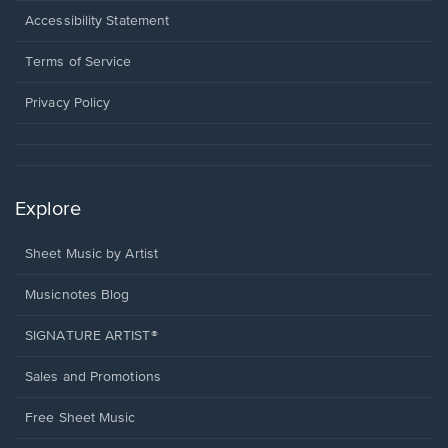
a
Opens
Accessibility Statement
new
in
window.
a
Terms of Service
new
window.
Privacy Policy
Explore
Sheet Music by Artist
Musicnotes Blog
SIGNATURE ARTIST®
Sales and Promotions
Free Sheet Music