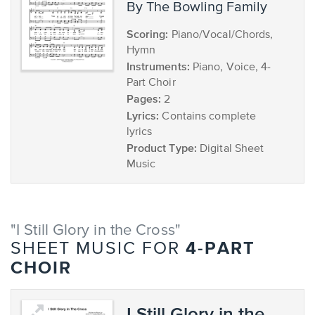
by The Bowling Family
Scoring:
Piano/Vocal/Chords,
Hymn
Instruments:
Piano, Voice, 4-
Part Choir
Pages:
2
Lyrics:
Contains complete
lyrics
Product Type:
Digital Sheet
Music
"I Still Glory in the Cross"
4-PART
SHEET MUSIC FOR
CHOIR
I Still Glory in the