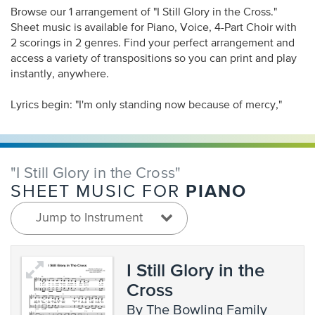
Browse our 1 arrangement of "I Still Glory in the Cross."
Sheet music is available for Piano, Voice, 4-Part Choir with
2 scorings in 2 genres. Find your perfect arrangement and
access a variety of transpositions so you can print and play
instantly, anywhere.
Lyrics begin: "I'm only standing now because of mercy,"
"I Still Glory in the Cross"
PIANO
SHEET MUSIC FOR
Jump to Instrument
I Still Glory in the
Cross
by The Bowling Family