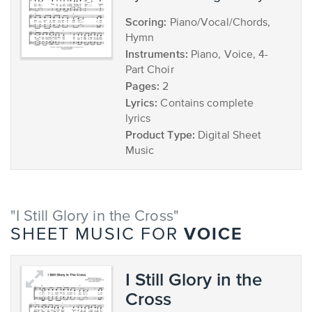
Scoring:
Piano/Vocal/Chords,
Hymn
Instruments:
Piano, Voice, 4-
Part Choir
Pages:
2
Lyrics:
Contains complete
lyrics
Product Type:
Digital Sheet
Music
"I Still Glory in the Cross"
VOICE
SHEET MUSIC FOR
I Still Glory in the
Cross