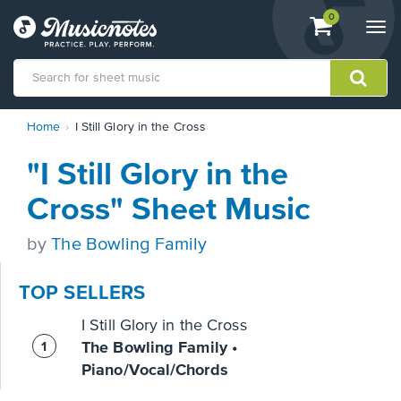
View
items.
0
Togg
shopping
navi
cart
containing
View
Home
I Still Glory in the Cross
our
Accessibility
"I Still Glory in the
Statement
or
Cross" Sheet Music
contact
us
by
The Bowling Family
with
accessibility-
related
TOP SELLERS
questions
I Still Glory in the Cross
The Bowling Family •
Piano/Vocal/Chords