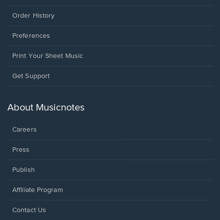
Order History
Preferences
Print Your Sheet Music
Opens
Get Support
in
a
new
About Musicnotes
window.
Careers
Press
Publish
Affiliate Program
Opens
Contact Us
in