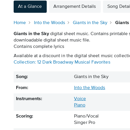
At a Glance
Arrangement Details
Song Detai
Home
Into the Woods
Giants in the Sky
Giants
Giants in the Sky
digital sheet music. Contains printable 
downloadable digital sheet music file.
Contains complete lyrics
Available at a discount in the digital sheet music collecti
Collection: 12 Dark Broadway Musical Favorites
Song:
Giants in the Sky
From:
Into the Woods
Instruments:
Voice
Piano
Scoring:
Piano/Vocal
Singer Pro