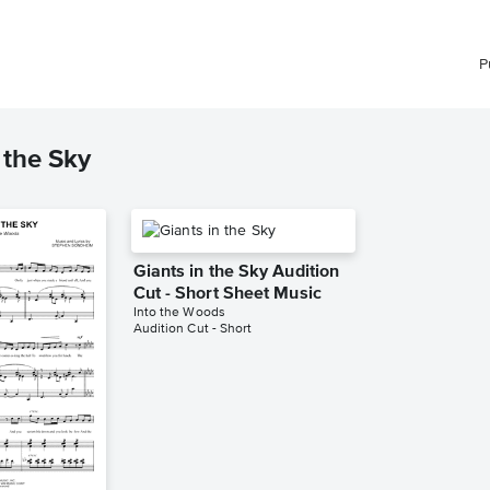
P
 the Sky
Giants in the Sky Audition
Cut - Short Sheet Music
Into the Woods
Audition Cut - Short