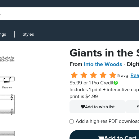
ings
Styles
Giants in the
From
Into the Woods
- Digi
Rea
5 avg
$5.99
or 1 Pro Credit
Includes 1 print + interactive co
print is $4.99
Add to wish list
S
Add a high-res PDF download i
Add to Cart