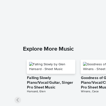
Explore More Music
Falling Slowly
Goodness of 
Piano/Vocal/Guitar, Singer
Piano/Vocal/C
Pro Sheet Music
Pro Sheet Mus
Hansard, Glen
Winans, Cece