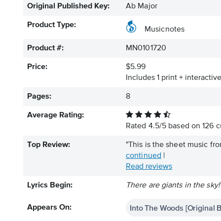
Original Published Key:
Ab Major
Product Type:
Musicnotes
Product #:
MN0101720
Price:
$5.99
Includes 1 print + interacti
Pages:
8
Average Rating:
Rated
4.5
/
5
based on
126
c
Top Review:
"This is the sheet music fr
continued
|
Read reviews
Lyrics Begin:
There are giants in the sky!
Into The Woods [Original 
Appears On: