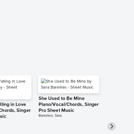
Stay With M
Sheet Music
Into the Woods
Piano/Vocal
She Used to Be Mine
lling in Love
Piano/Vocal/Chords, Singer
Chords, Singer
Pro Sheet Music
Bareilles, Sara
sic