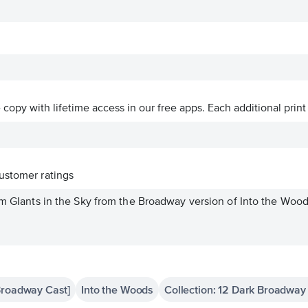
ve copy with lifetime access in our free apps.
Each additional print
ustomer ratings
om GIants in the Sky from the Broadway version of Into the Woods
Broadway Cast]
Into the Woods
Collection: 12 Dark Broadway