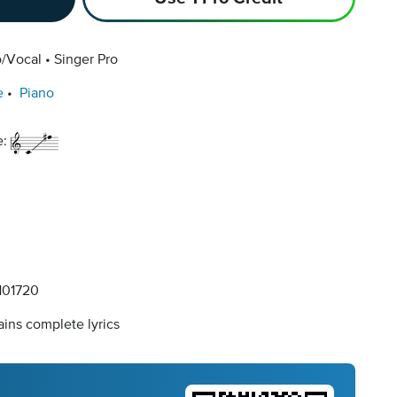
o/Vocal
Singer Pro
e
Piano
e:
01720
ins complete lyrics