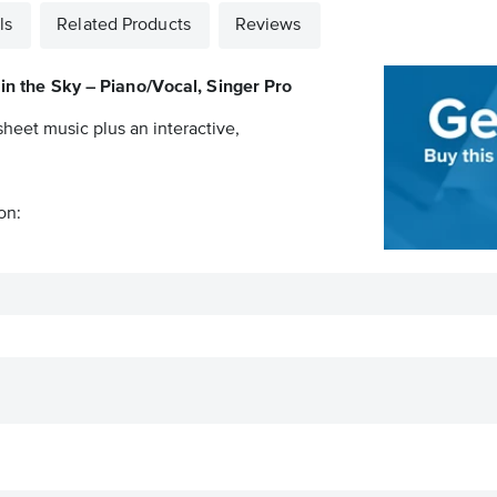
ls
Related Products
Reviews
 in the Sky – Piano/Vocal, Singer Pro
sheet music plus an interactive,
on: