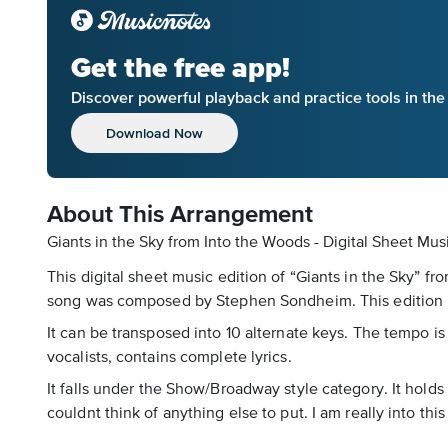
Get the free app!
Discover powerful playback and practice tools in th
Download Now
About This Arrangement
Giants in the Sky from Into the Woods - Digital Sheet Mus
This digital sheet music edition of “Giants in the Sky” f
song was composed by Stephen Sondheim. This edition is
It can be transposed into 10 alternate keys. The tempo i
vocalists, contains complete lyrics.
It falls under the Show/Broadway style category. It holds 
couldnt think of anything else to put. I am really into th