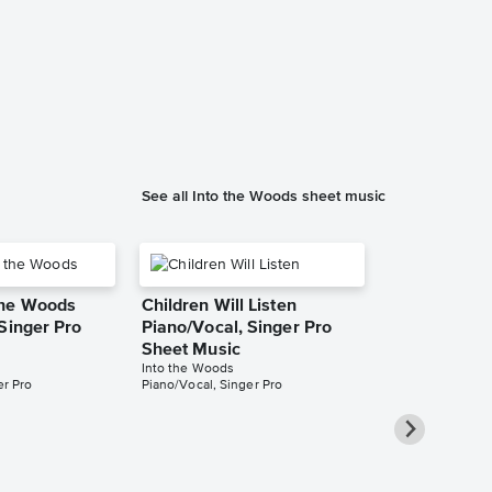
See all Into the Woods sheet music
the Woods
Children Will Listen
Singer Pro
Piano/Vocal, Singer Pro
Sheet Music
Into the Woods
er Pro
Piano/Vocal, Singer Pro