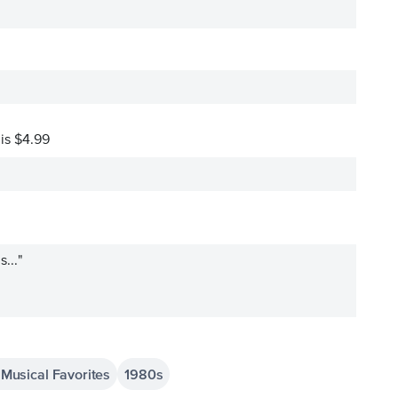
 is $4.99
..."
 Musical Favorites
1980s