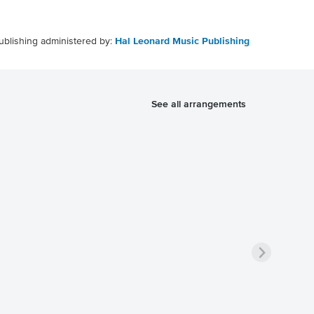
ublishing administered by:
Hal Leonard Music Publishing
See all arrangements