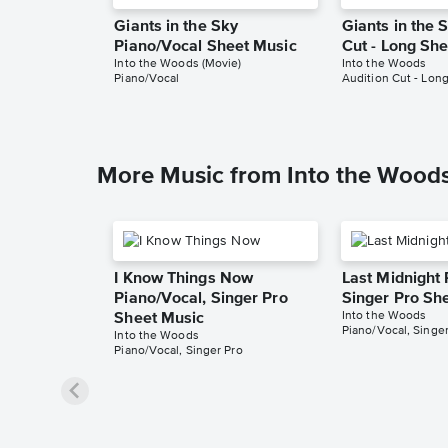
Giants in the Sky
Giants in the 
Piano/Vocal Sheet Music
Cut - Long Sh
Into the Woods (Movie)
Into the Woods
Piano/Vocal
Audition Cut - Lon
More Music from Into the Wood
I Know Things Now
Last Midnight 
Piano/Vocal, Singer Pro
Singer Pro Sh
Into the Woods
Sheet Music
Piano/Vocal, Singer
Into the Woods
Piano/Vocal, Singer Pro