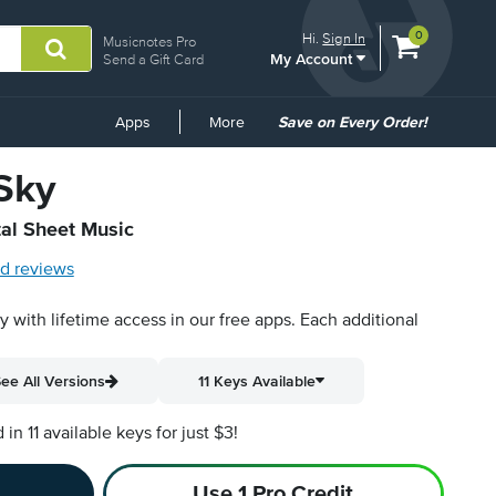
View
items.
0
Hi.
Sign In
Musicnotes Pro
My Account
shopping
Send a Gift Card
cart
containing
Common
Apps
More
Save on Every Order!
Links
 Sky
tal Sheet Music
d reviews
py with lifetime access in our free apps.
Each additional
ee All Versions
11 Keys Available
n 11 available keys for just $3!
Use 1 Pro Credit