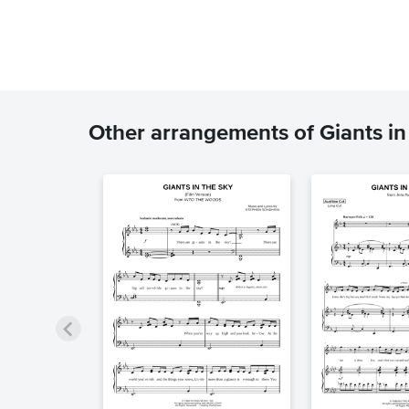
Other arrangements of Giants in