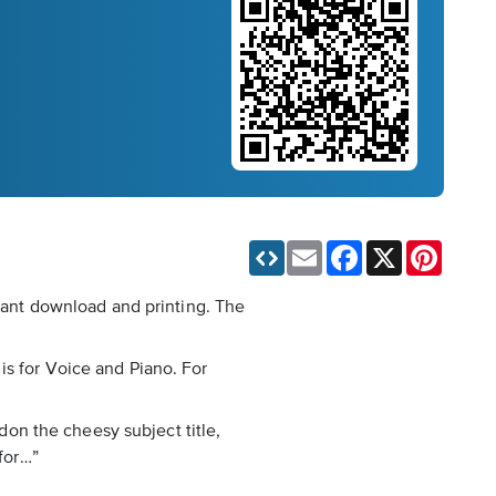
Email
Facebook
X
Pinteres
stant download and printing. The
is for Voice and Piano. For
rdon the cheesy subject title,
 for…”