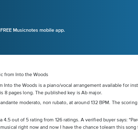
e FREE Musicnotes mobile app.
ic
from Into the Woods
rom Into the Woods is a piano/vocal arrangement available for in
 8 pages long. The published key is Ab major.
s andante moderato, non rubato, at around 132 BPM. The scoring 
a 4.5 out of 5 rating from 126 ratings. A verified buyer says: “Pa
is musical right now and now I have the chance tolearn this song