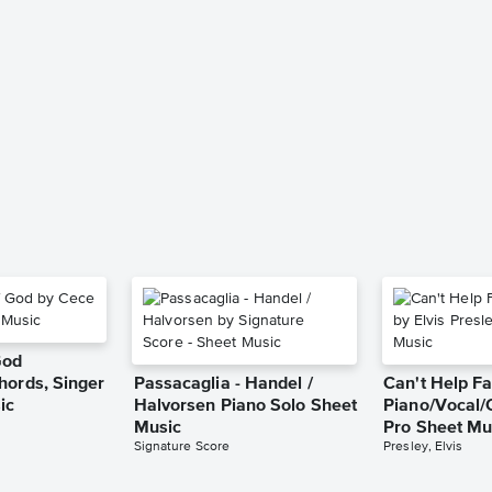
God
hords, Singer
Passacaglia - Handel /
Can't Help Fa
ic
Halvorsen Piano Solo Sheet
Piano/Vocal/
Music
Pro Sheet Mu
Signature Score
Presley, Elvis