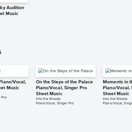
Sky Audition
eet Music
g
s
Piano/Vocal,
On the Steps of the Palace
Moments in 
eet Music
Piano/Vocal, Singer Pro
Piano/Vocal, 
Sheet Music
Sheet Music
 Pro
Into the Woods
Into the Woods
Piano/Vocal, Singer Pro
Piano/Vocal, Sing