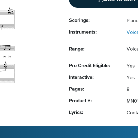
Scorings:
Pian
Instruments:
Voic
Range:
Voic
Pro Credit Eligible:
Yes
Interactive:
Yes
Pages:
8
Product #:
MN01
Lyrics:
Conta