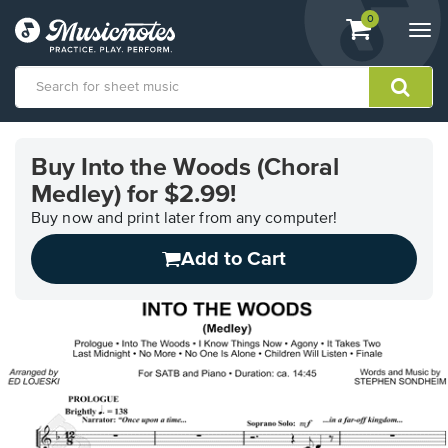
View
items.
0
Togg
shopping
navi
cart
containing
View
our
Buy Into the Woods (Choral
Accessibility
Medley) for $2.99!
Statement
or
Buy now and print later from any computer!
contact
us
Add to Cart
with
accessibility-
related
questions