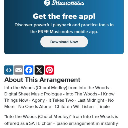
Get the free app!
Discover powerful playback and practice tools in
the FREE Musicnotes mobile app.
Download Now
Email
Facebook
X
Pinterest
About This Arrangement
Into the Woods (Choral Medley) from Into the Woods -
Digital Sheet Music
Prologue - Into The Woods - I Know
Things Now - Agony - It Takes Two - Last Midnight - No
More - No One Is Alone - Children Will Listen - Finale
“Into the Woods (Choral Medley)” from Into the Woods is
offered as a SATB choir + piano arrangement in instantly