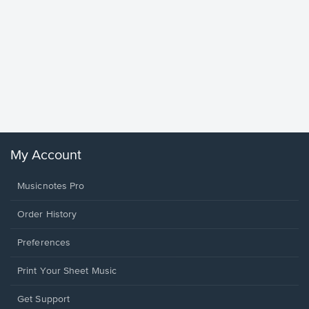
Goodne
Piano/V
Sheet 
Winans, 
My Account
Musicnotes Pro
Order History
Preferences
Print Your Sheet Music
Opens
Get Support