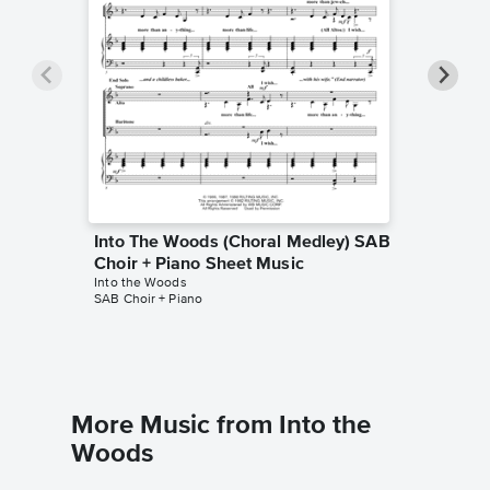
Into The Woods (Choral Medley) SAB
Into Th
Choir + Piano Sheet Music
Part Tr
Into the Woods
Music
SAB Choir + Piano
Into the 
2-Part Tre
More Music from Into the
Woods