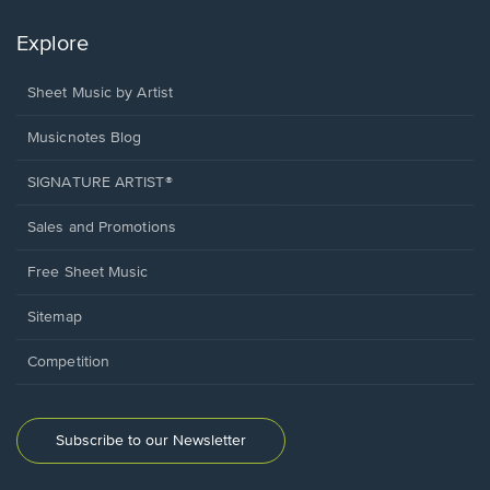
Explore
Sheet Music by Artist
Musicnotes Blog
SIGNATURE ARTIST®
Sales and Promotions
Free Sheet Music
Sitemap
Competition
Subscribe to our Newsletter