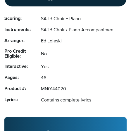
Scoring:
SATB Choir + Piano
Instruments:
SATB Choir
Piano Accompaniment
Arranger:
Ed Lojeski
Pro Credit
No
Eligible:
Interactive:
Yes
Pages:
46
Product #:
MN0144020
Lyrics:
Contains complete lyrics