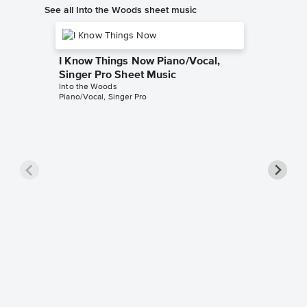
See all Into the Woods sheet music
I Know Things Now Piano/Vocal,
Singer Pro Sheet Music
Into the Woods
Piano/Vocal, Singer Pro
Giants 
Pro Sh
Into the 