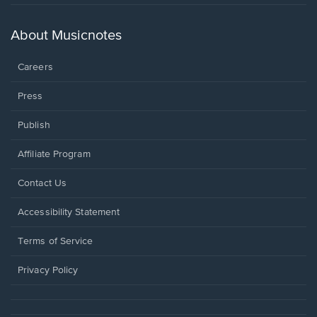
in
a
new
About Musicnotes
window.
Careers
Press
Publish
Affiliate Program
Opens
Contact Us
in
a
Opens
Accessibility Statement
new
in
window.
a
Terms of Service
new
window.
Privacy Policy