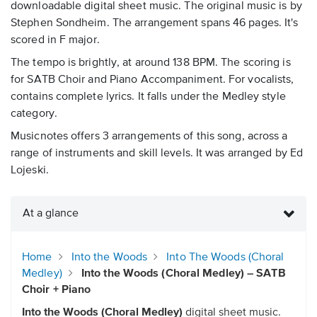
downloadable digital sheet music. The original music is by
Stephen Sondheim. The arrangement spans 46 pages. It's
scored in F major.
The tempo is brightly, at around 138 BPM. The scoring is
for SATB Choir and Piano Accompaniment. For vocalists,
contains complete lyrics. It falls under the Medley style
category.
Musicnotes offers 3 arrangements of this song, across a
range of instruments and skill levels. It was arranged by Ed
Lojeski.
At a glance
Home
Into the Woods
Into The Woods (Choral
Medley)
Into the Woods (Choral Medley) – SATB
Choir + Piano
Into the Woods (Choral Medley)
digital sheet music.