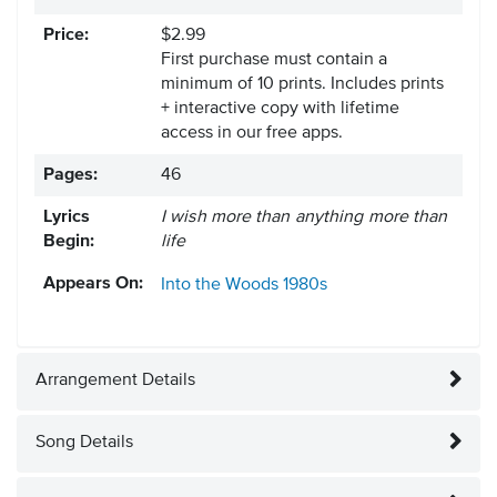
Price:
$2.99
First purchase must contain a
minimum of 10 prints. Includes prints
+ interactive copy with lifetime
access in our free apps.
Pages:
46
Lyrics
I wish more than anything more than
Begin:
life
Appears On:
Into the Woods
1980s
Arrangement Details
Song Details