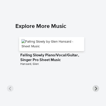
Piano/Voc
Explore More Music
Falling Slowly Piano/Vocal/Guitar,
Singer Pro Sheet Music
Hansard, Glen