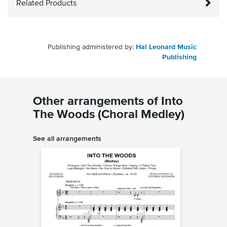
Related Products
Publishing administered by:
Hal Leonard Music
Publishing
Other arrangements of Into
The Woods (Choral Medley)
See all arrangements