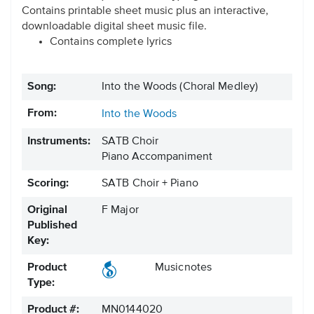
Contains printable sheet music plus an interactive,
downloadable digital sheet music file.
Contains complete lyrics
Song:
Into the Woods (Choral Medley)
From:
Into the Woods
Instruments:
SATB Choir
Piano Accompaniment
Scoring:
SATB Choir + Piano
Original
F Major
Published
Key:
Product
Musicnotes
Type:
Product #:
MN0144020