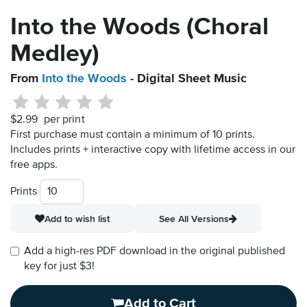
Into the Woods (Choral
Medley)
From
Into the Woods
- Digital Sheet Music
$2.99
per print
First purchase must contain a minimum of 10 prints.
Includes prints + interactive copy with lifetime access in our
free apps.
Prints
Add to wish list
See All Versions
Add a high-res PDF download in the original published
key for just $3!
Add to Cart