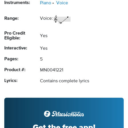
Instruments:
Piano
Voice
Range:
Voice:
Pro Credit
Yes
Eligible:
Interactive:
Yes
Pages:
5
Product #:
MN0041221
Lyrics:
Contains complete lyrics
Get the free app!