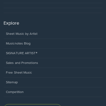
Explore
Sheet Music by Artist
Musicnotes Blog
SIGNATURE ARTIST®
Sales and Promotions
Free Sheet Music
Sitemap
Competition