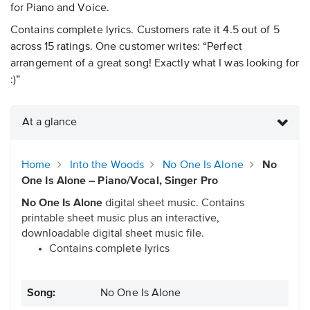
for Piano and Voice.
Contains complete lyrics. Customers rate it 4.5 out of 5
across 15 ratings. One customer writes: “Perfect
arrangement of a great song! Exactly what I was looking for
:)”
At a glance
Home
Into the Woods
No One Is Alone
No
One Is Alone – Piano/Vocal, Singer Pro
No One Is Alone
digital sheet music. Contains
printable sheet music plus an interactive,
downloadable digital sheet music file.
Contains complete lyrics
Song:
No One Is Alone