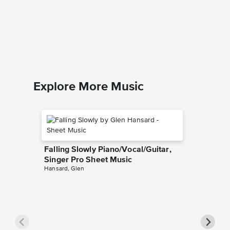
Giants 
Pro Sh
Into the 
Piano/Voc
Explore More Music
Falling Slowly Piano/Vocal/Guitar,
Singer Pro Sheet Music
Hansard, Glen