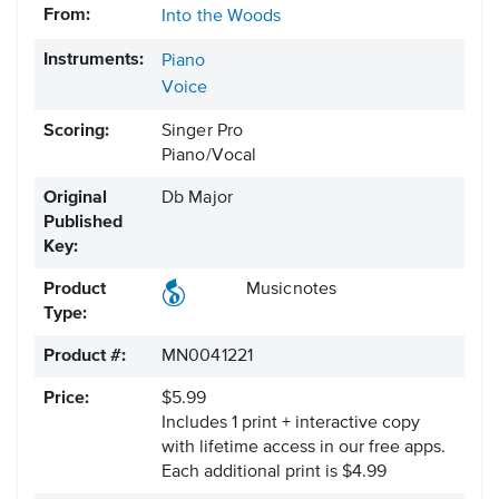
From:
Into the Woods
Instruments:
Piano
Voice
Scoring:
Singer Pro
Piano/Vocal
Original
Db Major
Published
Key:
Product
Musicnotes
Type:
Product #:
MN0041221
Price:
$5.99
Includes 1 print + interactive copy
with lifetime access in our free apps.
Each additional print is $4.99