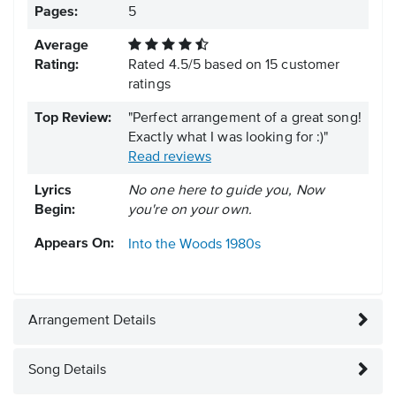
Pages:
5
Average
Rating:
Rated
4.5
/
5
based on
15
customer
ratings
Top Review:
"Perfect arrangement of a great song!
Exactly what I was looking for :)"
Read reviews
Lyrics
No one here to guide you, Now
Begin:
you're on your own.
Appears On:
Into the Woods
1980s
Arrangement Details
Song Details