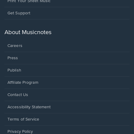
Print Your Sheet Music
Opens
Get Support
in
a
new
About Musicnotes
window.
Careers
Press
Publish
Affiliate Program
Opens
Contact Us
in
a
Opens
Accessibility Statement
new
in
window.
a
Terms of Service
new
window.
Privacy Policy