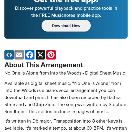
Discover powerful playback and practice tools in
the FREE Musicnotes mobile app.
Download Now
Email
Facebook
X
Pinterest
About This Arrangement
No One Is Alone from Into the Woods - Digital Sheet Music
Available as digital sheet music, “No One Is Alone” from
Into the Woods is a piano/vocal arrangement you can
download and print. It has also been recorded by Barbra
Streisand and Chip Zien. The song was written by Stephen
Sondheim. This edition includes 5 pages of music.
It's written in Db major. Transposition into 8 other keys is
available. It's marked a tempo, at about 60 BPM. It's written