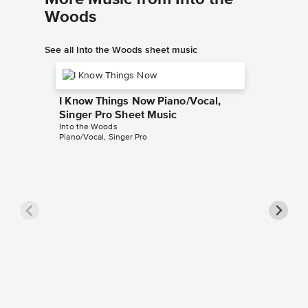
Woods
See all Into the Woods sheet music
I Know Things Now Piano/Vocal,
Singer Pro Sheet Music
Into the Woods
Piano/Vocal, Singer Pro