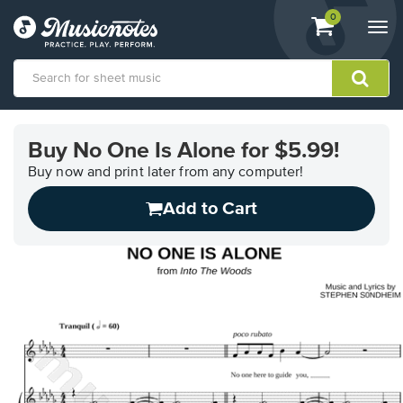
View
items.
0
Togg
shopping
navi
cart
containing
View
our
Buy No One Is Alone for $5.99!
Accessibility
Statement
Buy now and print later from any computer!
or
Add to Cart
contact
us
with
accessibility-
related
questions