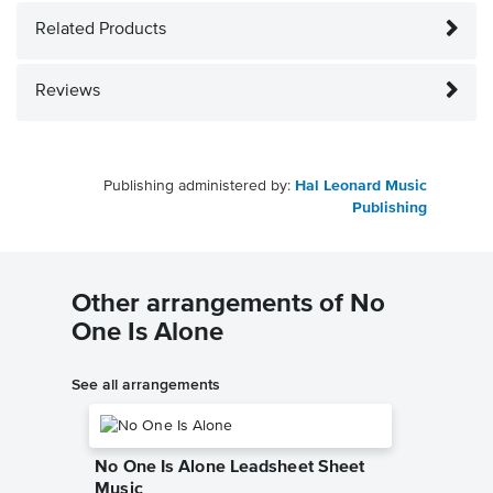
Related Products
Reviews
Publishing administered by:
Hal Leonard Music
Publishing
Other arrangements of No
One Is Alone
See all arrangements
No One Is Alone Leadsheet Sheet
Music