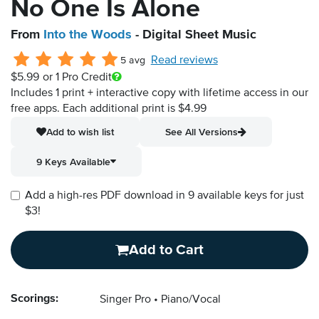
No One Is Alone
From
Into the Woods
- Digital Sheet Music
Read reviews
5 avg
$5.99
or 1 Pro Credit
Includes 1 print + interactive copy with lifetime access in our
free apps.
Each additional print is $4.99
Add to wish list
See All Versions
9 Keys Available
Add a high-res PDF download in 9 available keys for just
$3!
Add to Cart
Scorings:
Singer Pro
Piano/Vocal