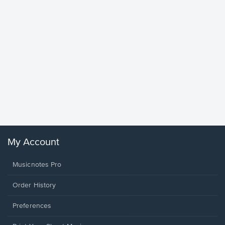
Goodne
Piano/V
Sheet 
Winans, 
My Account
Musicnotes Pro
Order History
Preferences