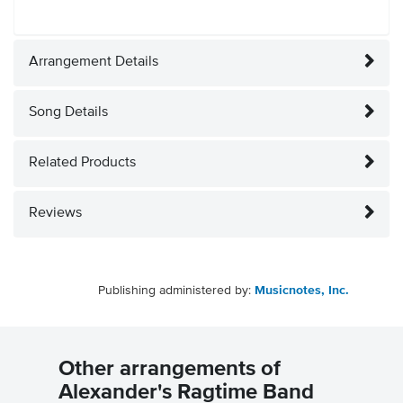
Arrangement Details
Song Details
Related Products
Reviews
Publishing administered by:
Musicnotes, Inc.
Other arrangements of
Alexander's Ragtime Band