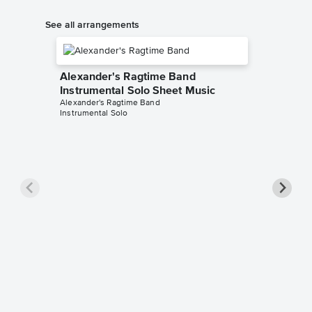
See all arrangements
Alexander's Ragtime Band
Instrumental Solo Sheet Music
Alexander's Ragtime Band
Instrumental Solo
Alexan