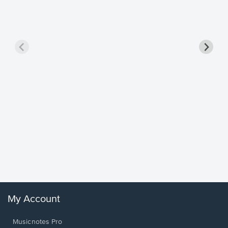
Goodne
Piano/V
Sheet 
Winans, 
My Account
Musicnotes Pro