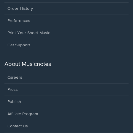
Order History
Preferences
Print Your Sheet Music
Opens
Get Support
in
a
new
About Musicnotes
window.
Careers
Press
Publish
Affiliate Program
Opens
Contact Us
in