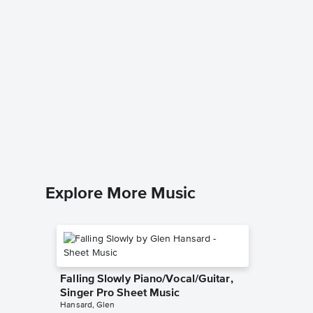
God Bl
Piano/V
Irving Ber
Piano/Voc
Explore More Music
Falling Slowly Piano/Vocal/Guitar,
Singer Pro Sheet Music
Hansard, Glen