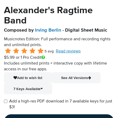
Alexander's Ragtime
Band
Composed by
Irving Berlin
- Digital Sheet Music
Musicnotes Edition: Full performance and recording rights
and unlimited prints.
Read reviews
5 avg
$5.99
or 1 Pro Credit
Includes unlimited prints + interactive copy with lifetime
access in our free apps.
Add to wish list
See All Versions
7 Keys Available
Add a high-res PDF download in 7 available keys for just
$3!