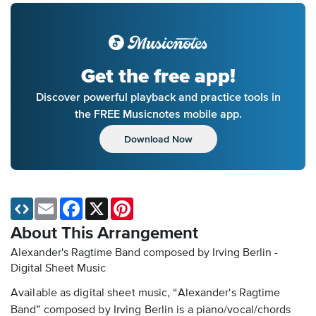
Get the free app!
Discover powerful playback and practice tools in
the FREE Musicnotes mobile app.
Download Now
Email
Facebook
X
Pinterest
About This Arrangement
Alexander's Ragtime Band composed by Irving Berlin -
Digital Sheet Music
Available as digital sheet music, “Alexander's Ragtime
Band” composed by Irving Berlin is a piano/vocal/chords