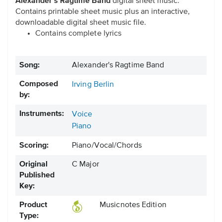
Alexander's Ragtime Band
digital sheet music.
Contains printable sheet music plus an interactive,
downloadable digital sheet music file.
Contains complete lyrics
Song:
Alexander's Ragtime Band
Composed
Irving Berlin
by:
Instruments:
Voice
Piano
Scoring:
Piano/Vocal/Chords
Original
C Major
Published
Key:
Product
Musicnotes Edition
Type: