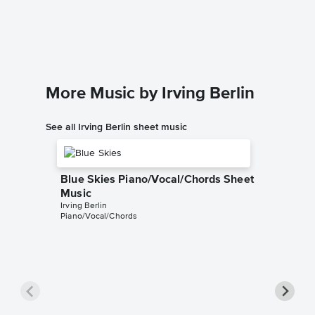
Piano/
Irving Ber
Piano/Voc
More Music by Irving Berlin
See all Irving Berlin sheet music
Blue Skies Piano/Vocal/Chords Sheet
Music
Irving Berlin
Piano/Vocal/Chords