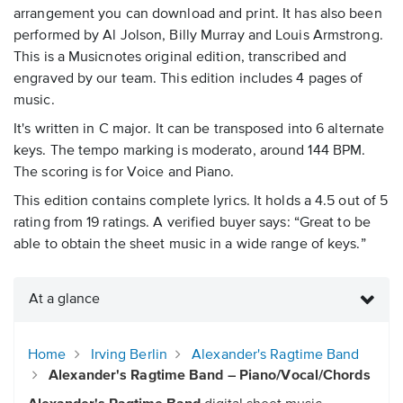
arrangement you can download and print. It has also been
performed by Al Jolson, Billy Murray and Louis Armstrong.
This is a Musicnotes original edition, transcribed and
engraved by our team. This edition includes 4 pages of
music.
It's written in C major. It can be transposed into 6 alternate
keys. The tempo marking is moderato, around 144 BPM.
The scoring is for Voice and Piano.
This edition contains complete lyrics. It holds a 4.5 out of 5
rating from 19 ratings. A verified buyer says: “Great to be
able to obtain the sheet music in a wide range of keys.”
At a glance
Home
Irving Berlin
Alexander's Ragtime Band
Alexander's Ragtime Band – Piano/Vocal/Chords