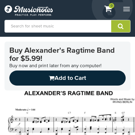
View
items.
0
Togg
shopping
navi
cart
containing
View
our
Buy Alexander's Ragtime Band
Accessibility
for $5.99!
Statement
or
Buy now and print later from any computer!
contact
us
Add to Cart
with
accessibility-
related
questions