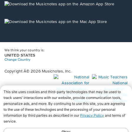
new
Opens
window.
in
a
new
Opens
window.
in
a
new
window.
We think your country is:
UNITED STATES
Change Country
Copyright Â© 2026 Musicnotes, Inc.
Opens
O
in
in
a
a
new
n
window.
wi