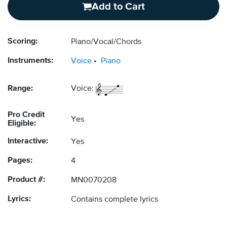
Add to Cart
Scoring:
Piano/Vocal/Chords
Instruments:
Voice
Piano
Range:
Voice:
Pro Credit
Yes
Eligible:
Interactive:
Yes
Pages:
4
Product #:
MN0070208
Lyrics:
Contains complete lyrics