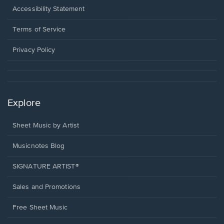
a
Opens
Accessibility Statement
new
in
window.
a
Terms of Service
new
window.
Privacy Policy
Explore
Sheet Music by Artist
Musicnotes Blog
SIGNATURE ARTIST®
Sales and Promotions
Free Sheet Music