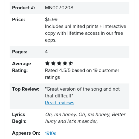
Product #:
MN0070208
Price:
$5.99
Includes unlimited prints + interactive
copy with lifetime access in our free
apps.
Pages:
4
Average
Rating:
Rated
4.5
/
5
based on
19
customer
ratings
Top Review:
"Great version of the song and not
that difficult"
Read reviews
Lyrics
Oh, ma honey, Oh, ma honey, Better
Begin:
hurry and let's meander,
Appears On:
1910s