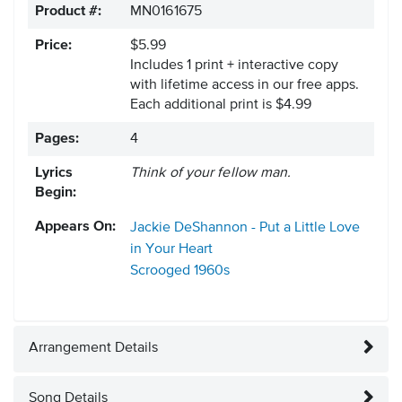
Product #:
MN0161675
Price:
$5.99
Includes 1 print + interactive copy
with lifetime access in our free apps.
Each additional print is $4.99
Pages:
4
Lyrics
Think of your fellow man.
Begin:
Appears On:
Jackie DeShannon - Put a Little Love
in Your Heart
Scrooged
1960s
Arrangement Details
Song Details