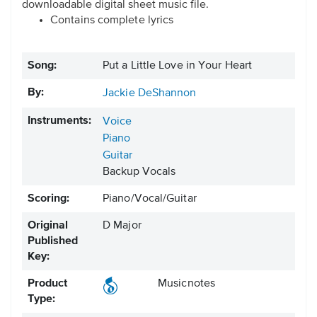
downloadable digital sheet music file.
Contains complete lyrics
Song:
Put a Little Love in Your Heart
By:
Jackie DeShannon
Instruments:
Voice
Piano
Guitar
Backup Vocals
Scoring:
Piano/Vocal/Guitar
Original
D Major
Published
Key:
Product
Musicnotes
Type: