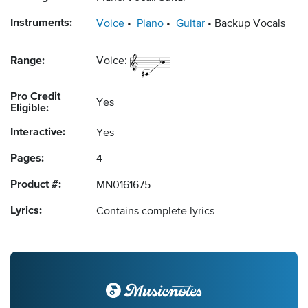
Instruments:
Voice
Piano
Guitar
Backup Vocals
Range:
Voice:
Pro Credit
Yes
Eligible:
Interactive:
Yes
Pages:
4
Product #:
MN0161675
Lyrics:
Contains complete lyrics