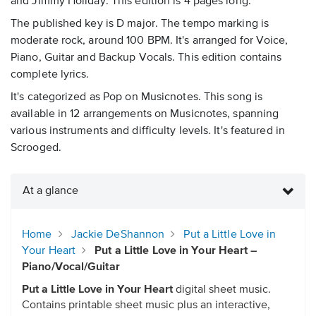
and Jimmy Holiday. This edition is 4 pages long.
The published key is D major. The tempo marking is
moderate rock, around 100 BPM. It's arranged for Voice,
Piano, Guitar and Backup Vocals. This edition contains
complete lyrics.
It's categorized as Pop on Musicnotes. This song is
available in 12 arrangements on Musicnotes, spanning
various instruments and difficulty levels. It's featured in
Scrooged.
At a glance
Home
Jackie DeShannon
Put a Little Love in
Your Heart
Put a Little Love in Your Heart –
Piano/Vocal/Guitar
Put a Little Love in Your Heart
digital sheet music.
Contains printable sheet music plus an interactive,