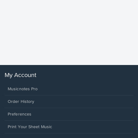
Goodne
Piano/V
Sheet 
Winans, 
My Account
Musicnotes Pro
Order History
Preferences
Print Your Sheet Music