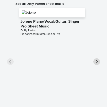
See all Dolly Parton sheet music
Jolene Piano/Vocal/Guitar, Singer
Pro Sheet Music
Dolly Parton
Piano/Vocal/Guitar, Singer Pro
Nine To
Singer 