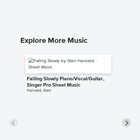
Dolly Part
Piano/Voc
Explore More Music
Falling Slowly Piano/Vocal/Guitar,
Singer Pro Sheet Music
Hansard, Glen