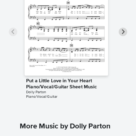
Put a Little Love in Your Heart
Put a L
Piano/Vocal/Guitar Sheet Music
Piano/
Dolly Parton
Jackie D
Piano/Vocal/Guitar
Piano/Voc
More Music by Dolly Parton