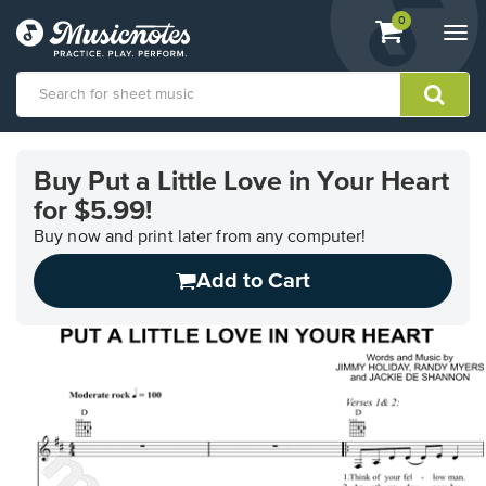
View
items.
0
Togg
shopping
navi
cart
containing
View
our
Buy Put a Little Love in Your Heart
Accessibility
for $5.99!
Statement
or
Buy now and print later from any computer!
contact
us
Add to Cart
with
accessibility-
related
questions