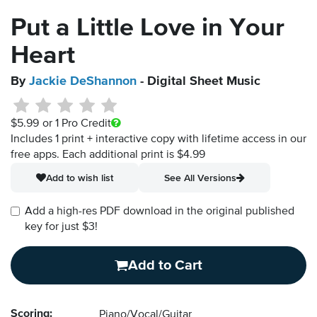
Put a Little Love in Your
Heart
By
Jackie DeShannon
- Digital Sheet Music
$5.99
or 1 Pro Credit
Includes 1 print + interactive copy with lifetime access in our
free apps.
Each additional print is $4.99
Add to wish list
See All Versions
Add a high-res PDF download in the original published
key for just $3!
Add to Cart
Scoring:
Piano/Vocal/Guitar