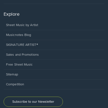
Explore
Sheet Music by Artist
Musicnotes Blog
SIGNATURE ARTIST®
Sales and Promotions
Free Sheet Music
Sitemap
Competition
Subscribe to our Newsletter