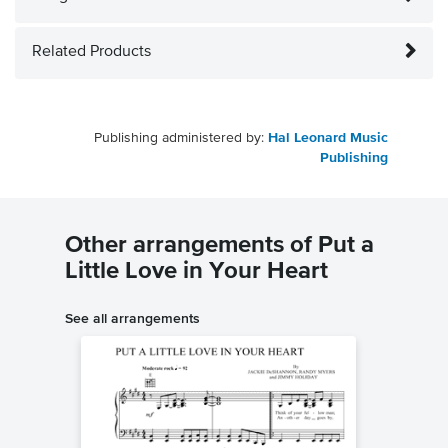
Related Products
Publishing administered by:
Hal Leonard Music
Publishing
Other arrangements of Put a
Little Love in Your Heart
See all arrangements