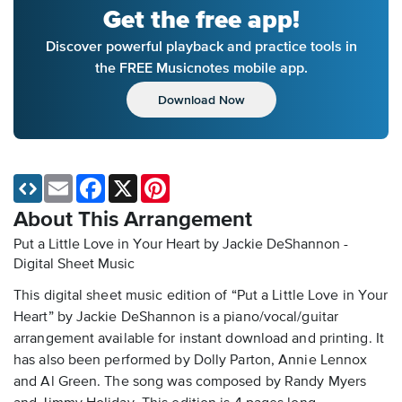
Get the free app!
Discover powerful playback and practice tools in
the FREE Musicnotes mobile app.
Download Now
Email
Facebook
X
Pinterest
About This Arrangement
Put a Little Love in Your Heart by Jackie DeShannon -
Digital Sheet Music
This digital sheet music edition of “Put a Little Love in Your
Heart” by Jackie DeShannon is a piano/vocal/guitar
arrangement available for instant download and printing. It
has also been performed by Dolly Parton, Annie Lennox
and Al Green. The song was composed by Randy Myers