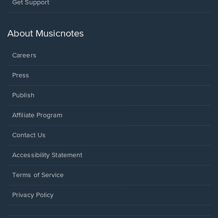
Opens
Get Support
in
a
new
About Musicnotes
window.
Careers
Press
Publish
Affiliate Program
Opens
Contact Us
in
a
Opens
Accessibility Statement
new
in
window.
a
Terms of Service
new
window.
Privacy Policy