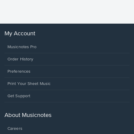
Sheet 
Winans, 
My Account
Musicnotes Pro
Order History
Preferences
Print Your Sheet Music
Opens
Get Support
in
a
new
About Musicnotes
window.
Careers