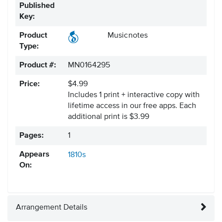
Published
Key:
Product
Musicnotes
Type:
Product #:
MN0164295
Price:
$4.99
Includes 1 print + interactive copy with
lifetime access in our free apps.
Each
additional print is $3.99
Pages:
1
Appears
1810s
On:
Arrangement Details