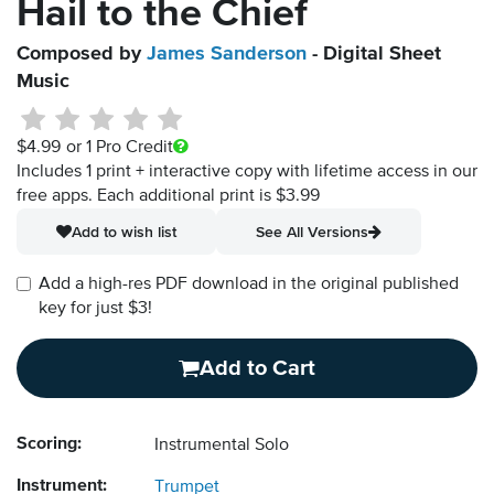
Hail to the Chief
Composed by
James Sanderson
- Digital Sheet
Music
$4.99
or 1 Pro Credit
Includes 1 print + interactive copy with lifetime access in our
free apps.
Each additional print is $3.99
Add to wish list
See All Versions
Add a high-res PDF download in the original published
key for just $3!
Add to Cart
Scoring:
Instrumental Solo
Instrument:
Trumpet