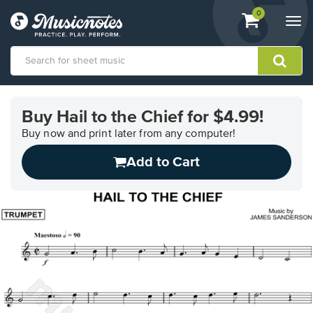
View
items.
0
Togg
shopping
navi
cart
containing
View
our
Buy Hail to the Chief for $4.99!
Accessibility
Statement
Buy now and print later from any computer!
or
Add to Cart
contact
us
with
accessibility-
related
questions