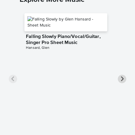
Falling Slowly Piano/Vocal/Guitar,
Singer Pro Sheet Music
Hansard, Glen
Goodne
Piano/V