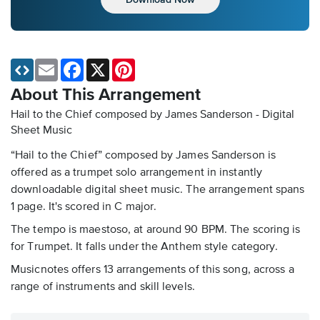
Email
Facebook
X
Pinterest
About This Arrangement
Hail to the Chief composed by James Sanderson - Digital
Sheet Music
“Hail to the Chief” composed by James Sanderson is
offered as a trumpet solo arrangement in instantly
downloadable digital sheet music. The arrangement spans
1 page. It's scored in C major.
The tempo is maestoso, at around 90 BPM. The scoring is
for Trumpet. It falls under the Anthem style category.
Musicnotes offers 13 arrangements of this song, across a
range of instruments and skill levels.