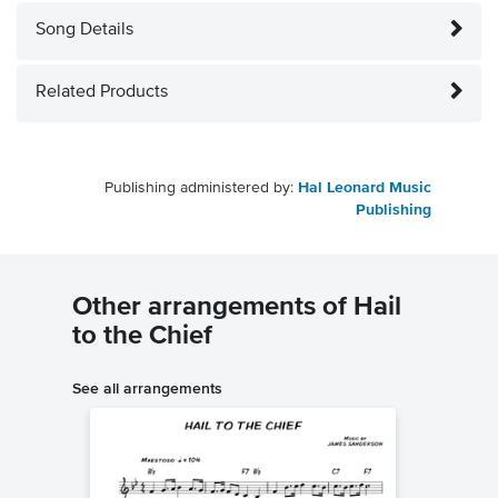
Song Details
Related Products
Publishing administered by:
Hal Leonard Music
Publishing
Other arrangements of Hail
to the Chief
See all arrangements