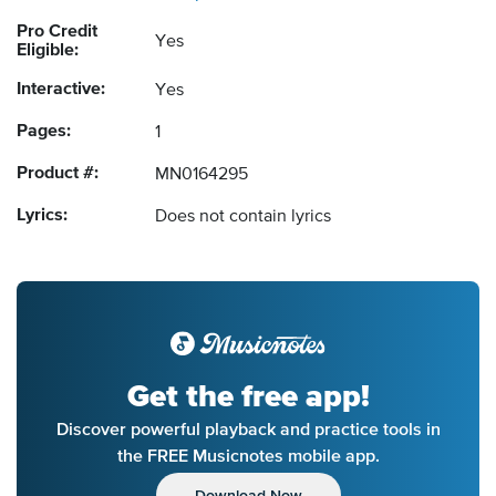
Pro Credit
Yes
Eligible:
Interactive:
Yes
Pages:
1
Product #:
MN0164295
Lyrics:
Does not contain lyrics
Get the free app!
Discover powerful playback and practice tools in
the FREE Musicnotes mobile app.
Download Now