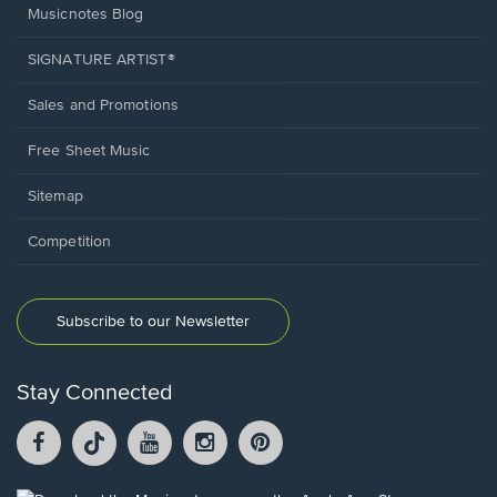
Musicnotes Blog
SIGNATURE ARTIST®
Sales and Promotions
Free Sheet Music
Sitemap
Competition
Subscribe to our Newsletter
Stay Connected
Facebook
TikTok
YouTube
Instagram
Pintrest
opens
opens
opens
opens
opens
in
in
in
in
in