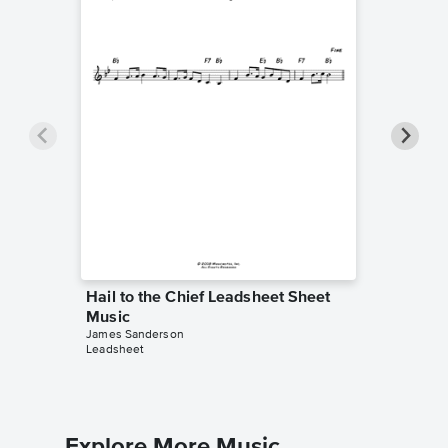
Hail to the Chief Leadsheet Sheet
Hail to
Music
Music
James Sanderson
James Sa
Leadsheet
Piano/Cho
Explore More Music