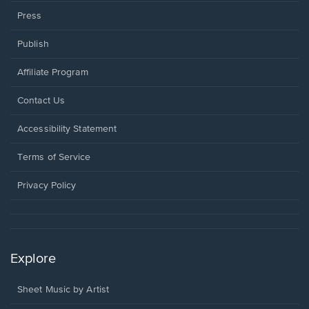
Press
Publish
Affiliate Program
Opens
Contact Us
in
a
Opens
Accessibility Statement
new
in
window.
a
Terms of Service
new
window.
Privacy Policy
Explore
Sheet Music by Artist