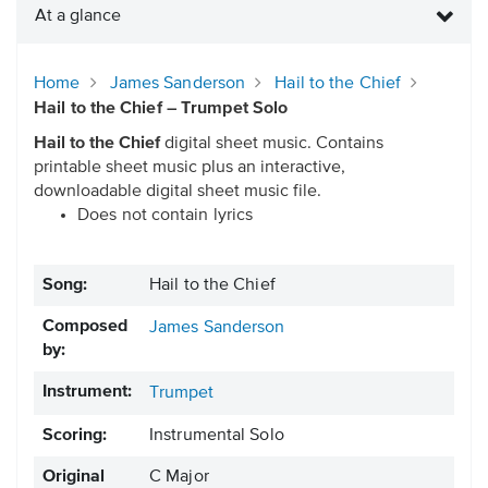
At a glance
Home
James Sanderson
Hail to the Chief
Hail to the Chief – Trumpet Solo
Hail to the Chief
digital sheet music. Contains
printable sheet music plus an interactive,
downloadable digital sheet music file.
Does not contain lyrics
Song:
Hail to the Chief
Composed
James Sanderson
by:
Instrument:
Trumpet
Scoring:
Instrumental Solo
Original
C Major