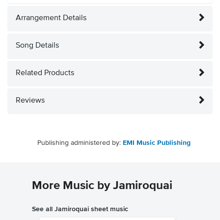
Arrangement Details
Song Details
Related Products
Reviews
Publishing administered by:
EMI Music Publishing
More Music by Jamiroquai
See all Jamiroquai sheet music