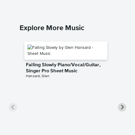
Explore More Music
Falling Slowly Piano/Vocal/Guitar,
Singer Pro Sheet Music
Hansard, Glen