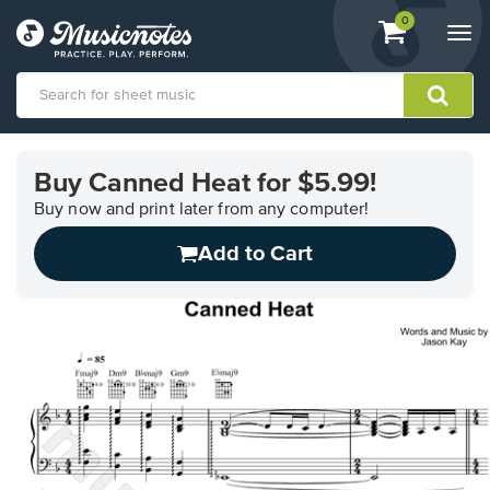
View
items.
0
Togg
shopping
navi
cart
containing
View
our
Buy Canned Heat for $5.99!
Accessibility
Statement
Buy now and print later from any computer!
or
Add to Cart
contact
us
with
accessibility-
related
questions