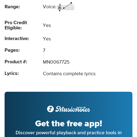
Range:
Voice:
Pro Credit
Yes
Eligible:
Interactive:
Yes
Pages:
7
Product #:
MN0067725
Lyrics:
Contains complete lyrics
Get the free app!
Discover powerful playback and practice tools in