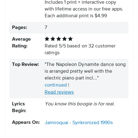
Includes 1 print + interactive copy
with lifetime access in our free apps.
Each additional print is $4.99
Pages:
7
Average
Rating:
Rated
5
/
5
based on
32
customer
ratings
Top Review:
"The Napoleon Dynamite dance song
is arranged pretty well with the
electric piano part incl..."
continued
|
Read reviews
Lyrics
You know this boogie is for real.
Begin:
Appears On:
Jamiroquai - Synkronized
1990s