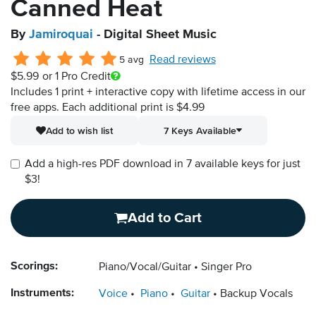
Canned Heat
By
Jamiroquai
- Digital Sheet Music
Read reviews
5 avg
$5.99
or 1 Pro Credit
Includes 1 print + interactive copy with lifetime access in our
free apps.
Each additional print is $4.99
Add to wish list
7 Keys Available
Add a high-res PDF download in 7 available keys for just
$3!
Add to Cart
Scorings:
Piano/Vocal/Guitar
Singer Pro
Instruments:
Voice
Piano
Guitar
Backup Vocals