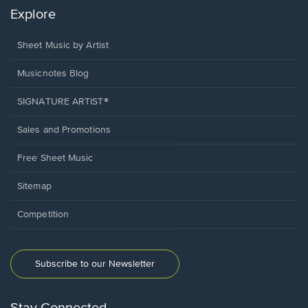
Explore
Sheet Music by Artist
Musicnotes Blog
SIGNATURE ARTIST®
Sales and Promotions
Free Sheet Music
Sitemap
Competition
Subscribe to our Newsletter