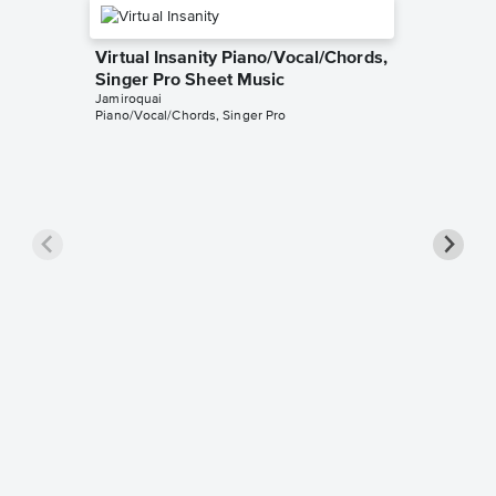
Virtual Insanity Piano/Vocal/Chords,
Singer Pro Sheet Music
Jamiroquai
Piano/Vocal/Chords, Singer Pro
Too Yo
Piano/V
Music
Jamiroqua
Piano/Voca