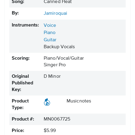
Song:
Canned Heat
By:
Jamiroquai
Instruments:
Voice
Piano
Guitar
Backup Vocals
Scoring:
Piano/Vocal/Guitar
Singer Pro
Original
D Minor
Published
Key:
Product
Musicnotes
Type:
Product #:
MN0067725
Price:
$5.99