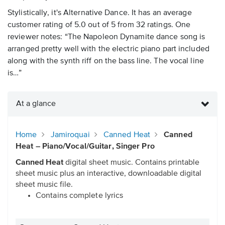
Stylistically, it's Alternative Dance. It has an average
customer rating of 5.0 out of 5 from 32 ratings. One
reviewer notes: “The Napoleon Dynamite dance song is
arranged pretty well with the electric piano part included
along with the synth riff on the bass line. The vocal line
is…”
At a glance
Home
Jamiroquai
Canned Heat
Canned
Heat – Piano/Vocal/Guitar, Singer Pro
Canned Heat
digital sheet music. Contains printable
sheet music plus an interactive, downloadable digital
sheet music file.
Contains complete lyrics