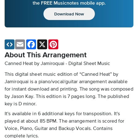
the FREE Musicnotes mobile app.
Download Now
Email
Facebook
X
Pinterest
About This Arrangement
Canned Heat by Jamiroquai - Digital Sheet Music
This digital sheet music edition of “Canned Heat” by
Jamiroquai is a piano/vocal/guitar arrangement available
for instant download and printing. The song was composed
by Jason Kay. This edition is 7 pages long. The published
key is D minor.
It's available in 6 additional keys for transposition. It's
played at about 85 BPM. The arrangement is scored for
Voice, Piano, Guitar and Backup Vocals. Contains
complete lyrics.