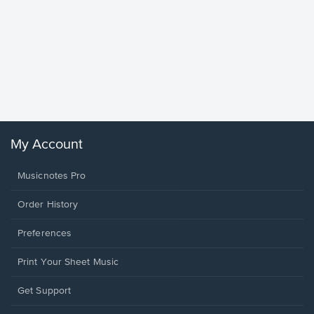
Goodne
Piano/V
Sheet 
Winans, 
My Account
Musicnotes Pro
Order History
Preferences
Print Your Sheet Music
Opens
Get Support
in