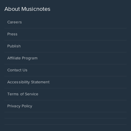
a
new
About Musicnotes
window.
Careers
Press
Publish
Affiliate Program
Opens
Contact Us
in
a
Opens
Accessibility Statement
new
in
window.
a
Terms of Service
new
window.
Privacy Policy