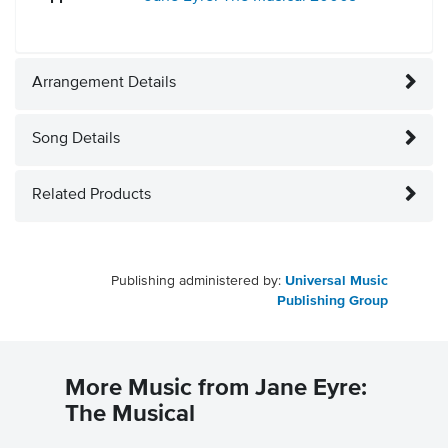
Arrangement Details
Song Details
Related Products
Publishing administered by:
Universal Music
Publishing Group
More Music from Jane Eyre:
The Musical