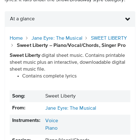
lyrics. It falls under the Show/Broadway style category.
At a glance
Home
Jane Eyre: The Musical
SWEET LIBERTY
Sweet Liberty – Piano/Vocal/Chords, Singer Pro
Sweet Liberty
digital sheet music. Contains printable
sheet music plus an interactive, downloadable digital
sheet music file.
Contains complete lyrics
Song:
Sweet Liberty
From:
Jane Eyre: The Musical
Instruments:
Voice
Piano