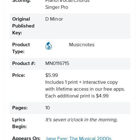
Scoring:
Piano/Vocal/Chords
Singer Pro
Original
D Minor
Published
Key:
Product
Musicnotes
Type:
Product #:
MN0116715
Price:
$5.99
Includes 1 print + interactive copy
with lifetime access in our free apps.
Each additional print is $4.99
Pages:
10
Lyrics
It's seven o'clock in the morning,
Begin:
Appears On:
Jane Eyre: The Musical
2000s