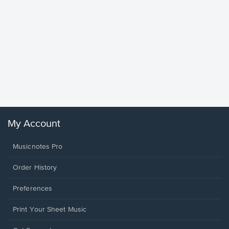
Goodne
Piano/V
Sheet 
Winans, 
My Account
Musicnotes Pro
Order History
Preferences
Print Your Sheet Music