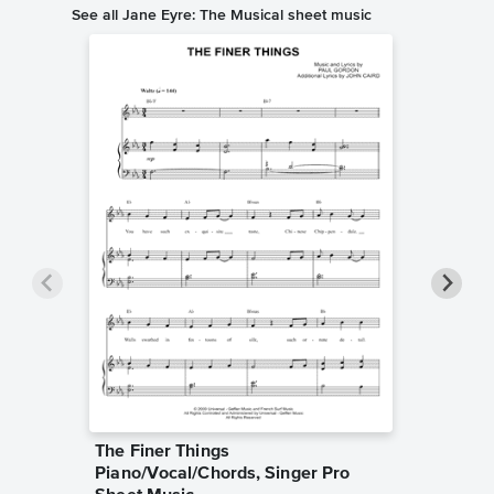
See all Jane Eyre: The Musical sheet music
The Finer Things
Slip of
Piano/Vocal/Chords, Singer Pro
Singer 
Jane Eyre