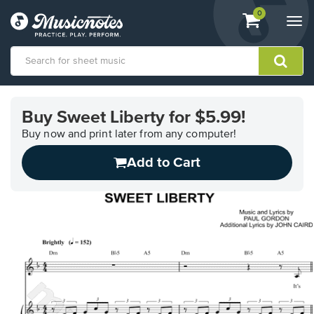
View
items.
0
Togg
shopping
navi
cart
containing
View
our
Buy Sweet Liberty for $5.99!
Accessibility
Statement
Buy now and print later from any computer!
or
Add to Cart
contact
us
with
accessibility-
related
questions