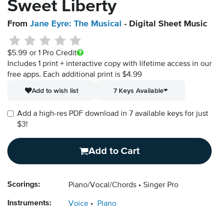
Sweet Liberty
From
Jane Eyre: The Musical
- Digital Sheet Music
$5.99
or 1 Pro Credit
Includes 1 print + interactive copy with lifetime access in our
free apps.
Each additional print is $4.99
Add to wish list
7 Keys Available
Add a high-res PDF download in 7 available keys for just
$3!
Add to Cart
Scorings:
Piano/Vocal/Chords
Singer Pro
Instruments:
Voice
Piano