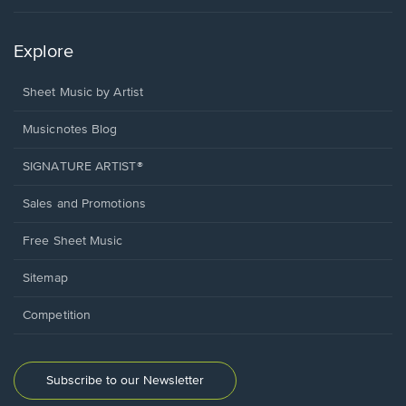
Explore
Sheet Music by Artist
Musicnotes Blog
SIGNATURE ARTIST®
Sales and Promotions
Free Sheet Music
Sitemap
Competition
Subscribe to our Newsletter