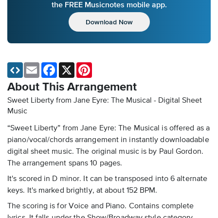
the FREE Musicnotes mobile app.
Download Now
Email
Facebook
X
Pinterest
About This Arrangement
Sweet Liberty from Jane Eyre: The Musical - Digital Sheet
Music
“Sweet Liberty” from Jane Eyre: The Musical is offered as a
piano/vocal/chords arrangement in instantly downloadable
digital sheet music. The original music is by Paul Gordon.
The arrangement spans 10 pages.
It's scored in D minor. It can be transposed into 6 alternate
keys. It's marked brightly, at about 152 BPM.
The scoring is for Voice and Piano. Contains complete