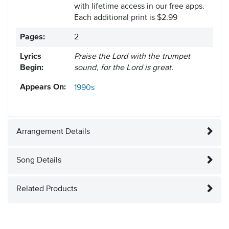
with lifetime access in our free apps.
Each additional print is $2.99
Pages:
2
Lyrics
Praise the Lord with the trumpet
Begin:
sound, for the Lord is great.
Appears On:
1990s
Arrangement Details
Song Details
Related Products