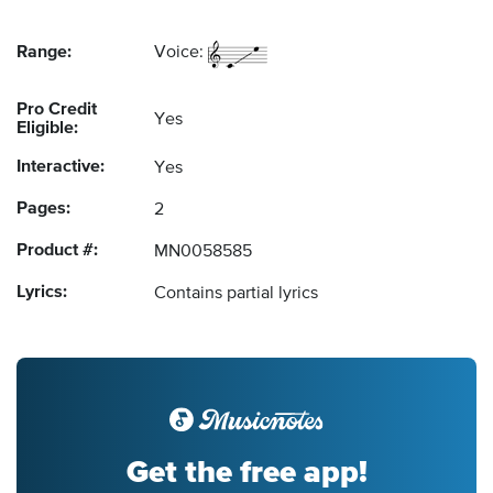
Range:
Voice:
Pro Credit
Yes
Eligible:
Interactive:
Yes
Pages:
2
Product #:
MN0058585
Lyrics:
Contains partial lyrics
Get the free app!