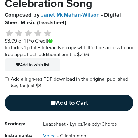
Celebration Song
Composed by
Janet McMahan-Wilson
- Digital
Sheet Music (Leadsheet)
$3.99
or 1 Pro Credit
Includes 1 print + interactive copy with lifetime access in our
free apps.
Each additional print is $2.99
Add to wish list
Add a high-res PDF download in the original published
key for just $3!
Add to Cart
Scorings:
Leadsheet
Lyrics/Melody/Chords
Instruments:
Voice
C Instrument