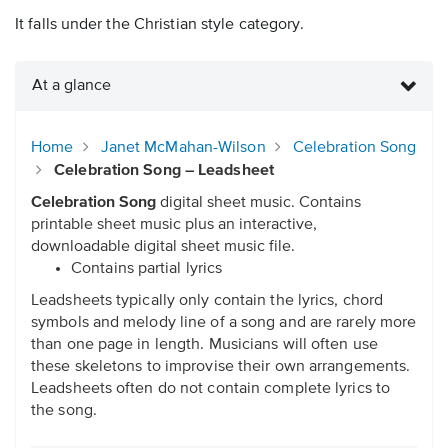
It falls under the Christian style category.
At a glance
Home
Janet McMahan-Wilson
Celebration Song
Celebration Song – Leadsheet
Celebration Song
digital sheet music. Contains
printable sheet music plus an interactive,
downloadable digital sheet music file.
Contains partial lyrics
Leadsheets typically only contain the lyrics, chord
symbols and melody line of a song and are rarely more
than one page in length. Musicians will often use
these skeletons to improvise their own arrangements.
Leadsheets often do not contain complete lyrics to
the song.