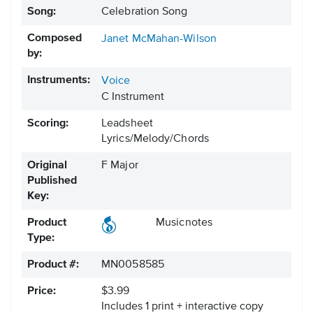
Song:
Celebration Song
Composed
Janet McMahan-Wilson
by:
Instruments:
Voice
C Instrument
Scoring:
Leadsheet
Lyrics/Melody/Chords
Original
F Major
Published
Key:
Product
Musicnotes
Type:
Product #:
MN0058585
Price:
$3.99
Includes 1 print + interactive copy