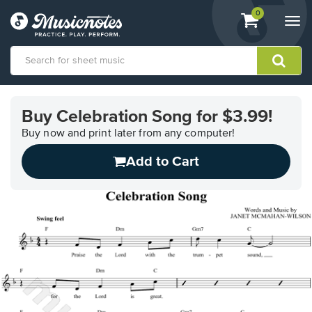
View
items.
0
Togg
shopping
navi
cart
containing
View
our
Buy Celebration Song for $3.99!
Accessibility
Statement
Buy now and print later from any computer!
or
Add to Cart
contact
us
with
accessibility-
related
questions