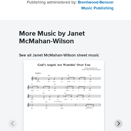
Publishing administered by:
Brentwood-Benson
Music Publishing
More Music by Janet
McMahan-Wilson
See all Janet McMahan-Wilson sheet music