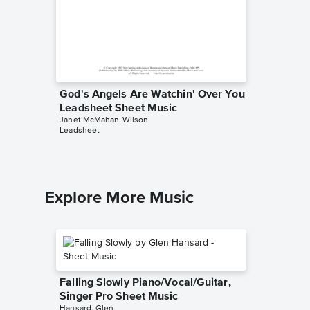
God's Angels Are Watchin' Over You
Cast Yo
Leadsheet Sheet Music
Leadsh
Janet McMahan-Wilson
Janet Mc
Leadsheet
Leadshee
Explore More Music
Falling Slowly Piano/Vocal/Guitar,
Singer Pro Sheet Music
Hansard, Glen