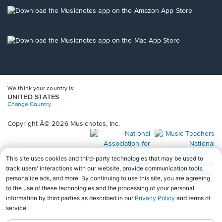
a
new
Opens
window.
in
a
new
Opens
window.
in
a
new
window.
We think your country is:
UNITED STATES
Change Country
Copyright Â© 2026 Musicnotes, Inc.
Opens
O
in
in
a
a
new
n
window.
wi