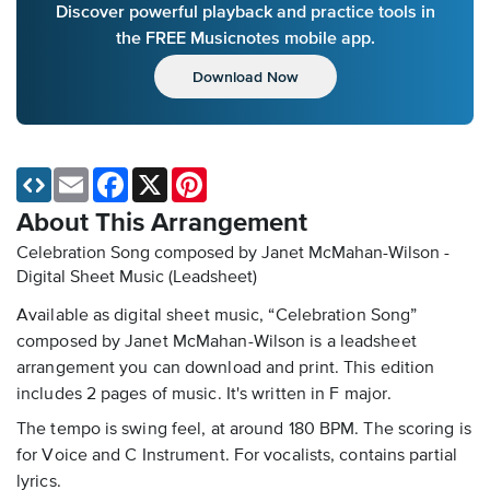
Discover powerful playback and practice tools in
the FREE Musicnotes mobile app.
Download Now
Email
Facebook
X
Pinterest
About This Arrangement
Celebration Song composed by Janet McMahan-Wilson -
Digital Sheet Music (Leadsheet)
Available as digital sheet music, “Celebration Song”
composed by Janet McMahan-Wilson is a leadsheet
arrangement you can download and print. This edition
includes 2 pages of music. It's written in F major.
The tempo is swing feel, at around 180 BPM. The scoring is
for Voice and C Instrument. For vocalists, contains partial
lyrics.