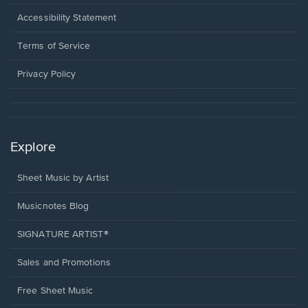
in
a
Opens
Accessibility Statement
new
in
window.
a
Terms of Service
new
window.
Privacy Policy
Explore
Sheet Music by Artist
Musicnotes Blog
SIGNATURE ARTIST®
Sales and Promotions
Free Sheet Music