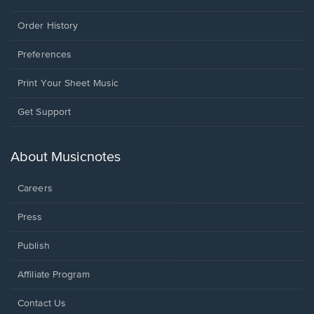
Order History
Preferences
Print Your Sheet Music
Opens
Get Support
in
a
new
About Musicnotes
window.
Careers
Press
Publish
Affiliate Program
Opens
Contact Us