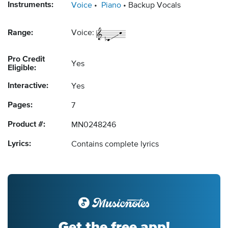
Instruments:
Voice
Piano
Backup Vocals
Range:
Voice:
Pro Credit
Yes
Eligible:
Interactive:
Yes
Pages:
7
Product #:
MN0248246
Lyrics:
Contains complete lyrics
Get the free app!