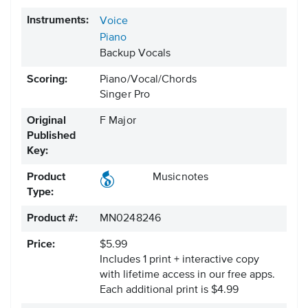
Instruments:
Voice
Piano
Backup Vocals
Scoring:
Piano/Vocal/Chords
Singer Pro
Original
F Major
Published
Key:
Product
Musicnotes
Type:
Product #:
MN0248246
Price:
$5.99
Includes 1 print + interactive copy
with lifetime access in our free apps.
Each additional print is $4.99