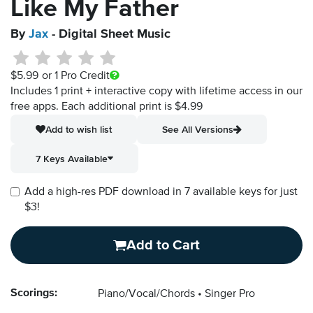
Like My Father
By
Jax
- Digital Sheet Music
$5.99
or 1 Pro Credit
Includes 1 print + interactive copy with lifetime access in our
free apps.
Each additional print is $4.99
Add to wish list
See All Versions
7 Keys Available
Add a high-res PDF download in 7 available keys for just
$3!
Add to Cart
Scorings:
Piano/Vocal/Chords
Singer Pro