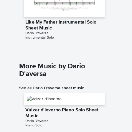
Like My Father Instrumental Solo
Like My
Sheet Music
Sheet 
Dario D'aversa
Dario D'av
Instrumental Solo
Instrumen
More Music by Dario
D'aversa
See all Dario D'aversa sheet music
Valzer d'Inverno Piano Solo Sheet
Music
Dario D'aversa
Piano Solo