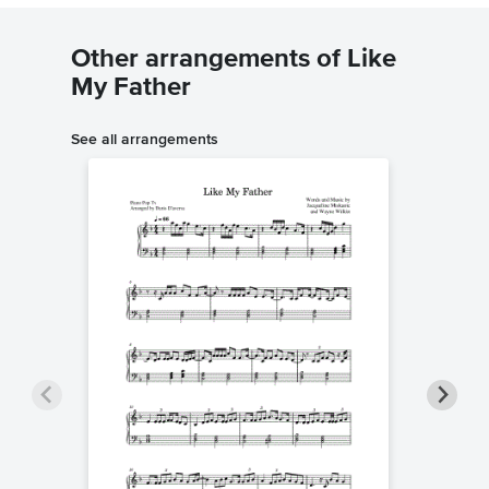
Other arrangements of Like
My Father
See all arrangements