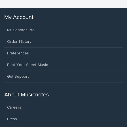
My Account
Musicnotes Pro
Order History
Preferences
Print Your Sheet Music
Opens
Get Support
in
a
new
About Musicnotes
window.
Careers
Press