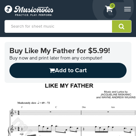
View
items.
0
Togg
shopping
navi
cart
containing
View
our
Buy Like My Father for $5.99!
Accessibility
Statement
Buy now and print later from any computer!
or
Add to Cart
contact
us
with
accessibility-
related
questions