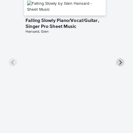
Falling Slowly Piano/Vocal/Guitar,
Singer Pro Sheet Music
Hansard, Glen
Goodne
Piano/V
Sheet 
Winans, 