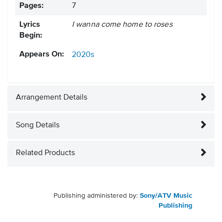
Pages:
7
Lyrics
I wanna come home to roses
Begin:
Appears On:
2020s
Arrangement Details
Song Details
Related Products
Publishing administered by:
Sony/ATV Music
Publishing