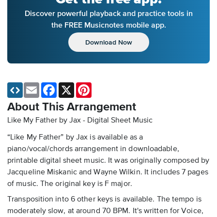
Discover powerful playback and practice tools in
the FREE Musicnotes mobile app.
Download Now
Email
Facebook
X
Pinterest
About This Arrangement
Like My Father by Jax - Digital Sheet Music
“Like My Father” by Jax is available as a
piano/vocal/chords arrangement in downloadable,
printable digital sheet music. It was originally composed by
Jacqueline Miskanic and Wayne Wilkin. It includes 7 pages
of music. The original key is F major.
Transposition into 6 other keys is available. The tempo is
moderately slow, at around 70 BPM. It's written for Voice,