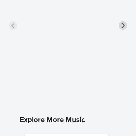
Turning
Dario D'av
Piano Sol
Explore More Music