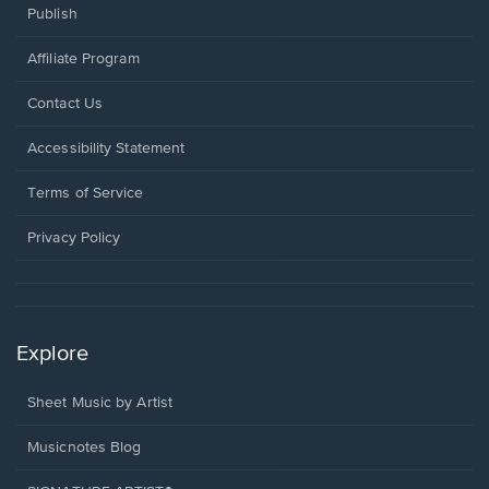
Publish
Affiliate Program
Opens
Contact Us
in
a
Opens
Accessibility Statement
new
in
window.
a
Terms of Service
new
window.
Privacy Policy
Explore
Sheet Music by Artist
Musicnotes Blog