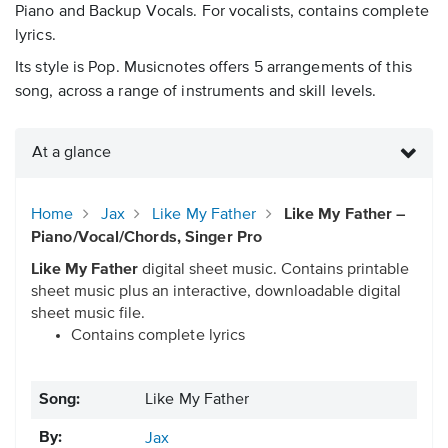
Piano and Backup Vocals. For vocalists, contains complete
lyrics.
Its style is Pop. Musicnotes offers 5 arrangements of this
song, across a range of instruments and skill levels.
At a glance
Home
Jax
Like My Father
Like My Father –
Piano/Vocal/Chords, Singer Pro
Like My Father
digital sheet music. Contains printable
sheet music plus an interactive, downloadable digital
sheet music file.
Contains complete lyrics
Song:
Like My Father
By:
Jax