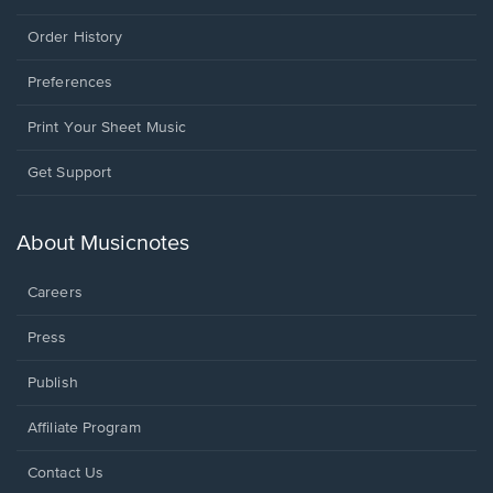
Order History
Preferences
Print Your Sheet Music
Opens
Get Support
in
a
new
About Musicnotes
window.
Careers
Press
Publish
Affiliate Program
Opens
Contact Us