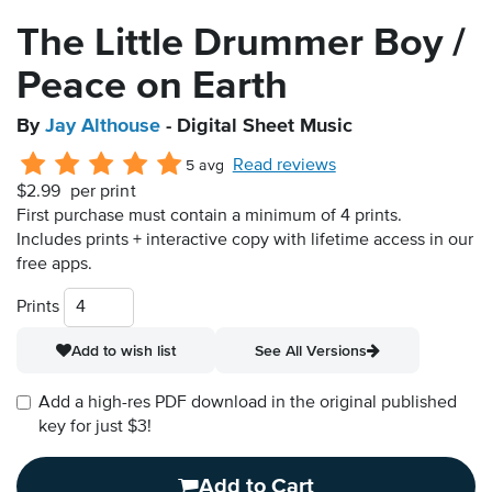
The Little Drummer Boy /
Peace on Earth
By
Jay Althouse
- Digital Sheet Music
Read reviews
5 avg
$2.99
per print
First purchase must contain a minimum of 4 prints.
Includes prints + interactive copy with lifetime access in our
free apps.
Prints
Add to wish list
See All Versions
Add a high-res PDF download in the original published
key for just $3!
Add to Cart