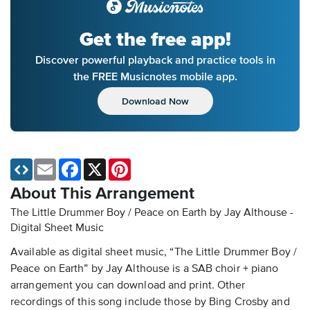
Get the free app!
Discover powerful playback and practice tools in
the FREE Musicnotes mobile app.
Download Now
Email
Facebook
X
Pinterest
About This Arrangement
The Little Drummer Boy / Peace on Earth by Jay Althouse -
Digital Sheet Music
Available as digital sheet music, “The Little Drummer Boy /
Peace on Earth” by Jay Althouse is a SAB choir + piano
arrangement you can download and print. Other
recordings of this song include those by Bing Crosby and