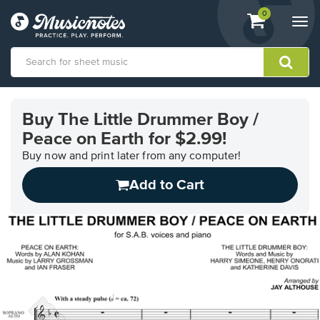
View
items.
0
Togg
shopping
navi
cart
containing
View
our
Buy The Little Drummer Boy /
Accessibility
Peace on Earth for $2.99!
Statement
or
Buy now and print later from any computer!
contact
us
Add to Cart
with
accessibility-
related
questions