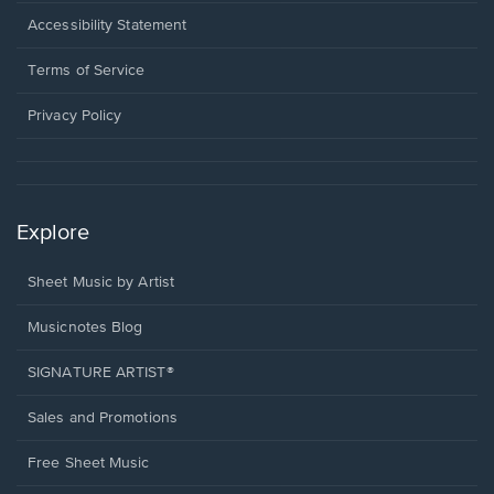
in
a
Opens
Accessibility Statement
new
in
window.
a
Terms of Service
new
window.
Privacy Policy
Explore
Sheet Music by Artist
Musicnotes Blog
SIGNATURE ARTIST®
Sales and Promotions
Free Sheet Music