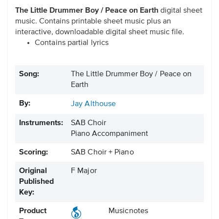
The Little Drummer Boy / Peace on Earth
digital sheet
music. Contains printable sheet music plus an
interactive, downloadable digital sheet music file.
Contains partial lyrics
Song:
The Little Drummer Boy / Peace on
Earth
By:
Jay Althouse
Instruments:
SAB Choir
Piano Accompaniment
Scoring:
SAB Choir + Piano
Original
F Major
Published
Key:
Product
Musicnotes