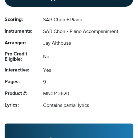
Scoring:
SAB Choir + Piano
Instruments:
SAB Choir
Piano Accompaniment
Arranger:
Jay Althouse
Pro Credit
No
Eligible:
Interactive:
Yes
Pages:
9
Product #:
MN0143620
Lyrics:
Contains partial lyrics