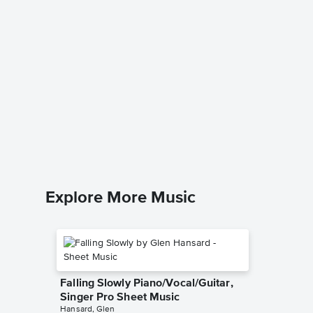
The Lit
Earth T
Music
Jay Altho
TTBB Choi
Explore More Music
Falling Slowly Piano/Vocal/Guitar,
Singer Pro Sheet Music
Hansard, Glen