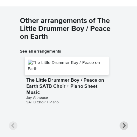
Other arrangements of The
Little Drummer Boy / Peace
on Earth
See all arrangements
The Little Drummer Boy / Peace on
Earth SATB Choir + Piano Sheet
Music
Jay Althouse
SATB Choir + Piano