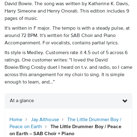
David Bowie. The song was written by Katherine K. Davis,
Harry Simeone and Henry Onorati. This edition includes 9
pages of music.
It's written in F major. The tempo is with a steady pulse, at
around 72 BPM. It's written for SAB Choir and Piano
Accompaniment. For vocalists, contains partial lyrics.
Its style is Medley. Customers rate it 4.5 out of 5 across 6
ratings. One customer writes: “I loved the David
Bowie/Bing Crosby duet I heard on t.v. and radio, so I came
across this arrangement for my choir to sing. It is simple
enough to learn, and…”
At a glance
Home
Jay Althouse
The Little Drummer Boy /
Peace on Earth
The Little Drummer Boy / Peace
on Earth – SAB Choir + Piano