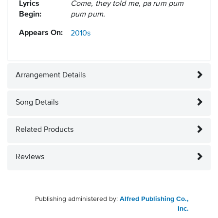
Lyrics
Come, they told me, pa rum pum
Begin:
pum pum.
Appears On:
2010s
Arrangement Details
Song Details
Related Products
Reviews
Publishing administered by:
Alfred Publishing Co.,
Inc.