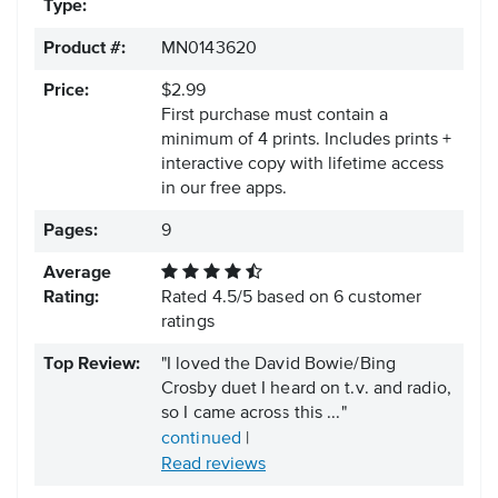
Type:
Product #:
MN0143620
Price:
$2.99
First purchase must contain a
minimum of 4 prints. Includes prints +
interactive copy with lifetime access
in our free apps.
Pages:
9
Average
Rating:
Rated
4.5
/
5
based on
6
customer
ratings
Top Review:
"I loved the David Bowie/Bing
Crosby duet I heard on t.v. and radio,
so I came across this ..."
continued
|
Read reviews