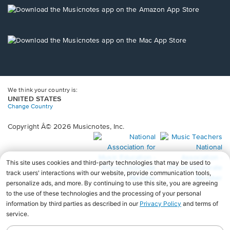
new
Opens
window.
in
a
new
Opens
window.
in
a
new
window.
We think your country is:
UNITED STATES
Change Country
Copyright Â© 2026 Musicnotes, Inc.
Opens
O
in
in
a
a
new
n
window.
wi