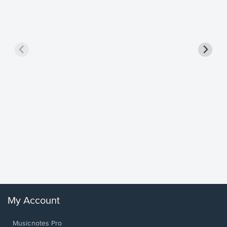
Goodne
Piano/V
Sheet 
Winans, 
My Account
Musicnotes Pro