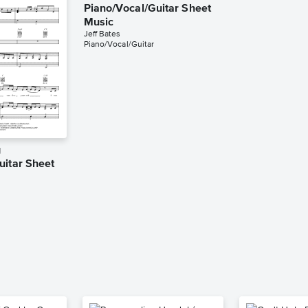
Piano/Vocal/Guitar Sheet
Music
Jeff Bates
Piano/Vocal/Guitar
g
uitar Sheet