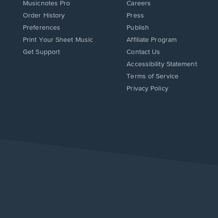
Musicnotes Pro
Careers
Order History
Press
Preferences
Publish
Print Your Sheet Music
Affiliate Program
Opens
Opens
Get Support
Contact Us
in
in
Opens
Accessibility Statement
a
a
in
Terms of Service
new
new
a
Privacy Policy
window.
window.
new
window.