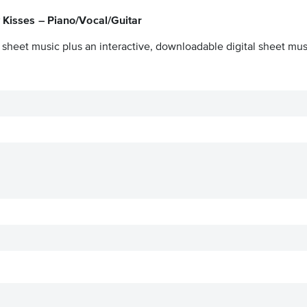
 Kisses – Piano/Vocal/Guitar
 sheet music plus an interactive, downloadable digital sheet musi