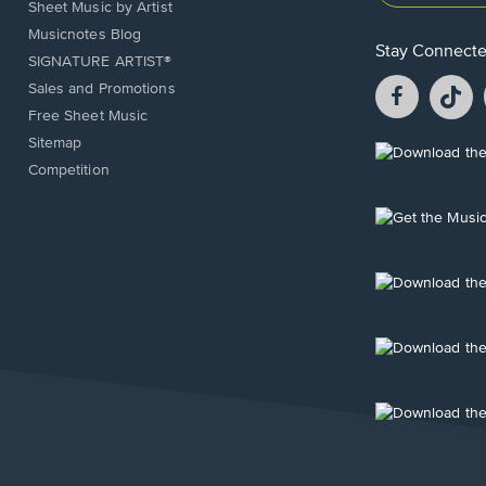
Sheet Music by Artist
Musicnotes Blog
Stay Connect
SIGNATURE ARTIST®
Facebook
T
Sales and Promotions
opens
o
Free Sheet Music
in
in
Sitemap
a
a
Opens
Competition
new
n
in
window.
w
a
new
Opens
window.
in
a
new
Opens
window.
in
a
new
Opens
window.
in
a
new
Opens
window.
in
a
new