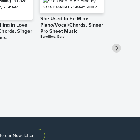
She Used to Be Mine
lling in Love
Piano/Vocal/Chords, Singer
Chords, Singer
Pro Sheet Music
Bareilles, Sara
sic
Over the Ra
Piano/Vocal
Pro Sheet M
Garland, Judy
to our Newsletter