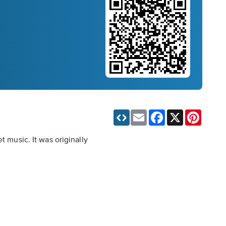
Email
Facebook
X
Pinteres
t music. It was originally