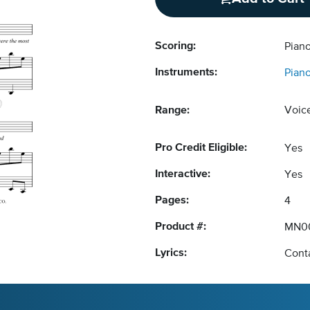
Scoring:
Piano
Instruments:
Pian
Range:
Voic
Pro Credit Eligible:
Yes
Interactive:
Yes
Pages:
4
Product #:
MN0
Lyrics:
Conta