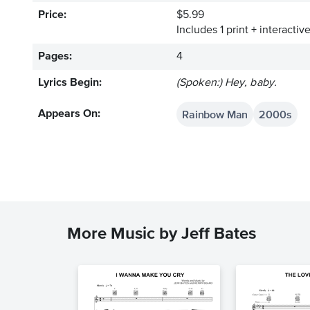
Price:
$5.99
Includes 1 print + interacti
Pages:
4
Lyrics Begin:
(Spoken:) Hey, baby.
Rainbow Man
2000s
Appears On:
More Music by Jeff Bates