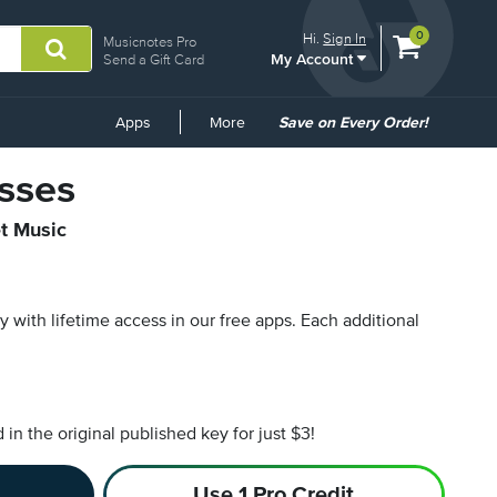
View
items.
0
Hi.
Sign In
Musicnotes Pro
My Account
shopping
Send a Gift Card
cart
containing
Common
Apps
More
Save on Every Order!
Links
sses
et Music
py with lifetime access in our free apps.
Each additional
n the original published key for just $3!
Use 1 Pro Credit