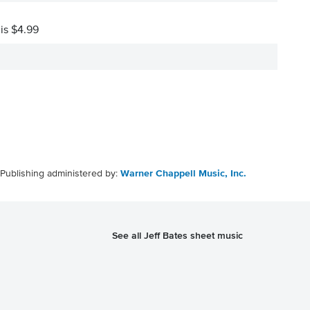
 is $4.99
Publishing administered by:
Warner Chappell Music, Inc.
See all Jeff Bates sheet music