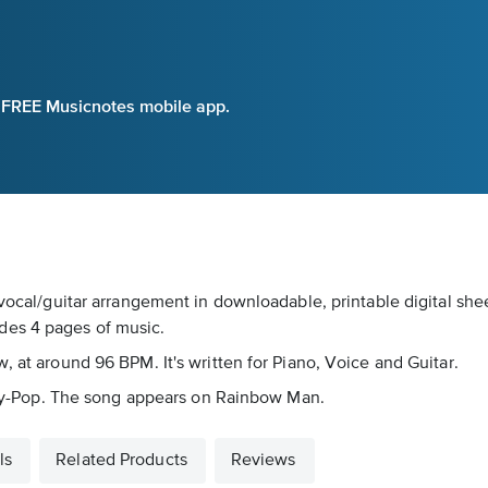
e FREE Musicnotes mobile app.
vocal/guitar arrangement in downloadable, printable digital shee
des 4 pages of music.
, at around 96 BPM. It's written for Piano, Voice and Guitar.
untry-Pop. The song appears on Rainbow Man.
ls
Related Products
Reviews