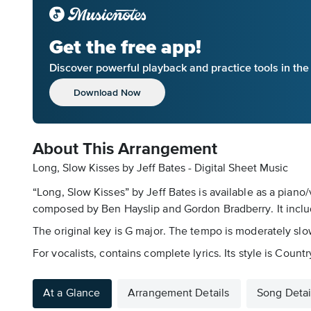
Get the free app!
Discover powerful playback and practice tools in th
Download Now
About This Arrangement
Long, Slow Kisses by Jeff Bates - Digital Sheet Music
“Long, Slow Kisses” by Jeff Bates is available as a piano/
composed by Ben Hayslip and Gordon Bradberry. It inclu
The original key is G major. The tempo is moderately slow
For vocalists, contains complete lyrics. Its style is Co
At a Glance
Arrangement Details
Song Detai