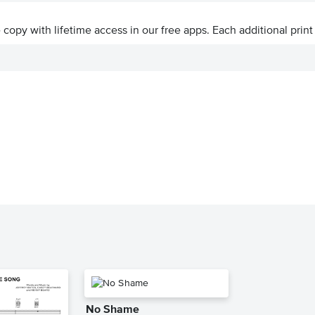
ve copy with lifetime access in our free apps.
Each additional print
No Shame