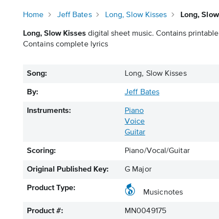
Home
Jeff Bates
Long, Slow Kisses
Long, Slow
Long, Slow Kisses
digital sheet music. Contains printable
Contains complete lyrics
Song:
Long, Slow Kisses
By:
Jeff Bates
Instruments:
Piano
Voice
Guitar
Scoring:
Piano/Vocal/Guitar
Original Published Key:
G Major
Product Type:
Musicnotes
Product #:
MN0049175