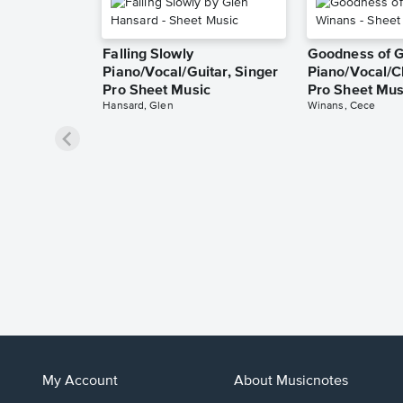
Falling Slowly
Goodness of 
Piano/Vocal/Guitar, Singer
Piano/Vocal/C
Pro Sheet Music
Pro Sheet Mus
Hansard, Glen
Winans, Cece
My Account
About Musicnotes