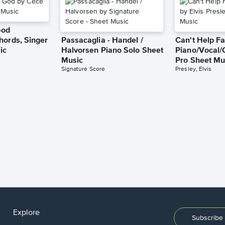
God
hords, Singer
Passacaglia - Handel /
Can't Help Fa
ic
Halvorsen Piano Solo Sheet
Piano/Vocal/
Music
Pro Sheet Mu
Signature Score
Presley, Elvis
Explore
Subscribe 