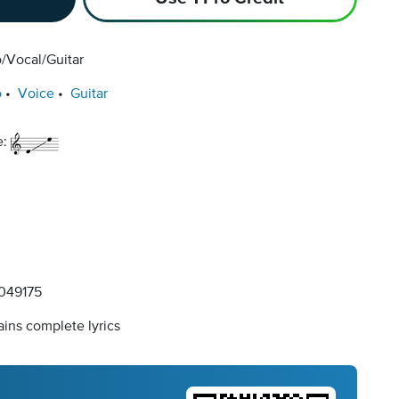
/Vocal/Guitar
o
Voice
Guitar
e:
049175
ins complete lyrics