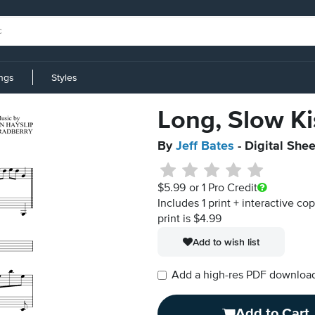
ings
Styles
Long, Slow Ki
By
Jeff Bates
- Digital She
$5.99
or 1 Pro Credit
Includes 1 print + interactive co
print is $4.99
Add to wish list
Add a high-res PDF download i
Add to Cart