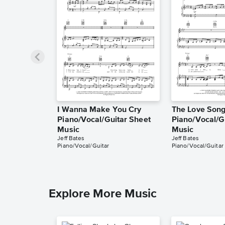
I Wanna Make You Cry
The Love Son
Piano/Vocal/Guitar Sheet
Piano/Vocal/G
Music
Music
Jeff Bates
Jeff Bates
Piano/Vocal/Guitar
Piano/Vocal/Guitar
Explore More Music