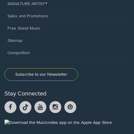
SIGNATURE ARTIST®
Sales and Promotions
Free Sheet Music
Sitemap
Competition
Subscribe to our Newsletter
Stay Connected
Facebook
TikTok
YouTube
Instagram
Pintrest
opens
opens
opens
opens
opens
in
in
in
in
in
a
a
a
a
a
Opens
new
new
new
new
new
in
window.
window.
window.
window.
window.
a