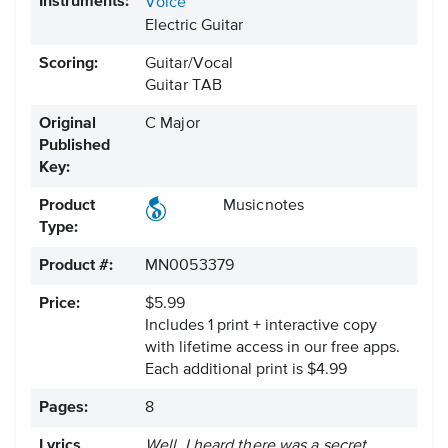
Instruments:
Voice
Electric Guitar
Scoring:
Guitar/Vocal
Guitar TAB
Original
C Major
Published
Key:
Product
Musicnotes
Type:
Product #:
MN0053379
Price:
$5.99
Includes 1 print + interactive copy
with lifetime access in our free apps.
Each additional print is $4.99
Pages:
8
Lyrics
Well, I heard there was a secret