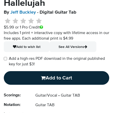
Hallelujah
By
Jeff Buckley
- Digital Guitar Tab
$5.99
or 1 Pro Credit
Includes 1 print + interactive copy with lifetime access in our
free apps.
Each additional print is $4.99
Add to wish list
See All Versions
Add a high-res PDF download in the original published
key for just $3!
Add to Cart
Scorings:
Guitar/Vocal
Guitar TAB
Notation:
Guitar TAB