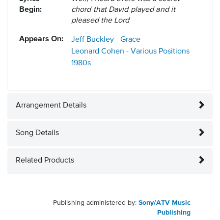
Begin:
chord that David played and it
pleased the Lord
Appears On:
Jeff Buckley - Grace
Leonard Cohen - Various Positions
1980s
Arrangement Details
Song Details
Related Products
Publishing administered by:
Sony/ATV Music
Publishing