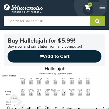
View
items.
0
Togg
shopping
navi
cart
containing
View
our
Buy Hallelujah for $5.99!
Accessibility
Statement
Buy now and print later from any computer!
or
Add to Cart
contact
us
with
accessibility-
related
questions