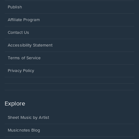
Publish
Affiliate Program
Opens
Contact Us
in
a
Opens
Accessibility Statement
new
in
window.
a
Terms of Service
new
window.
Privacy Policy
Explore
Sheet Music by Artist
Musicnotes Blog