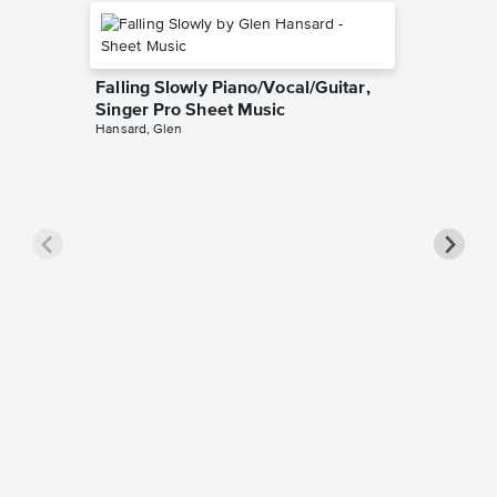
Falling Slowly Piano/Vocal/Guitar,
Singer Pro Sheet Music
Hansard, Glen
Goodne
Piano/V
Sheet 
Winans, 