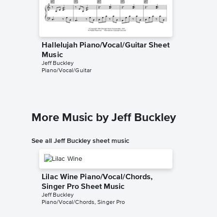
Hallelujah Piano/Vocal/Guitar Sheet
Hallelu
Music
Music
Jeff Buckley
Leonard 
Piano/Vocal/Guitar
Piano/Voc
More Music by Jeff Buckley
See all Jeff Buckley sheet music
Lilac Wine Piano/Vocal/Chords,
Singer Pro Sheet Music
Jeff Buckley
Piano/Vocal/Chords, Singer Pro