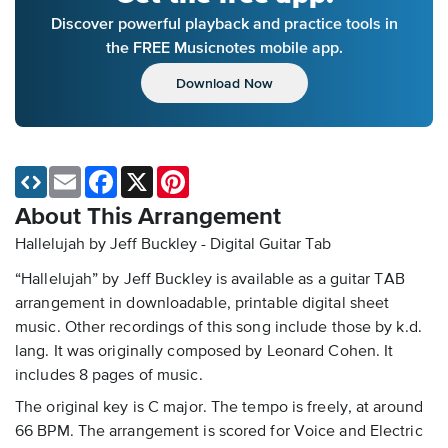
Discover powerful playback and practice tools in
the FREE Musicnotes mobile app.
Download Now
Email
Facebook
X
Pinterest
About This Arrangement
Hallelujah by Jeff Buckley - Digital Guitar Tab
“Hallelujah” by Jeff Buckley is available as a guitar TAB
arrangement in downloadable, printable digital sheet
music. Other recordings of this song include those by k.d.
lang. It was originally composed by Leonard Cohen. It
includes 8 pages of music.
The original key is C major. The tempo is freely, at around
66 BPM. The arrangement is scored for Voice and Electric