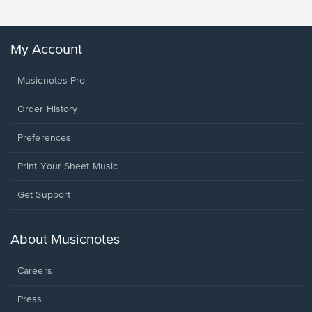
My Account
Musicnotes Pro
Order History
Preferences
Print Your Sheet Music
Opens
Get Support
in
a
new
About Musicnotes
window.
Careers
Press