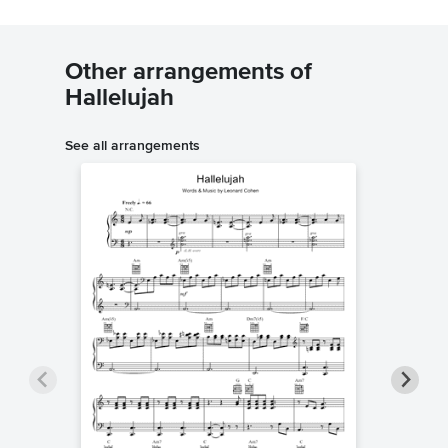
Other arrangements of
Hallelujah
See all arrangements