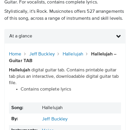
Guitar. For vocalists, contains complete lyrics.
Stylistically, it's Rock. Musicnotes offers 527 arrangements
of this song, across a range of instruments and skill levels.
At a glance
Home
Jeff Buckley
Hallelujah
Hallelujah –
Guitar TAB
Hallelujah
digital guitar tab. Contains printable guitar
tab plus an interactive, downloadable digital guitar tab
file.
Contains complete lyrics
Song:
Hallelujah
By:
Jeff Buckley