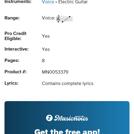
Instruments:
Voice
Electric Guitar
Range:
Voice:
Pro Credit
Yes
Eligible:
Interactive:
Yes
Pages:
8
Product #:
MN0053379
Lyrics:
Contains complete lyrics
Get the free app!