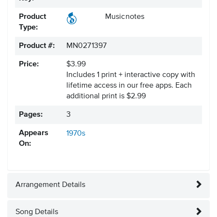
Product
Musicnotes
Type:
Product #:
MN0271397
Price:
$3.99
Includes 1 print + interactive copy with
lifetime access in our free apps.
Each
additional print is $2.99
Pages:
3
Appears
1970s
On:
Arrangement Details
Song Details