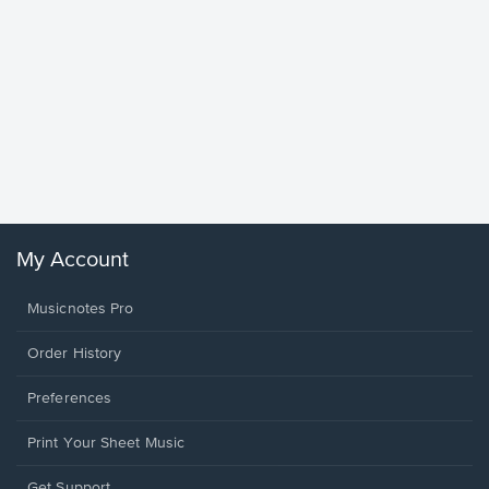
Goodne
Piano/V
Sheet 
Winans, 
My Account
Musicnotes Pro
Order History
Preferences
Print Your Sheet Music
Opens
Get Support