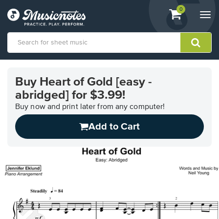
View
items.
0
Togg
shopping
navi
cart
containing
View
our
Buy Heart of Gold [easy -
Accessibility
abridged] for $3.99!
Statement
or
Buy now and print later from any computer!
contact
us
Add to Cart
with
accessibility-
related
questions