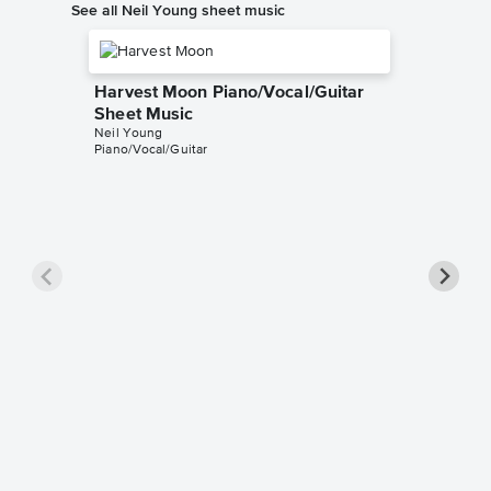
See all Neil Young sheet music
Harvest Moon Piano/Vocal/Guitar
Sheet Music
Neil Young
Piano/Vocal/Guitar
After t
Piano/V
Music