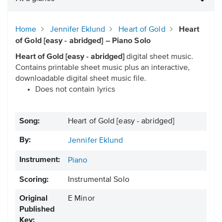
Home
Jennifer Eklund
Heart of Gold
Heart
of Gold [easy - abridged] – Piano Solo
Heart of Gold [easy - abridged]
digital sheet music.
Contains printable sheet music plus an interactive,
downloadable digital sheet music file.
Does not contain lyrics
Song:
Heart of Gold [easy - abridged]
By:
Jennifer Eklund
Instrument:
Piano
Scoring:
Instrumental Solo
Original
E Minor
Published
Key: