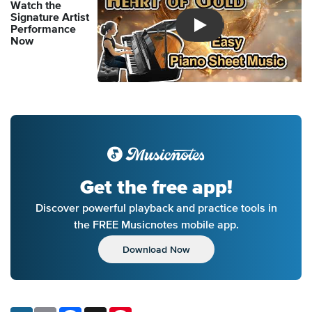
Watch the
Signature Artist
Performance
Introducing Musicnotes So
Now
Get the free app!
Discover powerful playback and practice tools in
the FREE Musicnotes mobile app.
Download Now