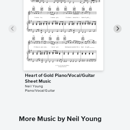
Heart of Gold Piano/Vocal/Guitar
Heart o
Sheet Music
Sheet 
Neil Young
HDpiano
Piano/Vocal/Guitar
Instrumen
More Music by Neil Young