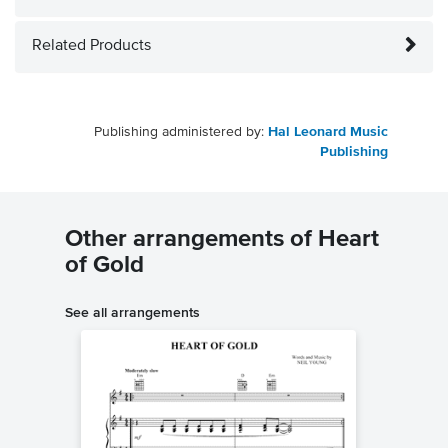
Related Products
Publishing administered by:
Hal Leonard Music
Publishing
Other arrangements of Heart
of Gold
See all arrangements