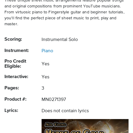
These unique sheet music arrangements feature popular songs
and original compositions from prominent YouTube musicians.
From virtuosic piano to Fingerstyle guitar and beginner tutorials,
you'll find the perfect piece of sheet music to print, play and
master.
Scoring:
Instrumental Solo
Instrument:
Piano
Pro Credit
Yes
Eligible:
Interactive:
Yes
Pages:
3
Product #:
MN0271397
Lyrics:
Does not contain lyrics