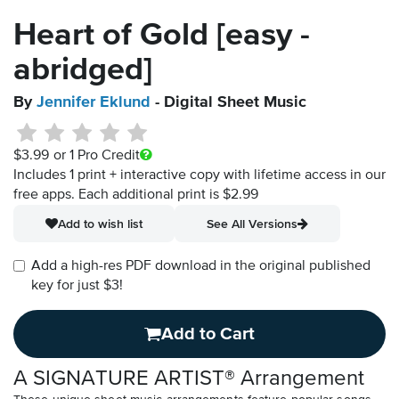
Heart of Gold [easy -
abridged]
By
Jennifer Eklund
- Digital Sheet Music
$3.99
or 1 Pro Credit
Includes 1 print + interactive copy with lifetime access in our
free apps.
Each additional print is $2.99
Add to wish list
See All Versions
Add a high-res PDF download in the original published
key for just $3!
Add to Cart
A SIGNATURE ARTIST® Arrangement