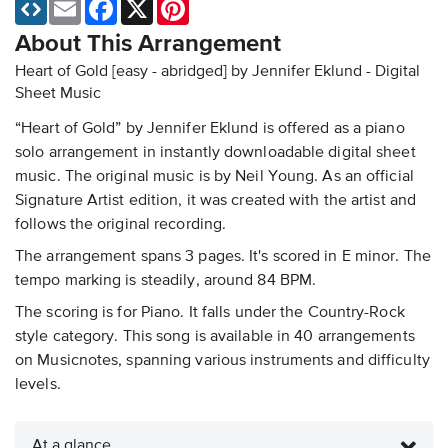
Email
Facebook
X
Pinterest
About This Arrangement
Heart of Gold [easy - abridged] by Jennifer Eklund - Digital
Sheet Music
“Heart of Gold” by Jennifer Eklund is offered as a piano
solo arrangement in instantly downloadable digital sheet
music. The original music is by Neil Young. As an official
Signature Artist edition, it was created with the artist and
follows the original recording.
The arrangement spans 3 pages. It's scored in E minor. The
tempo marking is steadily, around 84 BPM.
The scoring is for Piano. It falls under the Country-Rock
style category. This song is available in 40 arrangements
on Musicnotes, spanning various instruments and difficulty
levels.
At a glance