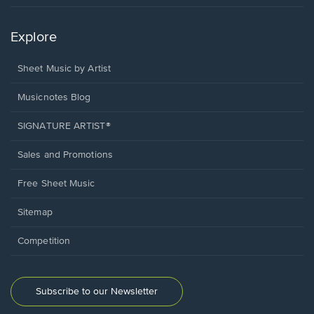
Explore
Sheet Music by Artist
Musicnotes Blog
SIGNATURE ARTIST®
Sales and Promotions
Free Sheet Music
Sitemap
Competition
Subscribe to our Newsletter