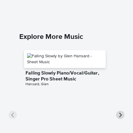
Neil You
Piano/Voca
Explore More Music
Falling Slowly Piano/Vocal/Guitar,
Singer Pro Sheet Music
Hansard, Glen