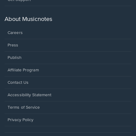
in
a
new
About Musicnotes
window.
Careers
Press
Publish
Affiliate Program
Opens
Contact Us
in
a
Opens
Accessibility Statement
new
in
window.
a
Terms of Service
new
window.
Privacy Policy