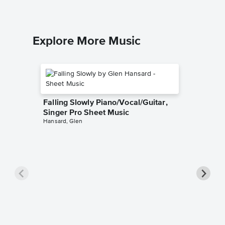
Explore More Music
Falling Slowly Piano/Vocal/Guitar,
Singer Pro Sheet Music
Hansard, Glen