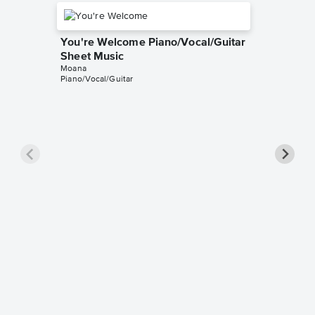
You're Welcome Piano/Vocal/Guitar
Sheet Music
Moana
Piano/Vocal/Guitar
Shiny P
Music
Moana
Piano/Voc