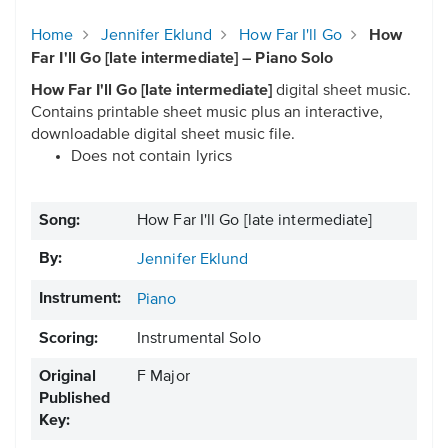
Home
Jennifer Eklund
How Far I'll Go
How
Far I'll Go [late intermediate] – Piano Solo
How Far I'll Go [late intermediate]
digital sheet music.
Contains printable sheet music plus an interactive,
downloadable digital sheet music file.
Does not contain lyrics
Song:
How Far I'll Go [late intermediate]
By:
Jennifer Eklund
Instrument:
Piano
Scoring:
Instrumental Solo
Original
F Major
Published
Key: