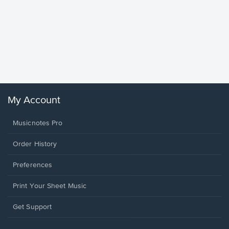
Goodne
Piano/V
Sheet 
Winans, 
My Account
Musicnotes Pro
Order History
Preferences
Print Your Sheet Music
Opens
Get Support
in
a