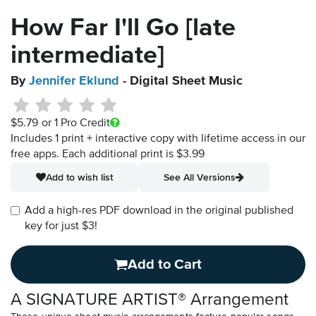
How Far I'll Go [late
intermediate]
By
Jennifer Eklund
- Digital Sheet Music
$5.79
or 1 Pro Credit
Includes 1 print + interactive copy with lifetime access in our
free apps.
Each additional print is $3.99
Add to wish list
See All Versions
Add a high-res PDF download in the original published
key for just $3!
Add to Cart
A SIGNATURE ARTIST® Arrangement