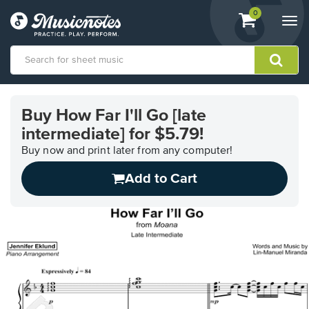
View
items.
0
Togg
shopping
navi
cart
containing
View
our
Buy How Far I'll Go [late
Accessibility
intermediate] for $5.79!
Statement
or
Buy now and print later from any computer!
contact
us
Add to Cart
with
accessibility-
related
questions