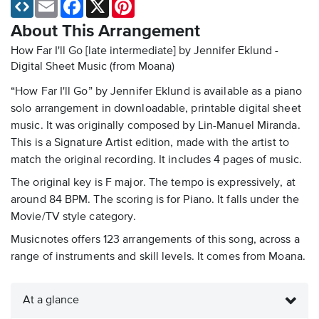
Email
Facebook
X
Pinterest
About This Arrangement
How Far I'll Go [late intermediate] by Jennifer Eklund -
Digital Sheet Music
(from Moana)
“How Far I'll Go” by Jennifer Eklund is available as a piano
solo arrangement in downloadable, printable digital sheet
music. It was originally composed by Lin-Manuel Miranda.
This is a Signature Artist edition, made with the artist to
match the original recording. It includes 4 pages of music.
The original key is F major. The tempo is expressively, at
around 84 BPM. The scoring is for Piano. It falls under the
Movie/TV style category.
Musicnotes offers 123 arrangements of this song, across a
range of instruments and skill levels. It comes from Moana.
At a glance