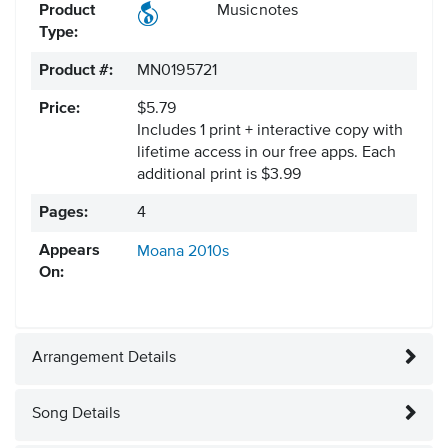
Product
Musicnotes
Type:
Product #:
MN0195721
Price:
$5.79
Includes 1 print + interactive copy with
lifetime access in our free apps.
Each
additional print is $3.99
Pages:
4
Appears
Moana
2010s
On:
Arrangement Details
Song Details