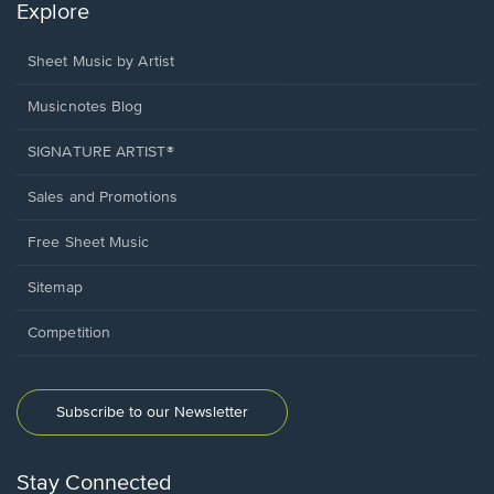
Explore
Sheet Music by Artist
Musicnotes Blog
SIGNATURE ARTIST®
Sales and Promotions
Free Sheet Music
Sitemap
Competition
Subscribe to our Newsletter
Stay Connected