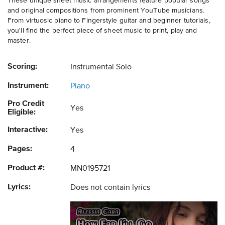
These unique sheet music arrangements feature popular songs
and original compositions from prominent YouTube musicians.
From virtuosic piano to Fingerstyle guitar and beginner tutorials,
you'll find the perfect piece of sheet music to print, play and
master.
Scoring:
Instrumental Solo
Instrument:
Piano
Pro Credit
Yes
Eligible:
Interactive:
Yes
Pages:
4
Product #:
MN0195721
Lyrics:
Does not contain lyrics