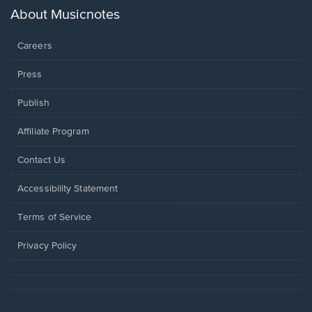
new
About Musicnotes
window.
Careers
Press
Publish
Affiliate Program
Opens
Contact Us
in
a
Opens
Accessibility Statement
new
in
window.
a
Terms of Service
new
window.
Privacy Policy