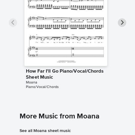
How Far I'll Go Piano/Vocal/Chords
How Far
Sheet Music
Sheet 
Moana
Moana
Piano/Vocal/Chords
Piano/Voc
More Music from Moana
See all Moana sheet music