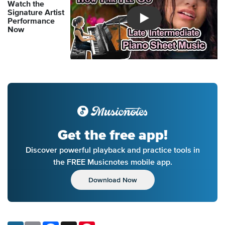
Watch the
Signature Artist
Performance
Introducing Musicnotes So
Now
Get the free app!
Discover powerful playback and practice tools in
the FREE Musicnotes mobile app.
Download Now