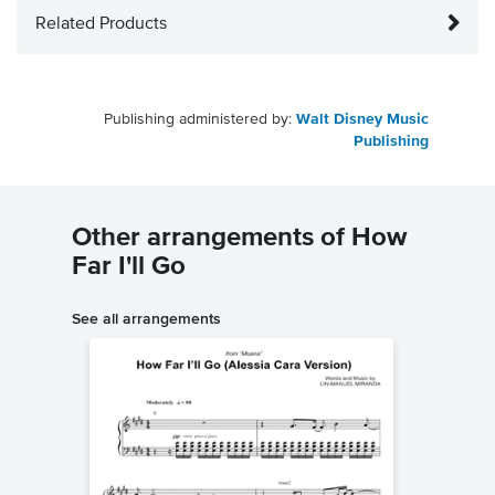
Related Products
Publishing administered by:
Walt Disney Music
Publishing
Other arrangements of How
Far I'll Go
See all arrangements