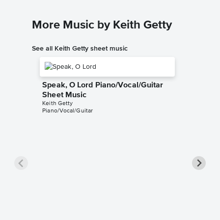
More Music by Keith Getty
See all Keith Getty sheet music
Speak, O Lord Piano/Vocal/Guitar
Sheet Music
Keith Getty
Piano/Vocal/Guitar