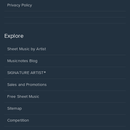
window.
Privacy Policy
Explore
Sheet Music by Artist
Musicnotes Blog
SIGNATURE ARTIST®
Sales and Promotions
Free Sheet Music
Sitemap
Competition