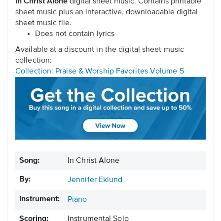
In Christ Alone
digital sheet music. Contains printable
sheet music plus an interactive, downloadable digital
sheet music file.
Does not contain lyrics
Available at a discount in the digital sheet music
collection:
Collection: Praise & Worship Favorites Volume 5
Song:
In Christ Alone
By:
Jennifer Eklund
Instrument:
Piano
Scoring:
Instrumental Solo