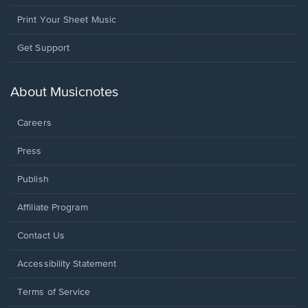
Print Your Sheet Music
Opens
Get Support
in
a
new
About Musicnotes
window.
Careers
Press
Publish
Affiliate Program
Opens
Contact Us
in
a
Opens
Accessibility Statement
new
in
window.
a
Terms of Service
new