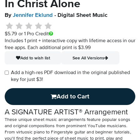
In Christ Alone
By
Jennifer Eklund
- Digital Sheet Music
$5.79
or 1 Pro Credit
Includes 1 print + interactive copy with lifetime access in our
free apps.
Each additional print is $3.99
Add to wish list
See All Versions
Add a high-res PDF download in the original published
key for just $3!
Add to Cart
A SIGNATURE ARTIST® Arrangement
These unique sheet music arrangements feature popular songs
and original compositions from prominent YouTube musicians.
From virtuosic piano to Fingerstyle guitar and beginner tutorials,
you'll find the perfect piece of sheet music to print, play and