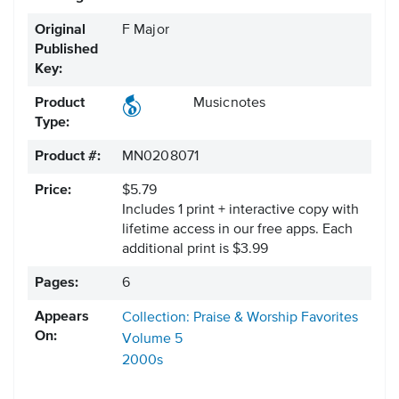
Original
F Major
Published
Key:
Product
Musicnotes
Type:
Product #:
MN0208071
Price:
$5.79
Includes 1 print + interactive copy with
lifetime access in our free apps.
Each
additional print is $3.99
Pages:
6
Appears
Collection: Praise & Worship Favorites
On:
Volume 5
2000s