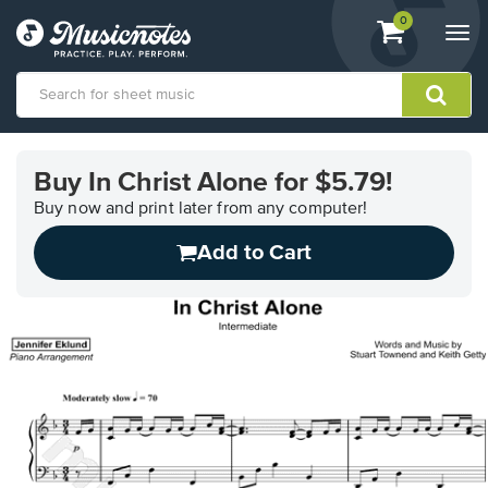
View
items.
0
Togg
shopping
navi
cart
containing
View
our
Buy In Christ Alone for $5.79!
Accessibility
Statement
Buy now and print later from any computer!
or
Add to Cart
contact
us
with
accessibility-
related
questions