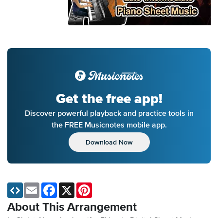
Get the free app!
Discover powerful playback and practice tools in
the FREE Musicnotes mobile app.
Download Now
Email
Facebook
X
Pinterest
About This Arrangement