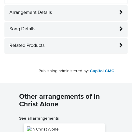
Arrangement Details
Song Details
Related Products
Publishing administered by:
Capitol CMG
Other arrangements of In
Christ Alone
See all arrangements