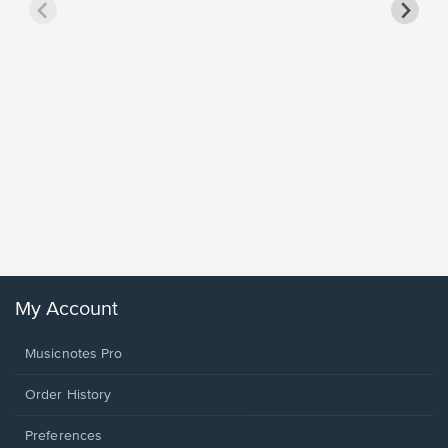
Goodne
Piano/V
Sheet 
Winans, 
My Account
Musicnotes Pro
Order History
Preferences