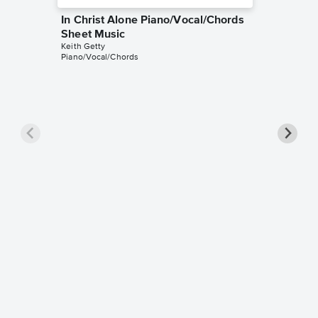
In Christ Alone Piano/Vocal/Chords
Sheet Music
Keith Getty
Piano/Vocal/Chords
In Chri
Sheet 
Adrienne 
Piano/Voc