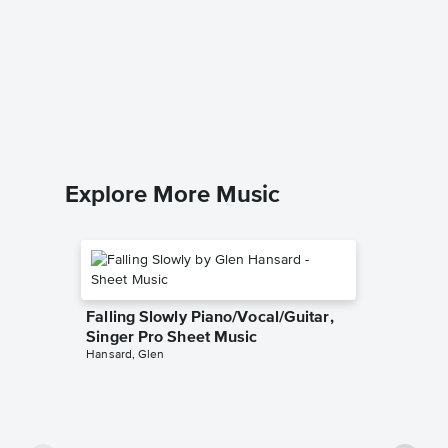
The Pow
Piano 
Keith Get
SATB Choi
Explore More Music
Falling Slowly Piano/Vocal/Guitar,
Singer Pro Sheet Music
Hansard, Glen