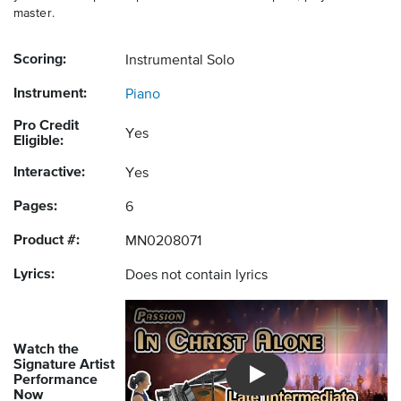
master.
Scoring:
Instrumental Solo
Instrument:
Piano
Pro Credit
Yes
Eligible:
Interactive:
Yes
Pages:
6
Product #:
MN0208071
Lyrics:
Does not contain lyrics
Watch the
Signature Artist
Performance
Introducing Musicnotes So
Now