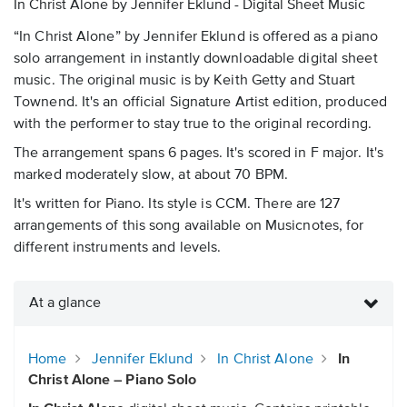
In Christ Alone by Jennifer Eklund - Digital Sheet Music
“In Christ Alone” by Jennifer Eklund is offered as a piano
solo arrangement in instantly downloadable digital sheet
music. The original music is by Keith Getty and Stuart
Townend. It's an official Signature Artist edition, produced
with the performer to stay true to the original recording.
The arrangement spans 6 pages. It's scored in F major. It's
marked moderately slow, at about 70 BPM.
It's written for Piano. Its style is CCM. There are 127
arrangements of this song available on Musicnotes, for
different instruments and levels.
At a glance
Home
Jennifer Eklund
In Christ Alone
In
Christ Alone – Piano Solo