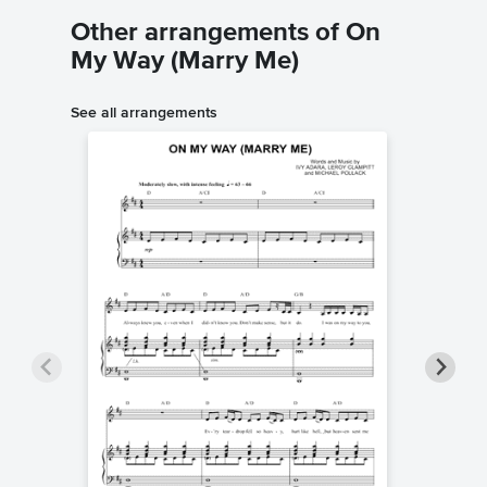
Other arrangements of On
My Way (Marry Me)
See all arrangements