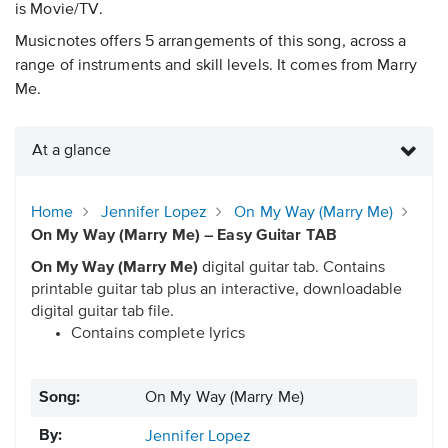
is Movie/TV.
Musicnotes offers 5 arrangements of this song, across a
range of instruments and skill levels. It comes from Marry
Me.
At a glance
Home
Jennifer Lopez
On My Way (Marry Me)
On My Way (Marry Me) – Easy Guitar TAB
On My Way (Marry Me)
digital guitar tab. Contains
printable guitar tab plus an interactive, downloadable
digital guitar tab file.
Contains complete lyrics
Song:
On My Way (Marry Me)
By:
Jennifer Lopez