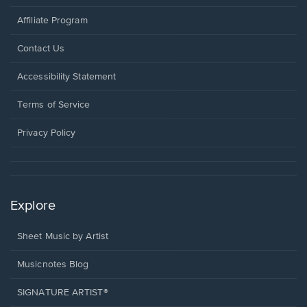
Affiliate Program
Opens
Contact Us
in
a
Opens
Accessibility Statement
new
in
window.
a
Terms of Service
new
window.
Privacy Policy
Explore
Sheet Music by Artist
Musicnotes Blog
SIGNATURE ARTIST®