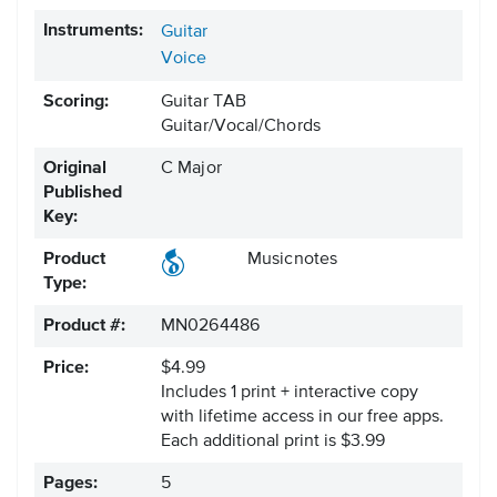
Instruments:
Guitar
Voice
Scoring:
Guitar TAB
Guitar/Vocal/Chords
Original
C Major
Published
Key:
Product
Musicnotes
Type:
Product #:
MN0264486
Price:
$4.99
Includes 1 print + interactive copy
with lifetime access in our free apps.
Each additional print is $3.99
Pages:
5