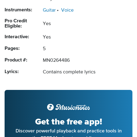
Instruments:
Guitar
Voice
Pro Credit
Yes
Eligible:
Interactive:
Yes
Pages:
5
Product #:
MN0264486
Lyrics:
Contains complete lyrics
Get the free app!
Discover powerful playback and practice tools in