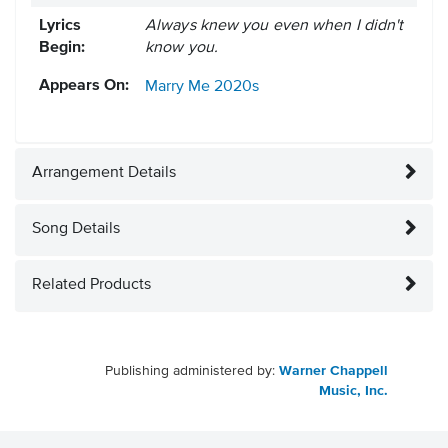
Lyrics
Always knew you even when I didn't
Begin:
know you.
Appears On:
Marry Me
2020s
Arrangement Details
Song Details
Related Products
Publishing administered by:
Warner Chappell
Music, Inc.