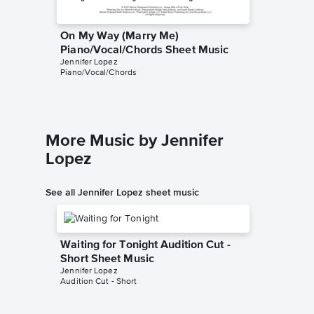
On My Way (Marry Me)
On My 
Piano/Vocal/Chords Sheet Music
Piano/V
Jennifer Lopez
Jennifer 
Piano/Vocal/Chords
Piano/Voc
More Music by Jennifer
Lopez
See all Jennifer Lopez sheet music
Waiting for Tonight Audition Cut -
Short Sheet Music
Jennifer Lopez
Audition Cut - Short