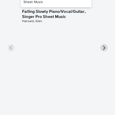
Falling Slowly Piano/Vocal/Guitar,
Singer Pro Sheet Music
Hansard, Glen
Goodne
Piano/V
Sheet 
Winans, 