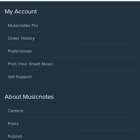
My Account
Musicnotes Pro
Order History
Preferences
Print Your Sheet Music
Opens
Get Support
in
a
new
About Musicnotes
window.
Careers
Press
Publish