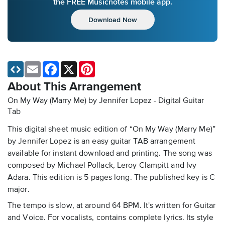
the FREE Musicnotes mobile app.
Download Now
Email
Facebook
X
Pinterest
About This Arrangement
On My Way (Marry Me) by Jennifer Lopez - Digital Guitar
Tab
This digital sheet music edition of “On My Way (Marry Me)”
by Jennifer Lopez is an easy guitar TAB arrangement
available for instant download and printing. The song was
composed by Michael Pollack, Leroy Clampitt and Ivy
Adara. This edition is 5 pages long. The published key is C
major.
The tempo is slow, at around 64 BPM. It's written for Guitar
and Voice. For vocalists, contains complete lyrics. Its style