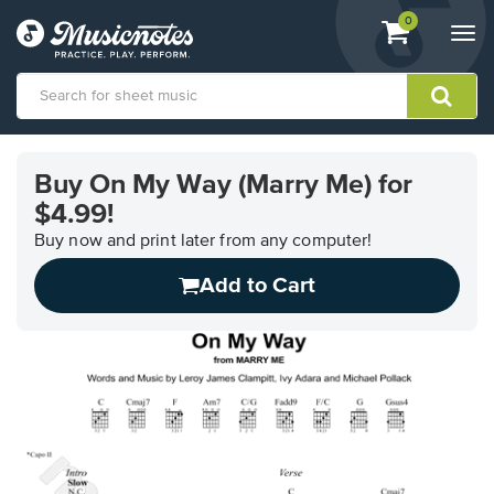
View
items.
0
Togg
shopping
navi
cart
containing
View
our
Buy On My Way (Marry Me) for
Accessibility
$4.99!
Statement
or
Buy now and print later from any computer!
contact
us
Add to Cart
with
accessibility-
related
questions