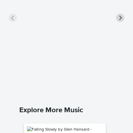
Feel th
Sheet 
Jennifer 
Piano/Voc
Explore More Music