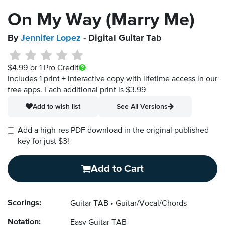
On My Way (Marry Me)
By
Jennifer Lopez
- Digital Guitar Tab
$4.99
or 1 Pro Credit
Includes 1 print + interactive copy with lifetime access in our
free apps.
Each additional print is $3.99
Add to wish list
See All Versions
Add a high-res PDF download in the original published
key for just $3!
Add to Cart
Scorings:
Guitar TAB
Guitar/Vocal/Chords
Notation:
Easy Guitar TAB