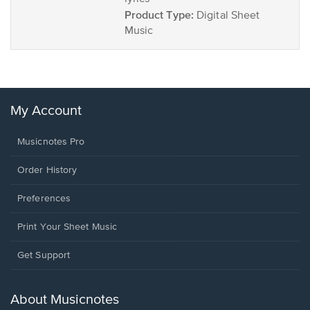
Product Type:
Digital Sheet
Music
My Account
Musicnotes Pro
Order History
Preferences
Print Your Sheet Music
Opens
Get Support
in
a
new
About Musicnotes