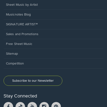
Sheet Music by Artist
Musicnotes Blog
SIGNATURE ARTIST®
Sales and Promotions
Free Sheet Music
Sitemap
Competition
Subscribe to our Newsletter
Stay Connected
Facebook
TikTok
YouTube
Instagram
Pintrest