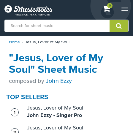
View
items.
0
Togg
shopping
navi
cart
containing
View
Home
Jesus, Lover of My Soul
our
Accessibility
"Jesus, Lover of My
Statement
or
Soul" Sheet Music
contact
us
composed by
John Ezzy
with
accessibility-
related
TOP SELLERS
questions
Jesus, Lover of My Soul
John Ezzy • Singer Pro
Jesus, Lover of My Soul