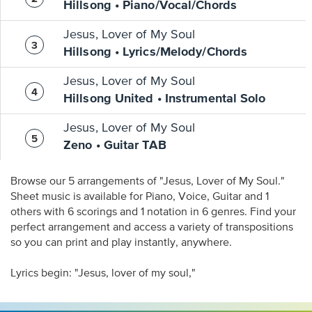
Hillsong • Piano/Vocal/Chords
Jesus, Lover of My Soul
Hillsong • Lyrics/Melody/Chords
Jesus, Lover of My Soul
Hillsong United • Instrumental Solo
Jesus, Lover of My Soul
Zeno • Guitar TAB
Browse our 5 arrangements of "Jesus, Lover of My Soul."
Sheet music is available for Piano, Voice, Guitar and 1
others with 6 scorings and 1 notation in 6 genres. Find your
perfect arrangement and access a variety of transpositions
so you can print and play instantly, anywhere.
Lyrics begin: "Jesus, lover of my soul,"