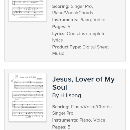
Scoring:
Singer Pro,
Piano/Vocal/Chords
Instruments:
Piano, Voice
Pages:
5
Lyrics:
Contains complete
lyrics
Product Type:
Digital Sheet
Music
Jesus, Lover of My
Soul
by Hillsong
Scoring:
Piano/Vocal/Chords,
Singer Pro
Instruments:
Piano, Voice
Pages:
5