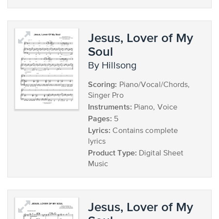
Jesus, Lover of My
Soul
by Hillsong
Scoring:
Piano/Vocal/Chords,
Singer Pro
Instruments:
Piano, Voice
Pages:
5
Lyrics:
Contains complete
lyrics
Product Type:
Digital Sheet
Music
Jesus, Lover of My