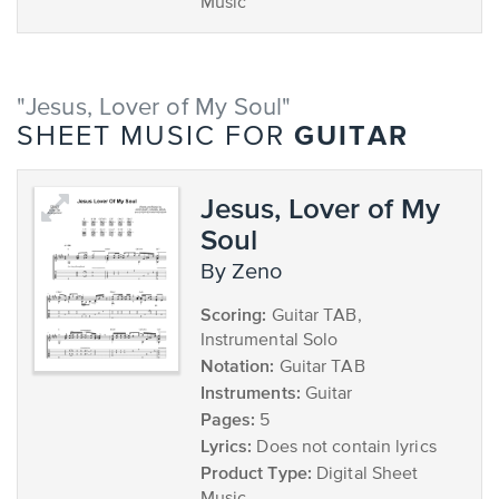
Music
"Jesus, Lover of My Soul"
GUITAR
SHEET MUSIC FOR
Jesus, Lover of My
Soul
by Zeno
Scoring:
Guitar TAB,
Instrumental Solo
Notation:
Guitar TAB
Instruments:
Guitar
Pages:
5
Lyrics:
Does not contain lyrics
Product Type:
Digital Sheet