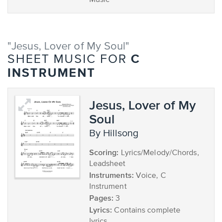
Music
"Jesus, Lover of My Soul"
C
SHEET MUSIC FOR
INSTRUMENT
Jesus, Lover of My
Soul
by Hillsong
Scoring:
Lyrics/Melody/Chords,
Leadsheet
Instruments:
Voice, C
Instrument
Pages:
3
Lyrics:
Contains complete
lyrics