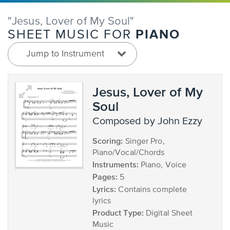
"Jesus, Lover of My Soul"
PIANO
SHEET MUSIC FOR
Jump to Instrument
Jesus, Lover of My
Soul
composed by John Ezzy
Scoring:
Singer Pro,
Piano/Vocal/Chords
Instruments:
Piano, Voice
Pages:
5
Lyrics:
Contains complete
lyrics
Product Type:
Digital Sheet
Music