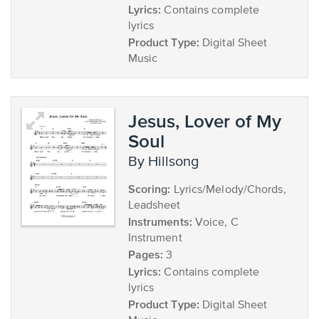
Lyrics:
Contains complete
lyrics
Product Type:
Digital Sheet
Music
Jesus, Lover of My
Soul
by Hillsong
Scoring:
Lyrics/Melody/Chords,
Leadsheet
Instruments:
Voice, C
Instrument
Pages:
3
Lyrics:
Contains complete
lyrics
Product Type:
Digital Sheet