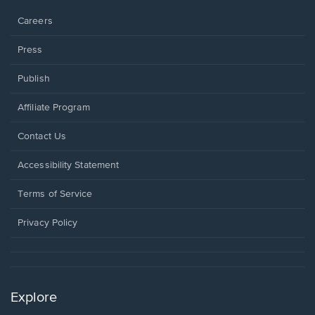
window.
Careers
Press
Publish
Affiliate Program
Opens
Contact Us
in
a
Opens
Accessibility Statement
new
in
window.
a
Terms of Service
new
window.
Privacy Policy
Explore