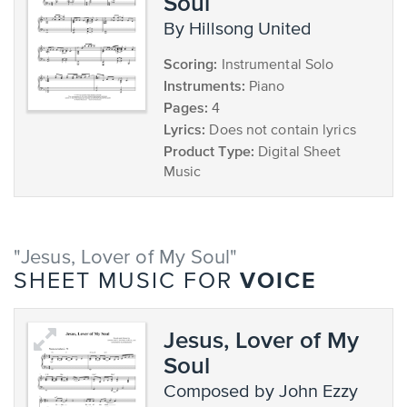
Soul
by Hillsong United
Scoring:
Instrumental Solo
Instruments:
Piano
Pages:
4
Lyrics:
Does not contain lyrics
Product Type:
Digital Sheet
Music
"Jesus, Lover of My Soul"
VOICE
SHEET MUSIC FOR
Jesus, Lover of My
Soul
composed by John Ezzy