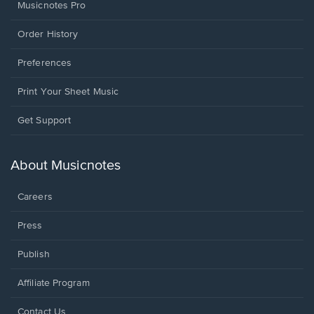
Musicnotes Pro
Order History
Preferences
Print Your Sheet Music
Opens
Get Support
in
a
new
About Musicnotes
window.
Careers
Press
Publish
Affiliate Program
Opens
Contact Us