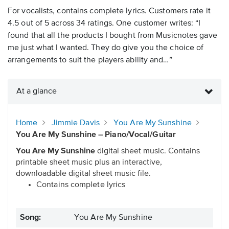
For vocalists, contains complete lyrics. Customers rate it
4.5 out of 5 across 34 ratings. One customer writes: “I
found that all the products I bought from Musicnotes gave
me just what I wanted. They do give you the choice of
arrangements to suit the players ability and…”
At a glance
Home
Jimmie Davis
You Are My Sunshine
You Are My Sunshine – Piano/Vocal/Guitar
You Are My Sunshine
digital sheet music. Contains
printable sheet music plus an interactive,
downloadable digital sheet music file.
Contains complete lyrics
Song:
You Are My Sunshine