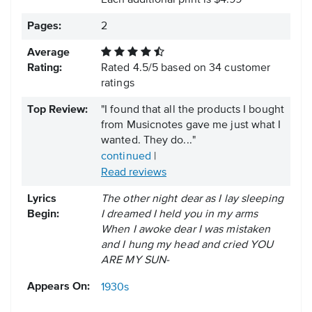
Each additional print is $4.99
Pages:
2
Average
Rating:
Rated
4.5
/
5
based on
34
customer
ratings
Top Review:
"I found that all the products I bought
from Musicnotes gave me just what I
wanted. They do..."
continued
|
Read reviews
Lyrics
The other night dear as I lay sleeping
Begin:
I dreamed I held you in my arms
When I awoke dear I was mistaken
and I hung my head and cried YOU
ARE MY SUN-
Appears On:
1930s