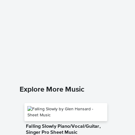
Down to
excerpt
Music
Traditiona
Piano/Voc
Explore More Music
Falling Slowly Piano/Vocal/Guitar,
Singer Pro Sheet Music