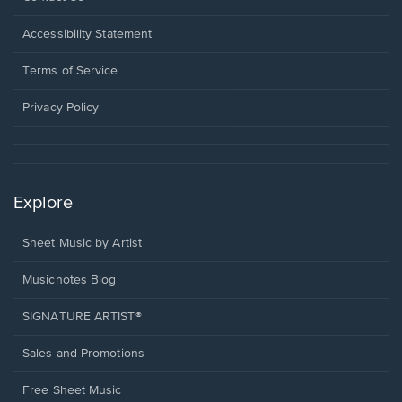
in
a
Opens
Accessibility Statement
new
in
window.
a
Terms of Service
new
window.
Privacy Policy
Explore
Sheet Music by Artist
Musicnotes Blog
SIGNATURE ARTIST®
Sales and Promotions
Free Sheet Music