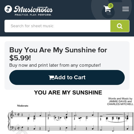
View
items.
0
Togg
shopping
navi
cart
containing
View
our
Buy You Are My Sunshine for
Accessibility
$5.99!
Statement
or
Buy now and print later from any computer!
contact
us
Add to Cart
with
accessibility-
related
questions