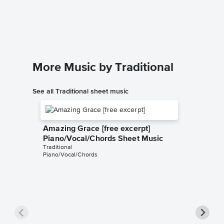
Piano/
Charles Mi
Piano/Voc
More Music by Traditional
See all Traditional sheet music
Amazing Grace [free excerpt]
Piano/Vocal/Chords Sheet Music
Traditional
Piano/Vocal/Chords