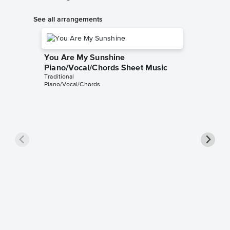
See all arrangements
You Are My Sunshine
Piano/Vocal/Chords Sheet Music
Traditional
Piano/Vocal/Chords
You Ar