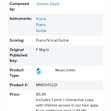
Composed
Jimmie Davis
by:
Instruments:
Voice
Piano
Guitar
Scoring:
Piano/Vocal/Guitar
Original
F Major
Published
Key:
Product
Musicnotes
Type:
Product #:
MN0045221
Price:
$5.99
Includes 1 print + interactive copy
with lifetime access in our free apps.