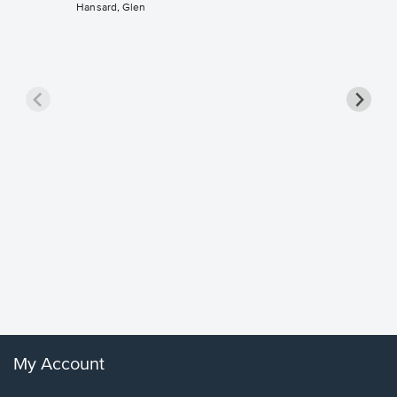
Hansard, Glen
Goodne
Piano/V
Sheet 
Winans, 
My Account