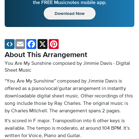
the FREE Musicnotes mobile app.
Download Now
Email
Facebook
X
Pinterest
About This Arrangement
You Are My Sunshine composed by Jimmie Davis - Digital
Sheet Music
“You Are My Sunshine” composed by Jimmie Davis is
offered as a piano/vocal/guitar arrangement in instantly
downloadable digital sheet music. Other recordings of this
song include those by Ray Charles. The original music is
by Charles Mitchell. The arrangement spans 2 pages.
It's scored in F major. Transposition into 6 other keys is
available. The tempo is moderato, at around 104 BPM. It's
written for Voice, Piano and Guitar.