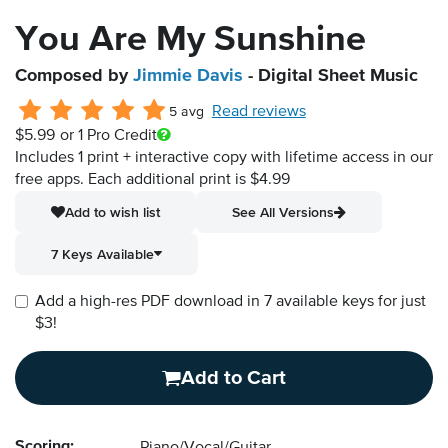
You Are My Sunshine
Composed by
Jimmie Davis
- Digital Sheet Music
Read reviews
5 avg
$5.99
or 1 Pro Credit
Includes 1 print + interactive copy with lifetime access in our
free apps.
Each additional print is $4.99
Add to wish list
See All Versions
7 Keys Available
Add a high-res PDF download in 7 available keys for just
$3!
Add to Cart
Scoring: