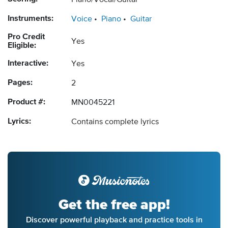
Piano/Vocal/Guitar
Instruments:
Voice
Piano
Guitar
Pro Credit
Yes
Eligible:
Interactive:
Yes
Pages:
2
Product #:
MN0045221
Lyrics:
Contains complete lyrics
Get the free app!
Discover powerful playback and practice tools in