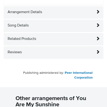
Arrangement Details
Song Details
Related Products
Reviews
Publishing administered by:
Peer International
Corporation
Other arrangements of You
Are My Sunshine