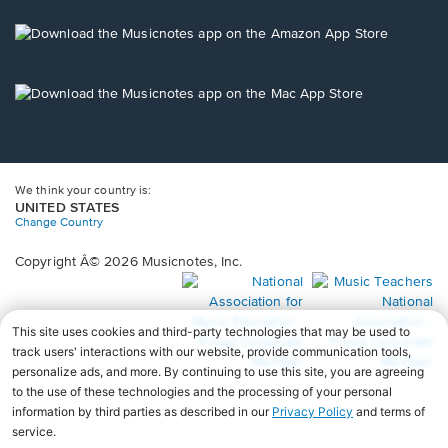
a
new
Opens
window.
in
a
new
Opens
window.
in
a
new
window.
We think your country is:
UNITED STATES
Change Country
Copyright Â© 2026 Musicnotes, Inc.
Opens
O
in
in
a
a
new
n
window.
wi