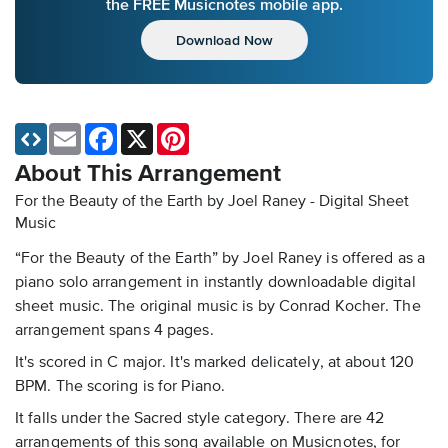
the FREE Musicnotes mobile app.
Download Now
Email
Facebook
X
Pinterest
About This Arrangement
For the Beauty of the Earth by Joel Raney - Digital Sheet
Music
“For the Beauty of the Earth” by Joel Raney is offered as a
piano solo arrangement in instantly downloadable digital
sheet music. The original music is by Conrad Kocher. The
arrangement spans 4 pages.
It's scored in C major. It's marked delicately, at about 120
BPM. The scoring is for Piano.
It falls under the Sacred style category. There are 42
arrangements of this song available on Musicnotes, for