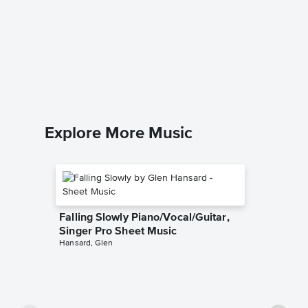
Dix Org
Conrad K
Organ Sol
Explore More Music
Falling Slowly Piano/Vocal/Guitar,
Singer Pro Sheet Music
Hansard, Glen