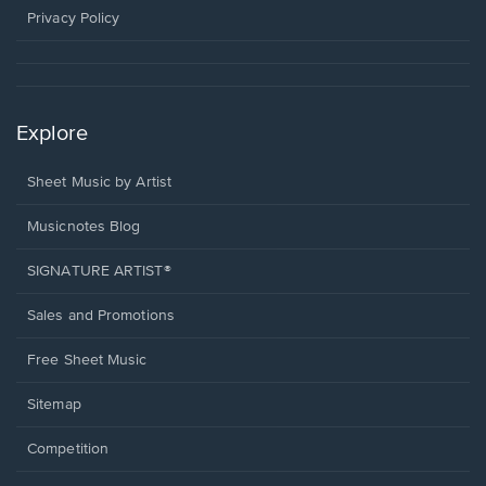
window.
Privacy Policy
Explore
Sheet Music by Artist
Musicnotes Blog
SIGNATURE ARTIST®
Sales and Promotions
Free Sheet Music
Sitemap
Competition