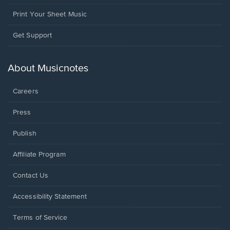
Print Your Sheet Music
Opens
Get Support
in
a
new
About Musicnotes
window.
Careers
Press
Publish
Affiliate Program
Opens
Contact Us
in
a
Opens
Accessibility Statement
new
in
window.
a
Terms of Service
new