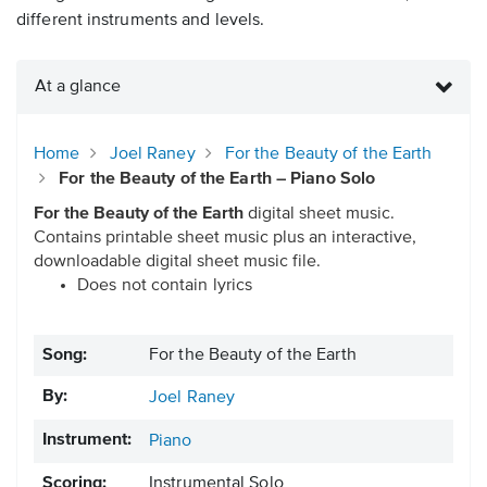
different instruments and levels.
At a glance
Home
Joel Raney
For the Beauty of the Earth
For the Beauty of the Earth – Piano Solo
For the Beauty of the Earth
digital sheet music.
Contains printable sheet music plus an interactive,
downloadable digital sheet music file.
Does not contain lyrics
Song:
For the Beauty of the Earth
By:
Joel Raney
Instrument:
Piano
Scoring:
Instrumental Solo