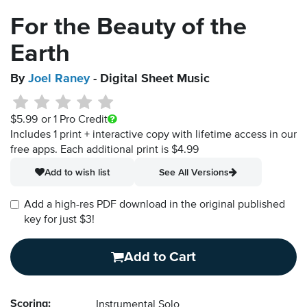
For the Beauty of the
Earth
By
Joel Raney
- Digital Sheet Music
$5.99
or 1 Pro Credit
Includes 1 print + interactive copy with lifetime access in our
free apps.
Each additional print is $4.99
Add to wish list
See All Versions
Add a high-res PDF download in the original published
key for just $3!
Add to Cart
Scoring:
Instrumental Solo