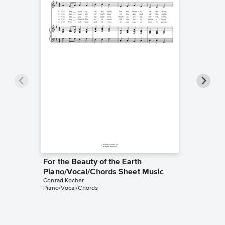
For the Beauty of the Earth
For the
Piano/Vocal/Chords Sheet Music
Piano/
Conrad Kocher
Conrad K
Piano/Vocal/Chords
Piano/Voc