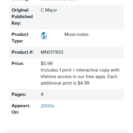
Original
C Major
Published
Key:
Product
Musicnotes
Type:
Product #:
MN0171613
Price:
$5.99
Includes 1 print + interactive copy with
lifetime access in our free apps.
Each
additional print is $4.99
Pages:
4
Appears
2000s
On: