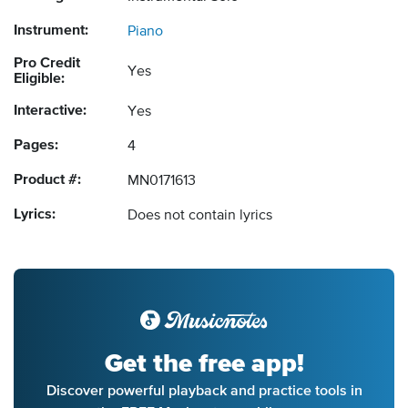
Instrument:
Piano
Pro Credit
Yes
Eligible:
Interactive:
Yes
Pages:
4
Product #:
MN0171613
Lyrics:
Does not contain lyrics
Get the free app!
Discover powerful playback and practice tools in