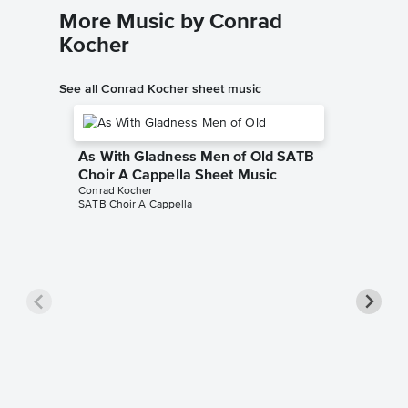
More Music by Conrad
Kocher
See all Conrad Kocher sheet music
As With Gladness Men of Old SATB
Choir A Cappella Sheet Music
Conrad Kocher
SATB Choir A Cappella