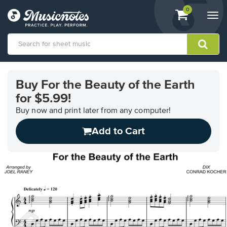
View
items.
0
Togg
shopping
navi
cart
containing
View
our
Buy For the Beauty of the Earth
Accessibility
for $5.99!
Statement
or
Buy now and print later from any computer!
contact
us
Add to Cart
with
accessibility-
related
questions