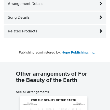
Arrangement Details
Song Details
Related Products
Publishing administered by:
Hope Publishing, Inc.
Other arrangements of For
the Beauty of the Earth
See all arrangements