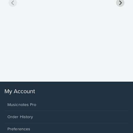
Goodne
Piano/V
Sheet 
Winans, 
My Account
Musicnotes Pro
Order History
Preferences