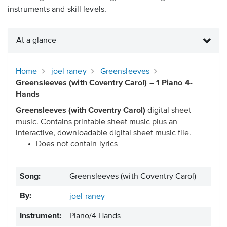
instruments and skill levels.
At a glance
Home
joel raney
Greensleeves
Greensleeves (with Coventry Carol) – 1 Piano 4-
Hands
Greensleeves (with Coventry Carol)
digital sheet
music. Contains printable sheet music plus an
interactive, downloadable digital sheet music file.
Does not contain lyrics
Song:
Greensleeves (with Coventry Carol)
By:
joel raney
Instrument:
Piano/4 Hands