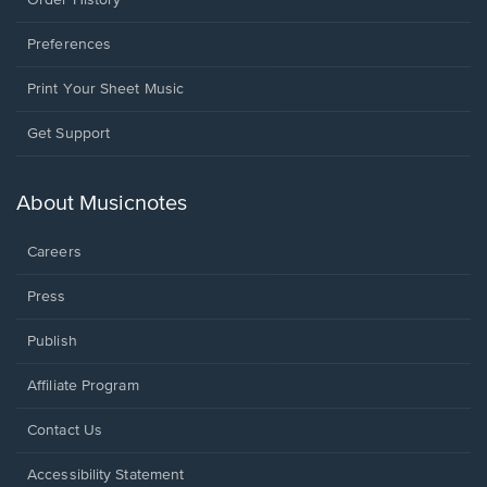
Preferences
Print Your Sheet Music
Opens
Get Support
in
a
new
About Musicnotes
window.
Careers
Press
Publish
Affiliate Program
Opens
Contact Us
in
a
Opens
Accessibility Statement