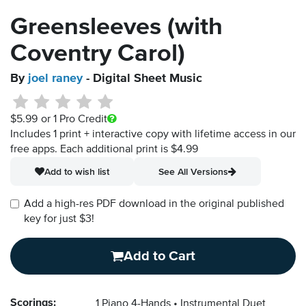
Greensleeves (with
Coventry Carol)
By
joel raney
- Digital Sheet Music
$5.99
or 1 Pro Credit
Includes 1 print + interactive copy with lifetime access in our
free apps.
Each additional print is $4.99
Add to wish list
See All Versions
Add a high-res PDF download in the original published
key for just $3!
Add to Cart
Scorings:
1 Piano 4-Hands
Instrumental Duet