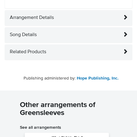
Arrangement Details
Song Details
Related Products
Publishing administered by:
Hope Publishing, Inc.
Other arrangements of
Greensleeves
See all arrangements