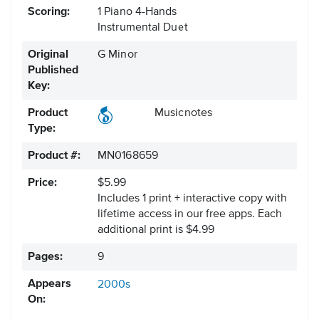
Scoring:
1 Piano 4-Hands
Instrumental Duet
Original
G Minor
Published
Key:
Product
Musicnotes
Type:
Product #:
MN0168659
Price:
$5.99
Includes 1 print + interactive copy with
lifetime access in our free apps.
Each
additional print is $4.99
Pages:
9
Appears
2000s
On: