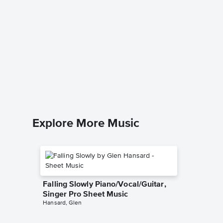
In a Se
Sheet 
Liz Story
Piano Sol
Explore More Music
Falling Slowly Piano/Vocal/Guitar,
Singer Pro Sheet Music
Hansard, Glen