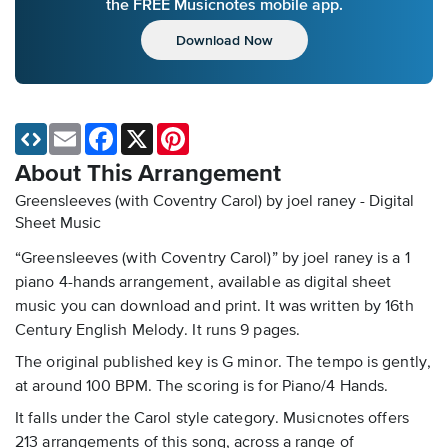
the FREE Musicnotes mobile app.
Download Now
Email
Facebook
X
Pinterest
About This Arrangement
Greensleeves (with Coventry Carol) by joel raney - Digital
Sheet Music
“Greensleeves (with Coventry Carol)” by joel raney is a 1
piano 4-hands arrangement, available as digital sheet
music you can download and print. It was written by 16th
Century English Melody. It runs 9 pages.
The original published key is G minor. The tempo is gently,
at around 100 BPM. The scoring is for Piano/4 Hands.
It falls under the Carol style category. Musicnotes offers
213 arrangements of this song, across a range of