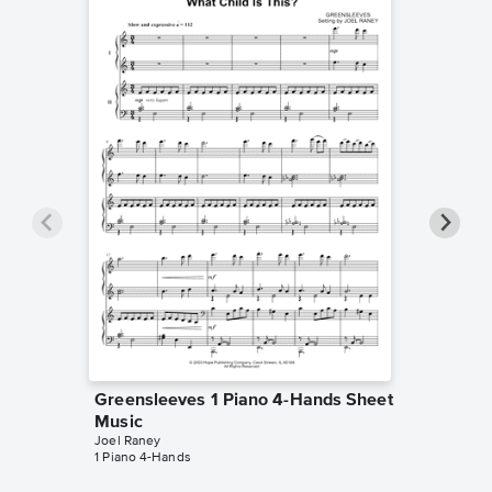
Greensleeves 1 Piano 4-Hands Sheet
Greens
Music
Music
Joel Raney
Eric Baum
1 Piano 4-Hands
1 Piano 4