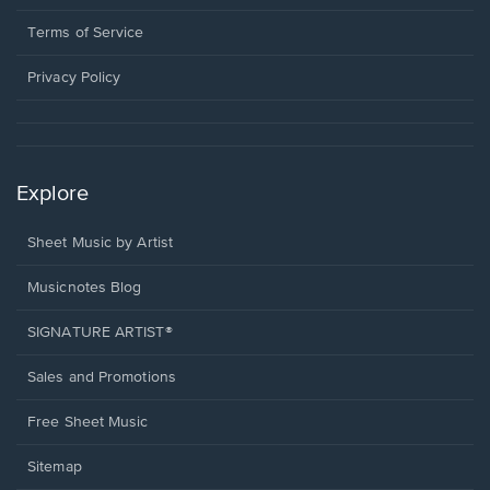
new
in
window.
a
Terms of Service
new
window.
Privacy Policy
Explore
Sheet Music by Artist
Musicnotes Blog
SIGNATURE ARTIST®
Sales and Promotions
Free Sheet Music
Sitemap