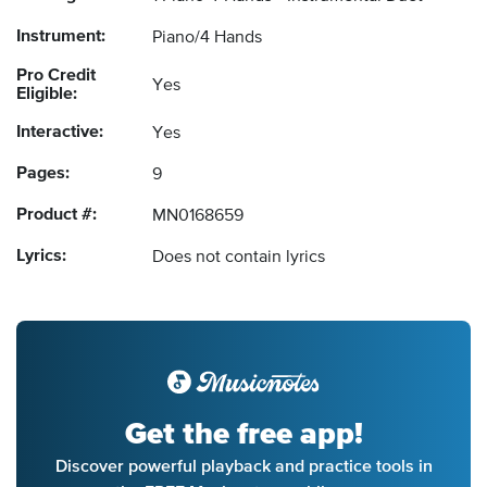
Instrument:
Piano/4 Hands
Pro Credit
Yes
Eligible:
Interactive:
Yes
Pages:
9
Product #:
MN0168659
Lyrics:
Does not contain lyrics
Get the free app!
Discover powerful playback and practice tools in