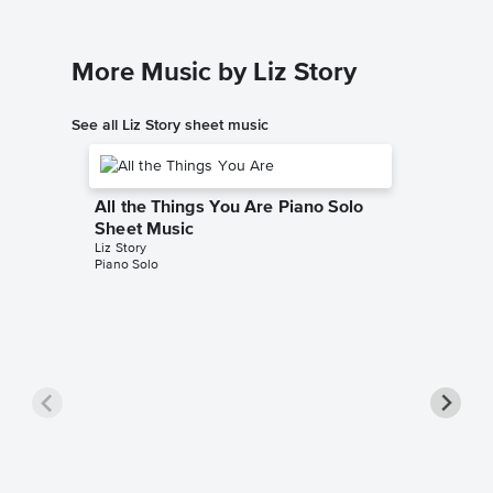
More Music by Liz Story
See all Liz Story sheet music
All the Things You Are Piano Solo
Sheet Music
Liz Story
Piano Solo