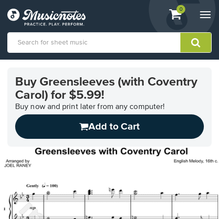
View
items.
0
Togg
shopping
navi
cart
containing
View
our
Buy Greensleeves (with Coventry
Accessibility
Carol) for $5.99!
Statement
or
Buy now and print later from any computer!
contact
us
Add to Cart
with
accessibility-
related
questions