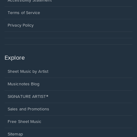
Accessibility Statement
new
in
window.
a
Terms of Service
new
window.
Privacy Policy
Explore
Sheet Music by Artist
Musicnotes Blog
SIGNATURE ARTIST®
Sales and Promotions
Free Sheet Music
Sitemap