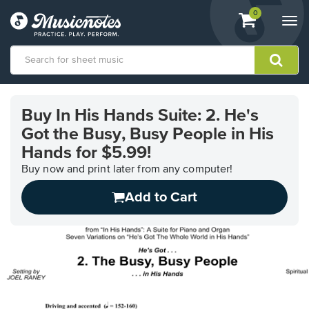
View
items.
0
Togg
shopping
navi
cart
containing
View
our
Buy In His Hands Suite: 2. He's
Accessibility
Got the Busy, Busy People in His
Statement
or
Hands for $5.99!
contact
Buy now and print later from any computer!
us
with
Add to Cart
accessibility-
related
questions