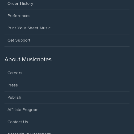
Order History
Preferences
Print Your Sheet Music
Opens
Get Support
in
a
new
About Musicnotes
window.
Careers
Press
Publish
Affiliate Program
Opens
Contact Us
in
a
Opens