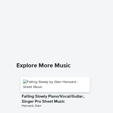
Elijah 
Singer 
Traditional
Piano/Voc
Explore More Music
Falling Slowly Piano/Vocal/Guitar,
Singer Pro Sheet Music
Hansard, Glen