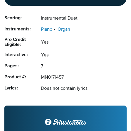
Scoring:
Instrumental Duet
Instruments:
Piano
Organ
Pro Credit
Yes
Eligible:
Interactive:
Yes
Pages:
7
Product #:
MN0171457
Lyrics:
Does not contain lyrics