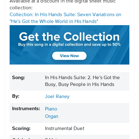
Available at a discount in the digital sheet music
collection:
Collection: In His Hands Suite: Seven Variations on
"He's Got the Whole World in His Hands"
Song:
In His Hands Suite: 2. He's Got the
Busy, Busy People in His Hands
By:
Joel Raney
Instruments:
Piano
Organ
Scoring:
Instrumental Duet