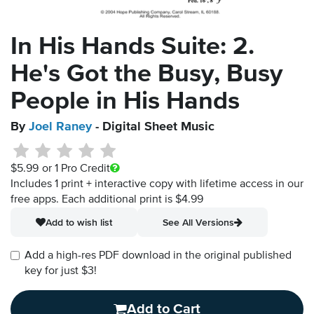
In His Hands Suite: 2.
He's Got the Busy, Busy
People in His Hands
By
Joel Raney
- Digital Sheet Music
$5.99
or 1 Pro Credit
Includes 1 print + interactive copy with lifetime access in our
free apps.
Each additional print is $4.99
Add to wish list
See All Versions
Add a high-res PDF download in the original published
key for just $3!
Add to Cart