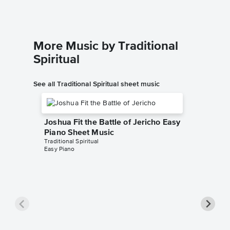
More Music by Traditional
Spiritual
See all Traditional Spiritual sheet music
Joshua Fit the Battle of Jericho Easy
Piano Sheet Music
Traditional Spiritual
Easy Piano