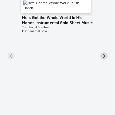
He's Got the Whole World in His
Hands Instrumental Solo Sheet Music
Traditional Spiritual
Instrumental Solo
He's Go
Hands 
Music
African-Am
Piano/Voc