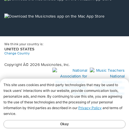
window.
in
a
new
Opens
window.
in
a
new
window.
We think your country is:
UNITED STATES
Change Country
Copyright Â© 2026 Musicnotes, Inc.
Opens
O
in
in
a
a
new
n
window.
wi