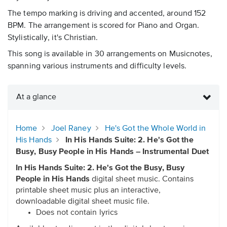
The tempo marking is driving and accented, around 152
BPM. The arrangement is scored for Piano and Organ.
Stylistically, it's Christian.
This song is available in 30 arrangements on Musicnotes,
spanning various instruments and difficulty levels.
At a glance
Home
Joel Raney
He's Got the Whole World in
His Hands
In His Hands Suite: 2. He's Got the
Busy, Busy People in His Hands – Instrumental Duet
In His Hands Suite: 2. He's Got the Busy, Busy
People in His Hands
digital sheet music. Contains
printable sheet music plus an interactive,
downloadable digital sheet music file.
Does not contain lyrics