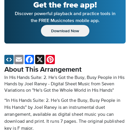
Get the free app!
Discover powerful playback and practice tools in
the FREE Musicnotes mobile app.
Download Now
Email
Facebook
X
Pinterest
About This Arrangement
In His Hands Suite: 2. He's Got the Busy, Busy People in His
Hands by Joel Raney - Digital Sheet Music
from Seven
Variations on "He's Got the Whole World in His Hands"
“In His Hands Suite: 2. He's Got the Busy, Busy People in
His Hands” by Joel Raney is an instrumental duet
arrangement, available as digital sheet music you can
download and print. It runs 7 pages. The original published
key is F major.