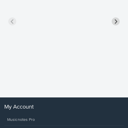
Goodne
Piano/V
Sheet 
Winans, 
My Account
Musicnotes Pro