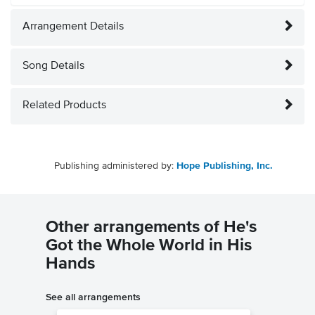
Arrangement Details
Song Details
Related Products
Publishing administered by:
Hope Publishing, Inc.
Other arrangements of He's
Got the Whole World in His
Hands
See all arrangements