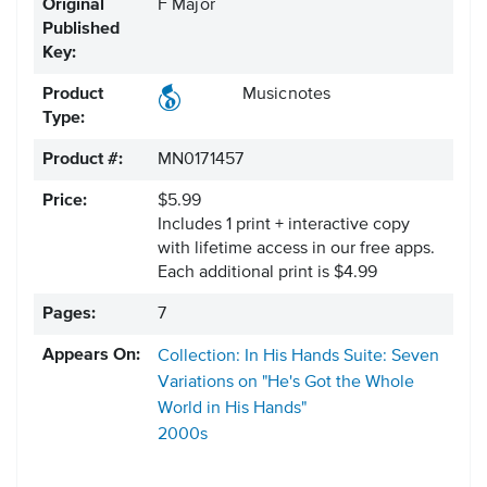
Original
F Major
Published
Key:
Product
Musicnotes
Type:
Product #:
MN0171457
Price:
$5.99
Includes 1 print + interactive copy
with lifetime access in our free apps.
Each additional print is $4.99
Pages:
7
Appears On:
Collection: In His Hands Suite: Seven
Variations on "He's Got the Whole
World in His Hands"
2000s