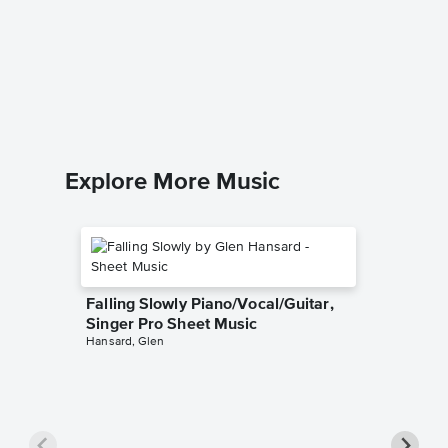
Sheet 
Liz Story
Piano Sol
Explore More Music
Falling Slowly Piano/Vocal/Guitar,
Singer Pro Sheet Music
Hansard, Glen