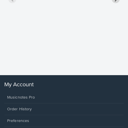
Goodne
Piano/V
Sheet 
Winans, 
My Account
Musicnotes Pro
Order History
Preferences