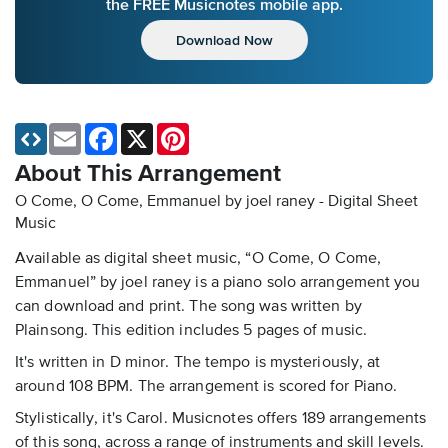
the FREE Musicnotes mobile app.
Download Now
Email
Facebook
X
Pinterest
About This Arrangement
O Come, O Come, Emmanuel by joel raney - Digital Sheet
Music
Available as digital sheet music, “O Come, O Come,
Emmanuel” by joel raney is a piano solo arrangement you
can download and print. The song was written by
Plainsong. This edition includes 5 pages of music.
It's written in D minor. The tempo is mysteriously, at
around 108 BPM. The arrangement is scored for Piano.
Stylistically, it's Carol. Musicnotes offers 189 arrangements
of this song, across a range of instruments and skill levels.