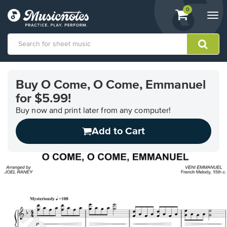
View
items.
0
Togg
shopping
navi
cart
containing
View
our
Buy O Come, O Come, Emmanuel
Accessibility
for $5.99!
Statement
or
Buy now and print later from any computer!
contact
us
Add to Cart
with
accessibility-
related
questions