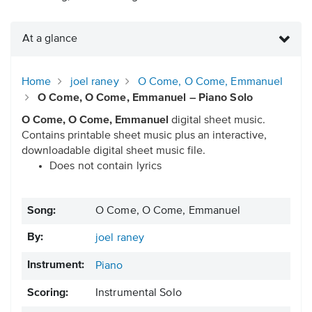
At a glance
Home
joel raney
O Come, O Come, Emmanuel
O Come, O Come, Emmanuel – Piano Solo
O Come, O Come, Emmanuel
digital sheet music.
Contains printable sheet music plus an interactive,
downloadable digital sheet music file.
Does not contain lyrics
Song:
O Come, O Come, Emmanuel
By:
joel raney
Instrument:
Piano
Scoring:
Instrumental Solo