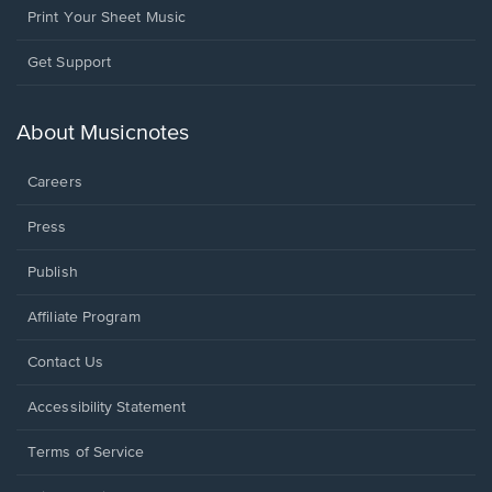
Print Your Sheet Music
Opens
Get Support
in
a
new
About Musicnotes
window.
Careers
Press
Publish
Affiliate Program
Opens
Contact Us
in
a
Opens
Accessibility Statement
new
in
window.
a
Terms of Service
new