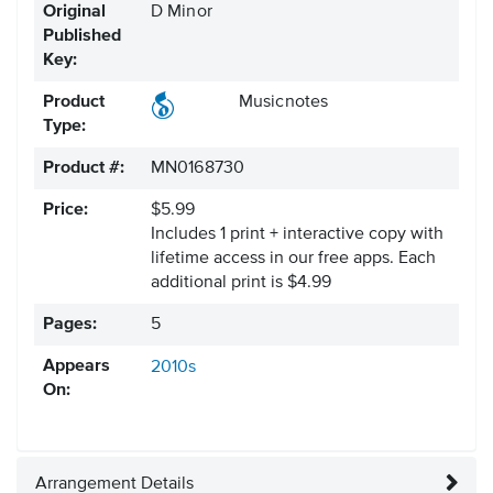
Original
D Minor
Published
Key:
Product
Musicnotes
Type:
Product #:
MN0168730
Price:
$5.99
Includes 1 print + interactive copy with
lifetime access in our free apps.
Each
additional print is $4.99
Pages:
5
Appears
2010s
On:
Arrangement Details