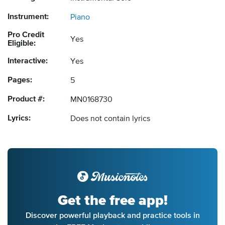
Instrument:
Piano
Pro Credit
Yes
Eligible:
Interactive:
Yes
Pages:
5
Product #:
MN0168730
Lyrics:
Does not contain lyrics
Get the free app!
Discover powerful playback and practice tools in