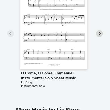
O Come, O Come, Emmanuel
O Come
Instrumental Solo Sheet Music
Piano/
Liz Story
Steven Cu
Instrumental Solo
Piano/Voc
More Music by Liz Story