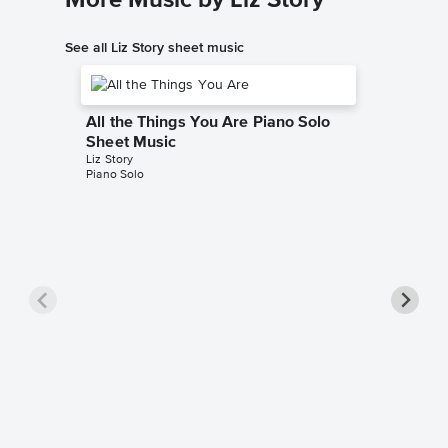
See all Liz Story sheet music
All the Things You Are Piano Solo
Sheet Music
Liz Story
Piano Solo
In a Se