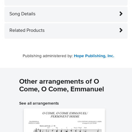
Song Details
Related Products
Publishing administered by:
Hope Publishing, Inc.
Other arrangements of O
Come, O Come, Emmanuel
See all arrangements