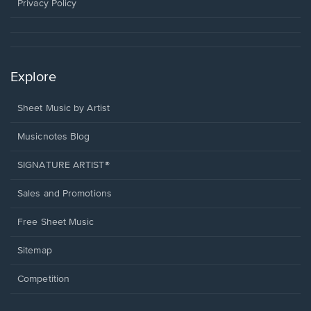
window.
Privacy Policy
Explore
Sheet Music by Artist
Musicnotes Blog
SIGNATURE ARTIST®
Sales and Promotions
Free Sheet Music
Sitemap
Competition