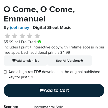
O Come, O Come,
Emmanuel
By
joel raney
- Digital Sheet Music
$5.99
or 1 Pro Credit
Includes 1 print + interactive copy with lifetime access in our
free apps.
Each additional print is $4.99
Add to wish list
See All Versions
Add a high-res PDF download in the original published
key for just $3!
Add to Cart
Scoring:
Instrumental Solo