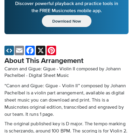
Discover powerful playback and practice tools in
the FREE Musicnotes mobile app.
Download Now
Email
Facebook
X
Pinterest
About This Arrangement
Canon and Gigue: Gigue - Violin II composed by Johann
Pachelbel - Digital Sheet Music
“Canon and Gigue: Gigue - Violin II” composed by Johann
Pachelbel is a violin part arrangement, available as digital
sheet music you can download and print. This is a
Musicnotes original edition, transcribed and engraved by
our team. It runs 1 page.
The original published key is D major. The tempo marking
is scherzando, around 100 BPM. The scoring is for Violin 2.