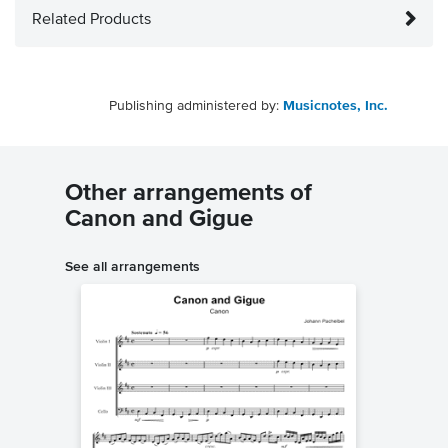
Related Products
Publishing administered by:
Musicnotes, Inc.
Other arrangements of
Canon and Gigue
See all arrangements