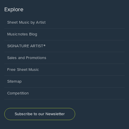
Explore
Sheet Music by Artist
Musicnotes Blog
SIGNATURE ARTIST®
Sales and Promotions
Free Sheet Music
Sitemap
Competition
Subscribe to our Newsletter