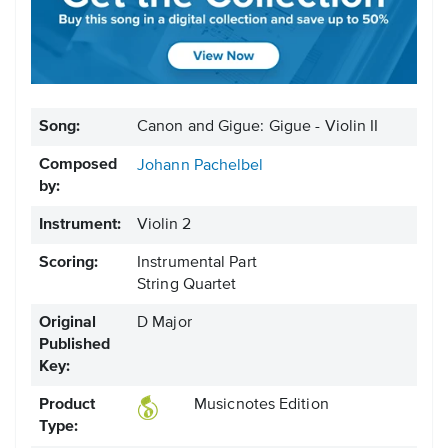
Song:
Canon and Gigue: Gigue - Violin II
Composed
Johann Pachelbel
by:
Instrument:
Violin 2
Scoring:
Instrumental Part
String Quartet
Original
D Major
Published
Key:
Product
Musicnotes Edition
Type: