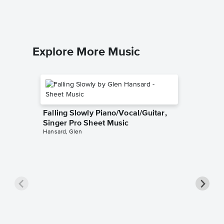
Solo & A
Explore More Music
Falling Slowly Piano/Vocal/Guitar,
Singer Pro Sheet Music
Hansard, Glen