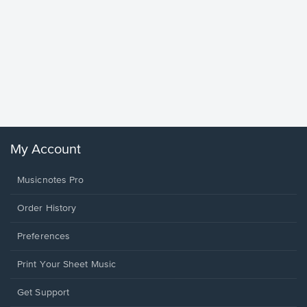
Goodne
Piano/V
Sheet 
Winans, 
My Account
Musicnotes Pro
Order History
Preferences
Print Your Sheet Music
Opens
Get Support
in