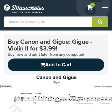
View
items.
0
Togg
shopping
navi
cart
containing
View
our
Buy Canon and Gigue: Gigue -
Accessibility
Violin II for $3.99!
Statement
or
Buy now and print later from any computer!
contact
us
Add to Cart
with
accessibility-
related
questions