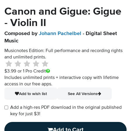
Canon and Gigue: Gigue
- Violin II
Composed by
Johann Pachelbel
- Digital Sheet
Music
Musicnotes Edition: Full performance and recording rights
and unlimited prints.
$3.99
or 1 Pro Credit
Includes unlimited prints + interactive copy with lifetime
access in our free apps.
Add to wish list
See All Versions
Add a high-res PDF download in the original published
key for just $3!
Add to Cart