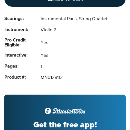
Scorings:
Instrumental Part
String Quartet
Instrument:
Violin 2
Pro Credit
Yes
Eligible:
Interactive:
Yes
Pages:
1
Product #:
MN0128112
Get the free app!