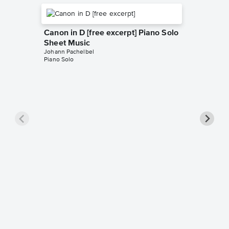
Canon in D [free excerpt] Piano Solo
Sheet Music
Johann Pachelbel
Piano Solo
Collect
Piano 
Music
Johann Pa