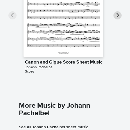
Canon and Gigue Score Sheet Music
Canon a
Johann Pachelbel
Sheet 
Score
Johann Pa
String Qua
More Music by Johann
Pachelbel
See all Johann Pachelbel sheet music