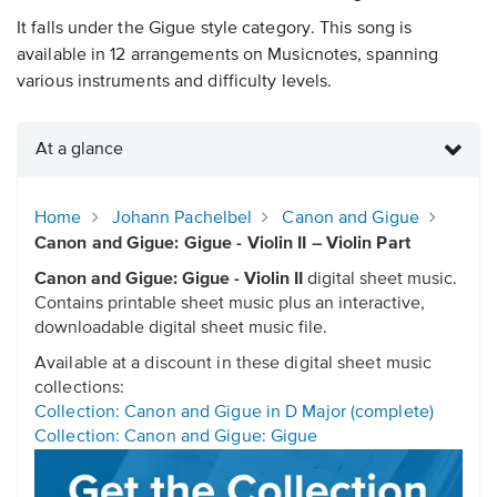
It falls under the Gigue style category. This song is
available in 12 arrangements on Musicnotes, spanning
various instruments and difficulty levels.
At a glance
Home
Johann Pachelbel
Canon and Gigue
Canon and Gigue: Gigue - Violin II – Violin Part
Canon and Gigue: Gigue - Violin II
digital sheet music.
Contains printable sheet music plus an interactive,
downloadable digital sheet music file.
Available at a discount in these digital sheet music
collections:
Collection: Canon and Gigue in D Major (complete)
Collection: Canon and Gigue: Gigue