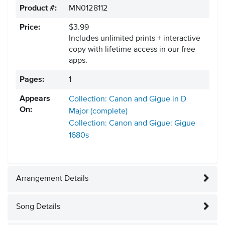
Product #:
MN0128112
Price:
$3.99
Includes unlimited prints + interactive
copy with lifetime access in our free
apps.
Pages:
1
Appears
Collection: Canon and Gigue in D
On:
Major (complete)
Collection: Canon and Gigue: Gigue
1680s
Arrangement Details
Song Details