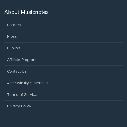
a
new
About Musicnotes
window.
Careers
Press
Publish
Affiliate Program
Opens
Contact Us
in
a
Opens
Accessibility Statement
new
in
window.
a
Terms of Service
new
window.
Privacy Policy