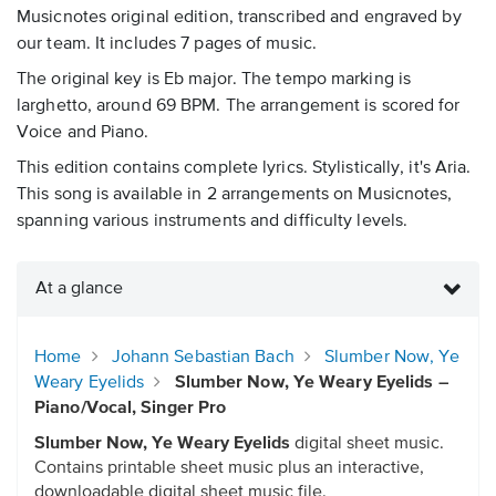
Musicnotes original edition, transcribed and engraved by
our team. It includes 7 pages of music.
The original key is Eb major. The tempo marking is
larghetto, around 69 BPM. The arrangement is scored for
Voice and Piano.
This edition contains complete lyrics. Stylistically, it's Aria.
This song is available in 2 arrangements on Musicnotes,
spanning various instruments and difficulty levels.
At a glance
Home
Johann Sebastian Bach
Slumber Now, Ye
Weary Eyelids
Slumber Now, Ye Weary Eyelids –
Piano/Vocal, Singer Pro
Slumber Now, Ye Weary Eyelids
digital sheet music.
Contains printable sheet music plus an interactive,
downloadable digital sheet music file.