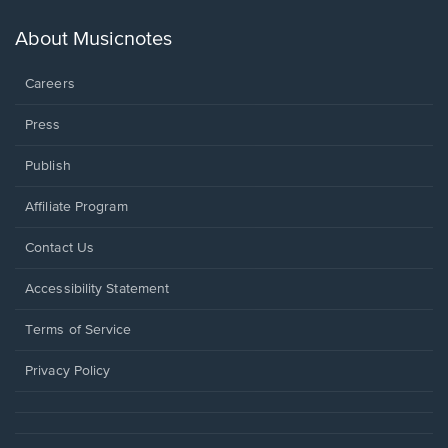
a
new
About Musicnotes
window.
Careers
Press
Publish
Affiliate Program
Opens
Contact Us
in
a
Opens
Accessibility Statement
new
in
window.
a
Terms of Service
new
window.
Privacy Policy