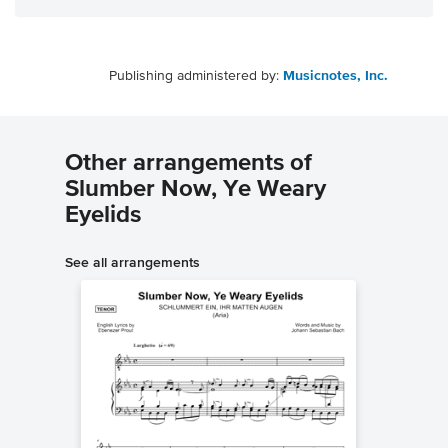
Publishing administered by:
Musicnotes, Inc.
Other arrangements of
Slumber Now, Ye Weary
Eyelids
See all arrangements