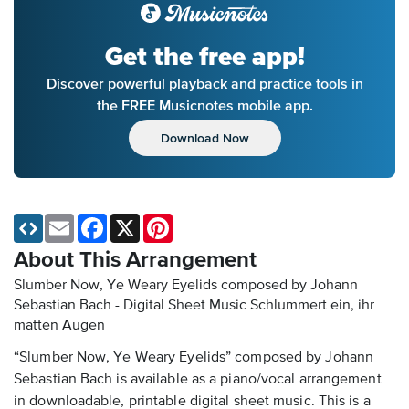
Get the free app!
Discover powerful playback and practice tools in
the FREE Musicnotes mobile app.
Download Now
Email
Facebook
X
Pinterest
About This Arrangement
Slumber Now, Ye Weary Eyelids composed by Johann
Sebastian Bach - Digital Sheet Music
Schlummert ein, ihr
matten Augen
“Slumber Now, Ye Weary Eyelids” composed by Johann
Sebastian Bach is available as a piano/vocal arrangement
in downloadable, printable digital sheet music. This is a