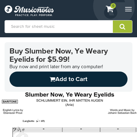
View
items.
0
Togg
shopping
navi
cart
containing
View
our
Buy Slumber Now, Ye Weary
Accessibility
Eyelids for $5.99!
Statement
or
Buy now and print later from any computer!
contact
us
Add to Cart
with
accessibility-
related
questions