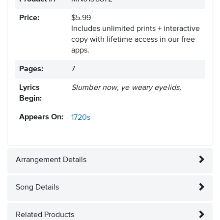
Price:
$5.99
Includes unlimited prints + interactive
copy with lifetime access in our free
apps.
Pages:
7
Lyrics
Slumber now, ye weary eyelids,
Begin:
Appears On:
1720s
Arrangement Details
Song Details
Related Products