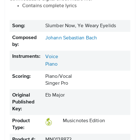
Contains complete lyrics
Song:
Slumber Now, Ye Weary Eyelids
Composed
Johann Sebastian Bach
by:
Instruments:
Voice
Piano
Scoring:
Piano/Vocal
Singer Pro
Original
Eb Major
Published
Key:
Product
Musicnotes Edition
Type:
Product #:
MN0138872