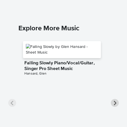
Explore More Music
Falling Slowly Piano/Vocal/Guitar,
Singer Pro Sheet Music
Hansard, Glen