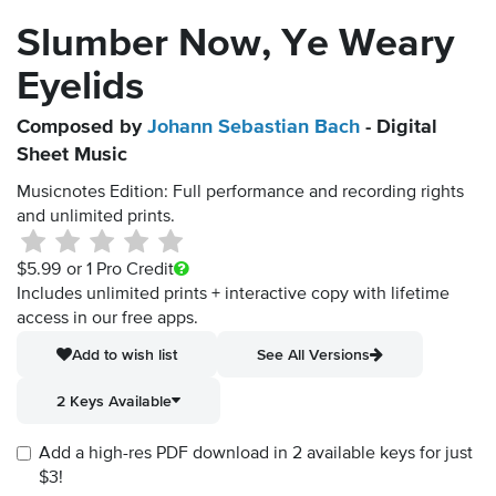
Slumber Now, Ye Weary
Eyelids
Composed by
Johann Sebastian Bach
- Digital
Sheet Music
Musicnotes Edition: Full performance and recording rights
and unlimited prints.
$5.99
or 1 Pro Credit
Includes unlimited prints + interactive copy with lifetime
access in our free apps.
Add to wish list
See All Versions
2 Keys Available
Add a high-res PDF download in 2 available keys for just
$3!