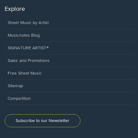
Explore
Sheet Music by Artist
Musicnotes Blog
SIGNATURE ARTIST®
Sales and Promotions
Free Sheet Music
Sitemap
Competition
Subscribe to our Newsletter