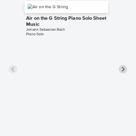
Air on the G String Piano Solo Sheet
Music
Johann Sebastian Bach
Piano Solo
Jesu, J
Notes 
Johann Se
Beginner