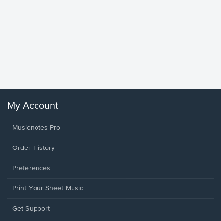
Goodne
Piano/V
Sheet 
Winans, 
My Account
Musicnotes Pro
Order History
Preferences
Print Your Sheet Music
Opens
Get Support
in