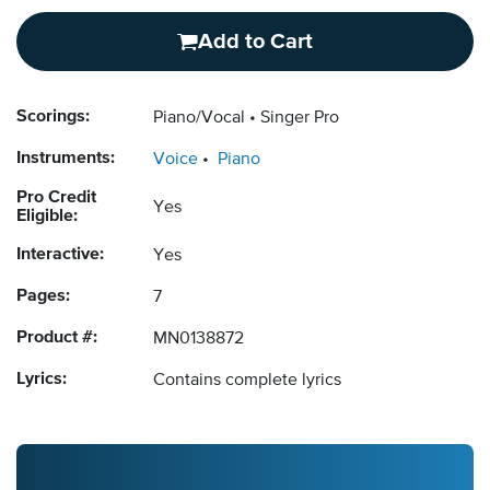
Add to Cart
Scorings:
Piano/Vocal
Singer Pro
Instruments:
Voice
Piano
Pro Credit
Yes
Eligible:
Interactive:
Yes
Pages:
7
Product #:
MN0138872
Lyrics:
Contains complete lyrics