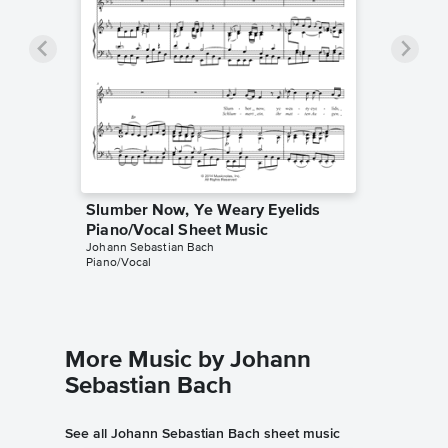
Slumber Now, Ye Weary Eyelids
Piano/Vocal Sheet Music
Johann Sebastian Bach
Piano/Vocal
More Music by Johann
Sebastian Bach
See all Johann Sebastian Bach sheet music