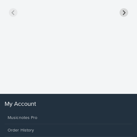
Goodne
Piano/V
Sheet 
Winans, 
My Account
Musicnotes Pro
Order History