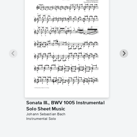
Sonata III., BWV 1005 Instrumental
Sonata 
Solo Sheet Music
Duet S
Johann Sebastian Bach
The Twiol
Instrumental Solo
Instrumen