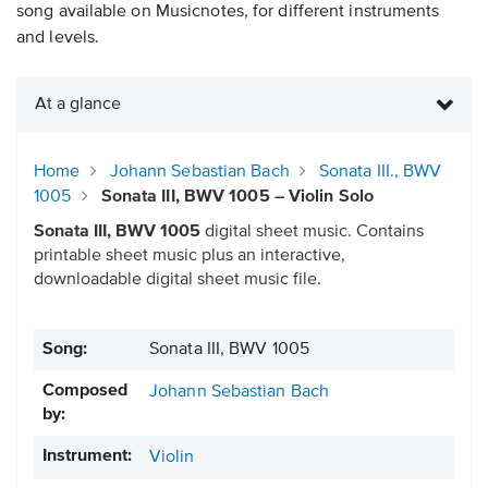
song available on Musicnotes, for different instruments
and levels.
At a glance
Home
Johann Sebastian Bach
Sonata III., BWV
1005
Sonata III, BWV 1005 – Violin Solo
Sonata III, BWV 1005
digital sheet music. Contains
printable sheet music plus an interactive,
downloadable digital sheet music file.
Song:
Sonata III, BWV 1005
Composed
Johann Sebastian Bach
by:
Instrument:
Violin