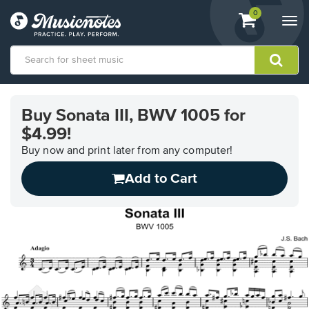
View
items.
0
Togg
shopping
navi
cart
containing
View
our
Buy Sonata III, BWV 1005 for
Accessibility
$4.99!
Statement
or
Buy now and print later from any computer!
contact
us
Add to Cart
with
accessibility-
related
questions