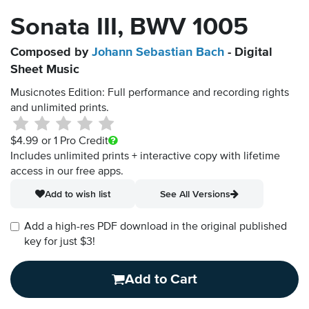
Sonata III, BWV 1005
Composed by
Johann Sebastian Bach
- Digital
Sheet Music
Musicnotes Edition: Full performance and recording rights
and unlimited prints.
$4.99
or 1 Pro Credit
Includes unlimited prints + interactive copy with lifetime
access in our free apps.
Add to wish list
See All Versions
Add a high-res PDF download in the original published
key for just $3!
Add to Cart