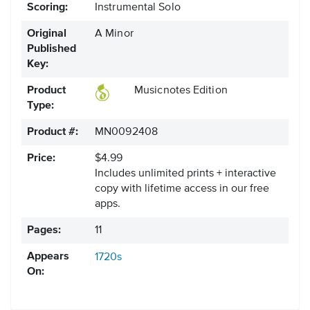
Scoring:
Instrumental Solo
Original
A Minor
Published
Key:
Product
Musicnotes Edition
Type:
Product #:
MN0092408
Price:
$4.99
Includes unlimited prints + interactive
copy with lifetime access in our free
apps.
Pages:
11
Appears
1720s
On: