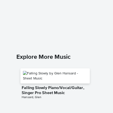
Jesu, J
Notes 
Johann Se
Beginner
Explore More Music
Falling Slowly Piano/Vocal/Guitar,
Singer Pro Sheet Music
Hansard, Glen