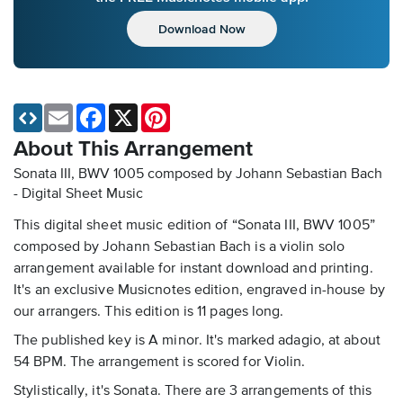
Download Now
Email
Facebook
X
Pinterest
About This Arrangement
Sonata III, BWV 1005 composed by Johann Sebastian Bach
- Digital Sheet Music
This digital sheet music edition of “Sonata III, BWV 1005”
composed by Johann Sebastian Bach is a violin solo
arrangement available for instant download and printing.
It's an exclusive Musicnotes edition, engraved in-house by
our arrangers. This edition is 11 pages long.
The published key is A minor. It's marked adagio, at about
54 BPM. The arrangement is scored for Violin.
Stylistically, it's Sonata. There are 3 arrangements of this