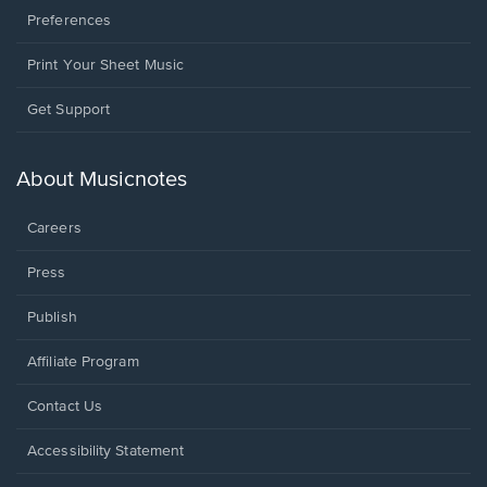
Preferences
Print Your Sheet Music
Opens
Get Support
in
a
new
About Musicnotes
window.
Careers
Press
Publish
Affiliate Program
Opens
Contact Us
in
a
Opens
Accessibility Statement
new
in