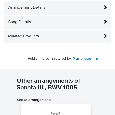
Arrangement Details
Song Details
Related Products
Publishing administered by:
Musicnotes, Inc.
Other arrangements of
Sonata III., BWV 1005
See all arrangements