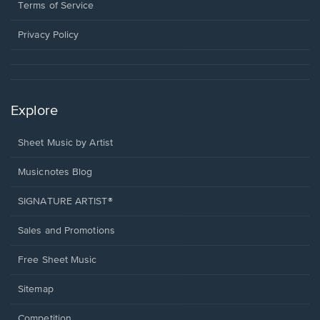
window.
a
Terms of Service
new
window.
Privacy Policy
Explore
Sheet Music by Artist
Musicnotes Blog
SIGNATURE ARTIST®
Sales and Promotions
Free Sheet Music
Sitemap
Competition