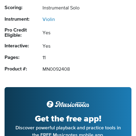
Scoring:
Instrumental Solo
Instrument:
Violin
Pro Credit
Yes
Eligible:
Interactive:
Yes
Pages:
11
Product #:
MN0092408
Get the free app!
Discover powerful playback and practice tools in
the FREE Musicnotes mobile app.