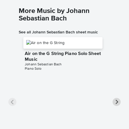
More Music by Johann
Sebastian Bach
See all Johann Sebastian Bach sheet music
Air on the G String Piano Solo Sheet
Music
Johann Sebastian Bach
Piano Solo