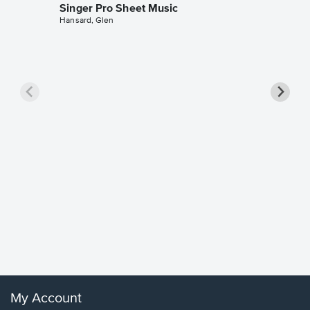
Singer Pro Sheet Music
Hansard, Glen
Goodne
Piano/V
Sheet 
Winans, 
My Account