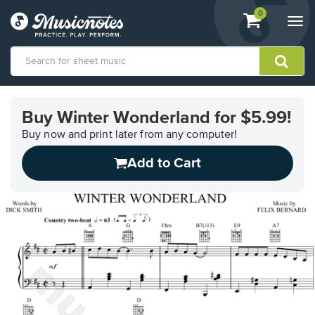
View
items.
0
Togg
shopping
navi
cart
containing
View
our
Buy Winter Wonderland for $5.99!
Accessibility
Statement
Buy now and print later from any computer!
or
Add to Cart
contact
us
with
accessibility-
related
questions