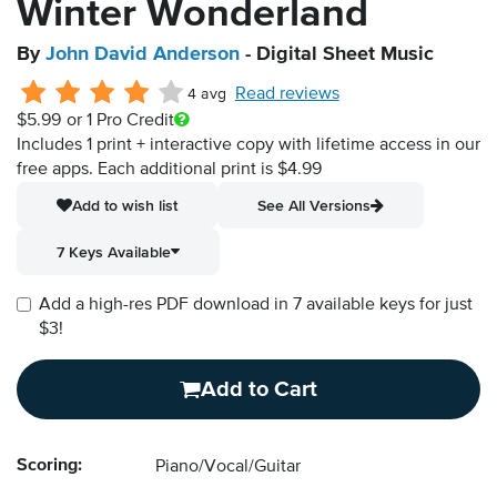
Winter Wonderland
By
John David Anderson
- Digital Sheet Music
Read reviews
4 avg
$5.99
or 1 Pro Credit
Includes 1 print + interactive copy with lifetime access in our
free apps.
Each additional print is $4.99
Add to wish list
See All Versions
7 Keys Available
Add a high-res PDF download in 7 available keys for just
$3!
Add to Cart
Scoring:
Piano/Vocal/Guitar