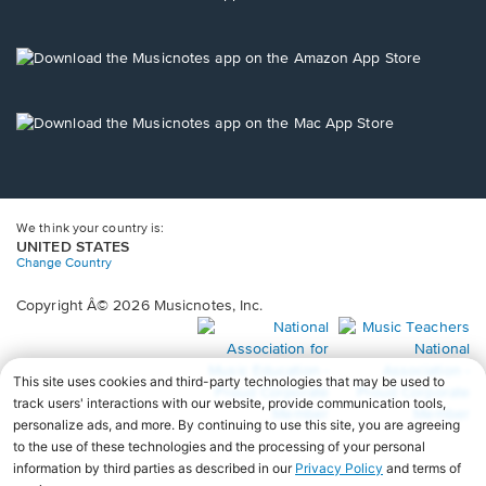
window.
in
a
new
Opens
window.
in
a
new
Opens
window.
in
a
new
window.
We think your country is:
UNITED STATES
Change Country
Copyright Â© 2026 Musicnotes, Inc.
Opens
O
in
in
a
a
new
n
window.
wi