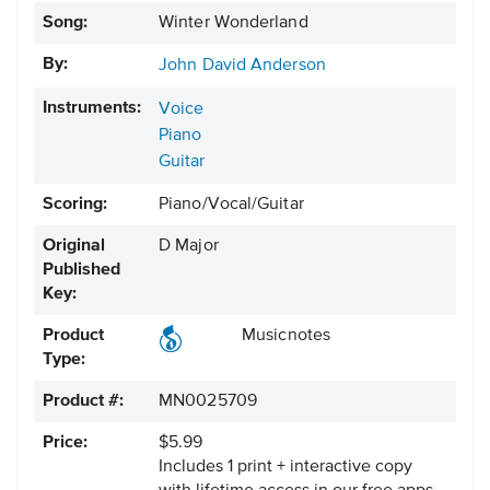
Song:
Winter Wonderland
By:
John David Anderson
Instruments:
Voice
Piano
Guitar
Scoring:
Piano/Vocal/Guitar
Original
D Major
Published
Key:
Product
Musicnotes
Type:
Product #:
MN0025709
Price:
$5.99
Includes 1 print + interactive copy