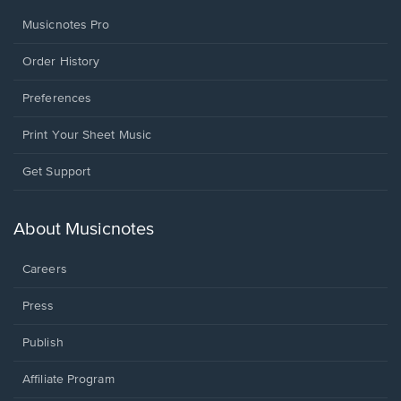
Musicnotes Pro
Order History
Preferences
Print Your Sheet Music
Opens
Get Support
in
a
new
About Musicnotes
window.
Careers
Press
Publish
Affiliate Program