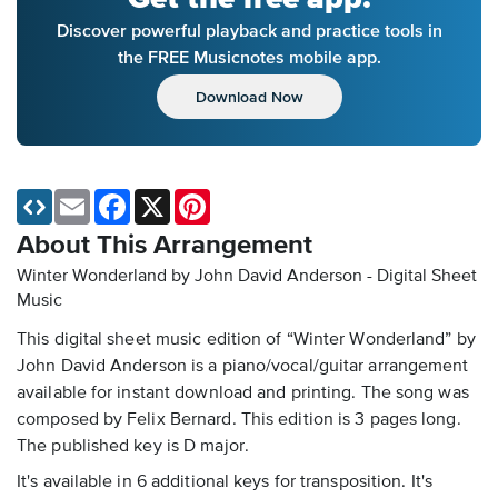
Discover powerful playback and practice tools in
the FREE Musicnotes mobile app.
Download Now
Email
Facebook
X
Pinterest
About This Arrangement
Winter Wonderland by John David Anderson - Digital Sheet
Music
This digital sheet music edition of “Winter Wonderland” by
John David Anderson is a piano/vocal/guitar arrangement
available for instant download and printing. The song was
composed by Felix Bernard. This edition is 3 pages long.
The published key is D major.
It's available in 6 additional keys for transposition. It's