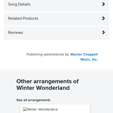
Song Details
Related Products
Reviews
Publishing administered by:
Warner Chappell
Music, Inc.
Other arrangements of
Winter Wonderland
See all arrangements