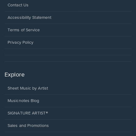
Opens
Contact Us
in
a
Opens
Accessibility Statement
new
in
window.
a
Terms of Service
new
window.
Privacy Policy
Explore
Sheet Music by Artist
Musicnotes Blog
SIGNATURE ARTIST®
Sales and Promotions