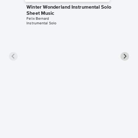
Winter Wonderland Instrumental Solo
Sheet Music
Felix Bernard
Instrumental Solo
Winter 
Sheet 
Felix Ber
Instrumen