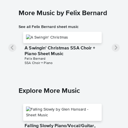
More Music by Felix Bernard
See all Felix Bernard sheet music
A Swingin' Christmas SSA Choir +
Piano Sheet Music
Felix Bernard
SSA Choir + Piano
Explore More Music
Falling Slowly Piano/Vocal/Guitar,