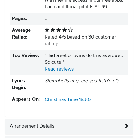
with lifetime access in our free apps.
Each additional print is $4.99
Pages:
3
Average
Rating:
Rated
4
/
5
based on
30
customer
ratings
Top Review:
"Had a set of twins do this as a duet.
So cute."
Read reviews
Lyrics
Sleighbells ring, are you listn'nin'?
Begin:
Appears On:
Christmas Time
1930s
Arrangement Details