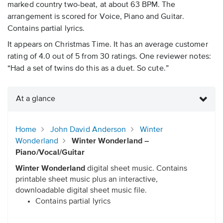
marked country two-beat, at about 63 BPM. The
arrangement is scored for Voice, Piano and Guitar.
Contains partial lyrics.
It appears on Christmas Time. It has an average customer
rating of 4.0 out of 5 from 30 ratings. One reviewer notes:
“Had a set of twins do this as a duet. So cute.”
At a glance
Home
John David Anderson
Winter
Wonderland
Winter Wonderland –
Piano/Vocal/Guitar
Winter Wonderland
digital sheet music. Contains
printable sheet music plus an interactive,
downloadable digital sheet music file.
Contains partial lyrics