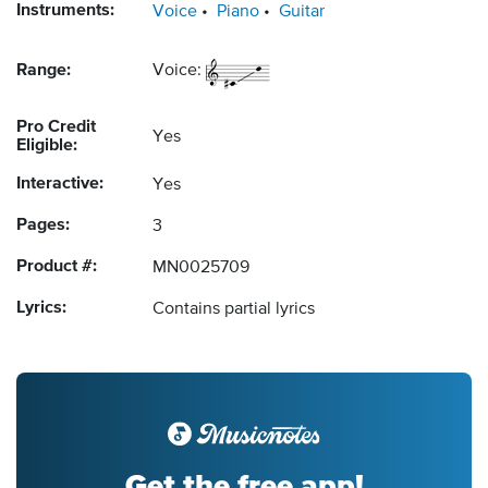
Instruments:
Voice
Piano
Guitar
Range:
Voice:
Pro Credit
Yes
Eligible:
Interactive:
Yes
Pages:
3
Product #:
MN0025709
Lyrics:
Contains partial lyrics
Get the free app!